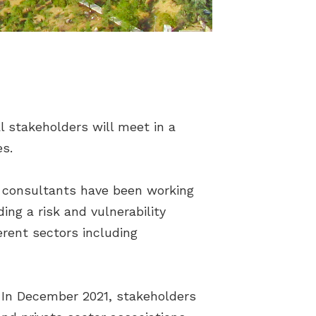
l stakeholders will meet in a
es.
e consultants have been working
ng a risk and vulnerability
rent sectors including
 In December 2021, stakeholders