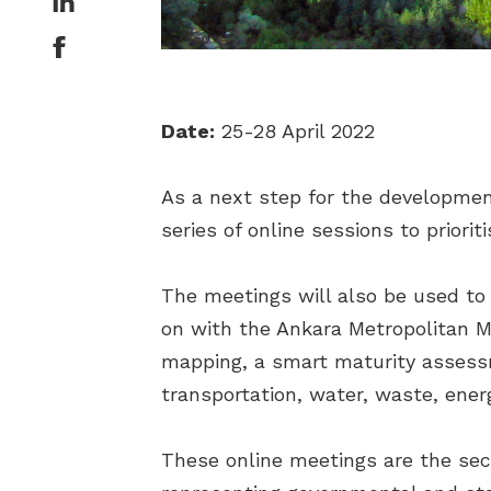
Date:
25-28 April 2022
As a next step for the development
series of online sessions to priori
The meetings will also be used to
on with the Ankara Metropolitan Mu
mapping, a smart maturity assess
transportation, water, waste, energ
These online meetings are the sec