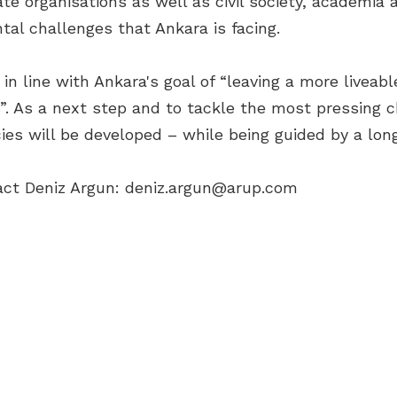
e organisations as well as civil society, academia a
tal challenges that Ankara is facing.
n line with Ankara's goal of “leaving a more liveabl
”. As a next step and to tackle the most pressing c
ies will be developed – while being guided by a long
act Deniz Argun:
deniz.argun@arup.com