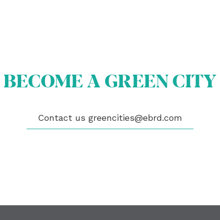
OUT US
OME A GREEN CITY
BECOME A GREEN CITY
GIBILITY
 CITIES
WS
ENTS
Contact us
greencities@ebrd.com
LICATIONS
EOS
NTACT
encities@ebrd.com