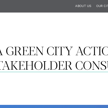
ABOUT US
OUR CI
 GREEN CITY ACTIO
TAKEHOLDER CONS