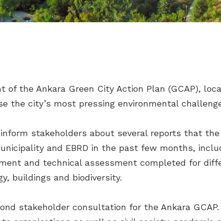
 of the Ankara Green City Action Plan (GCAP), loca
tise the city’s most pressing environmental challeng
 inform stakeholders about several reports that th
nicipality and EBRD in the past few months, includi
ment and technical assessment completed for diffe
y, buildings and biodiversity.
ond stakeholder consultation for the Ankara GCAP.