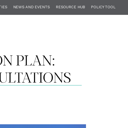
TIES
NEWS AND EVENTS
RESOURCE HUB
POLICY TOOL
N PLAN:
ULTATIONS