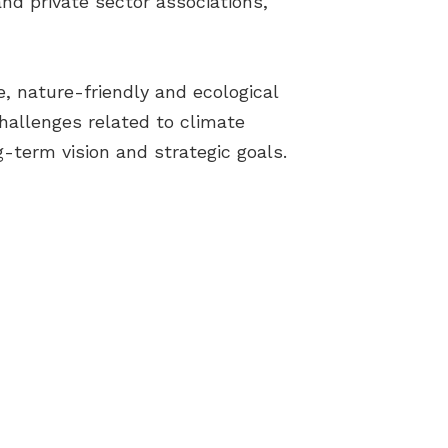
nd private sector associations,
e, nature-friendly and ecological
hallenges related to climate
-term vision and strategic goals.