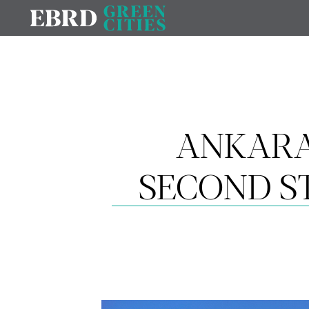
ANKARA
SECOND S