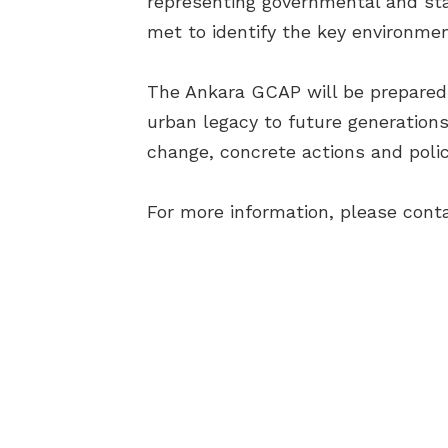
representing governmental and stat
met to identify the key environmen
The Ankara GCAP will be prepared i
urban legacy to future generations
change, concrete actions and polic
For more information, please cont