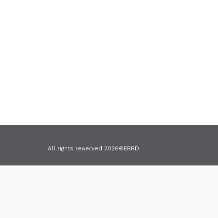
Cookies
All rights reserved 2026©EBRD