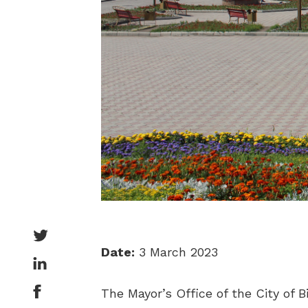
Date:
3 March 2023
The Mayor’s Office of the City of