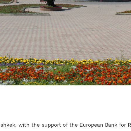
 Bishkek, with the support of the European Bank fo