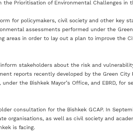
 the Prioritisation of Environmental Challenges in t
orm for policymakers, civil society and other key s
ironmental assessments performed under the Green C
ng areas in order to lay out a plan to improve the 
 inform stakeholders about the risk and vulnerabili
nt reports recently developed by the Green City P
under the Bishkek Mayor’s Office, and EBRD, for sec
lder consultation for the Bishkek GCAP. In Septem
e organisations, as well as civil society and academ
kek is facing.