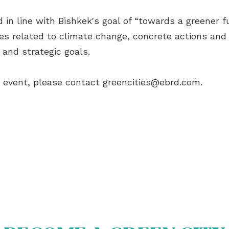
in line with Bishkek's goal of “towards a greener fu
s related to climate change, concrete actions and 
 and strategic goals.
e event, please contact
greencities@ebrd.com
.
OUT US