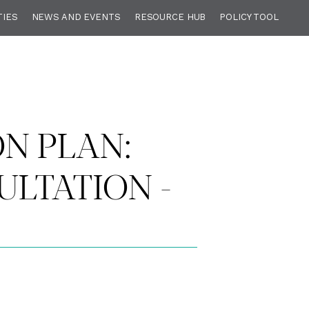
TIES
NEWS AND EVENTS
RESOURCE HUB
POLICY TOOL
ON PLAN:
LTATION -