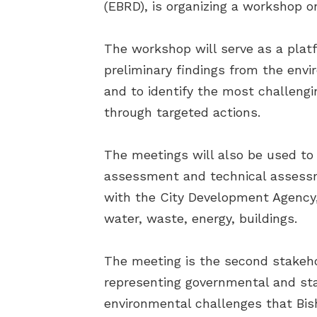
(EBRD), is organizing a workshop on
The workshop will serve as a platf
preliminary findings from the env
and to identify the most challengi
through targeted actions.
The meetings will also be used to
assessment and technical assessme
with the City Development Agency, 
water, waste, energy, buildings.
The meeting is the second stakeho
representing governmental and stat
environmental challenges that Bish