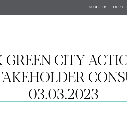
ABOUT US
OUR CI
 GREEN CITY ACTI
TAKEHOLDER CONSU
03.03.2023