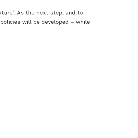
ture”. As the next step, and to
policies will be developed – while
Terms & Conditions