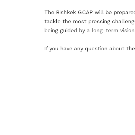
The Bishkek GCAP will be prepared 
tackle the most pressing challenge
being guided by a long-term vision
If you have any question about th
AB