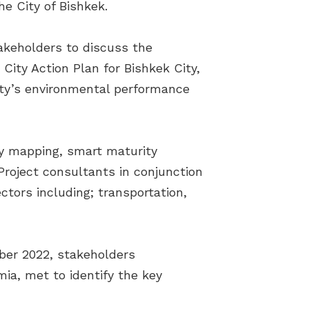
he City of Bishkek.
takeholders to discuss the
ity Action Plan for Bishkek City,
City’s environmental performance
ty mapping, smart maturity
roject consultants in conjunction
tors including; transportation,
ber 2022, stakeholders
ia, met to identify the key