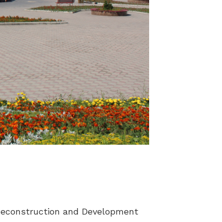
r Reconstruction and Development