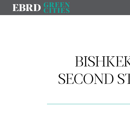
BISHKEK
SECOND S