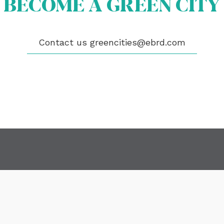
BECOME A GREEN CITY
OME A GREEN CITY
GIBILITY
 CITIES
WS
Contact us
greencities@ebrd.com
ENTS
LICATIONS
EOS
NTACT
encities@ebrd.com