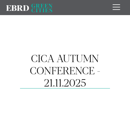
CICA AUTUMN
CONFERENCE -
21.11.2025