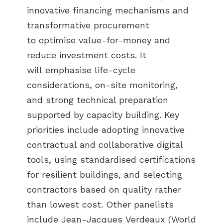
innovative financing mechanisms and
transformative procurement
to optimise value-for-money and
reduce investment costs. It
will emphasise life-cycle
considerations, on-site monitoring,
and strong technical preparation
supported by capacity building. Key
priorities include adopting innovative
contractual and collaborative digital
tools, using standardised certifications
for resilient buildings, and selecting
contractors based on quality rather
than lowest cost. Other panelists
include Jean-Jacques Verdeaux (World