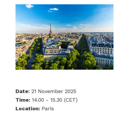
Date:
21 November 2025
Time:
14.00 - 15.30 (CET)
Location:
Paris