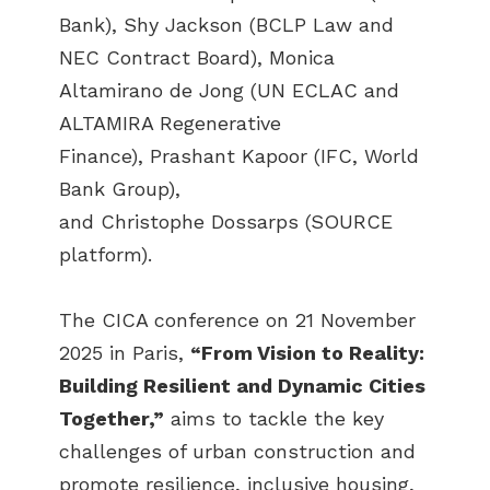
Bank), Shy Jackson (BCLP Law and
NEC Contract Board), Monica
Altamirano de Jong (UN ECLAC and
ALTAMIRA Regenerative
Finance), Prashant Kapoor (IFC, World
Bank Group),
and Christophe Dossarps (SOURCE
platform).
The CICA conference on 21 November
2025 in Paris,
“From Vision to Reality:
Building Resilient and Dynamic Cities
Together,”
aims to tackle the key
challenges of urban construction and
promote resilience, inclusive housing,