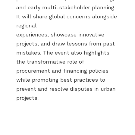
and early multi-stakeholder planning.
It will share global concerns alongside
regional
experiences, showcase innovative
projects, and draw lessons from past
mistakes. The event also highlights
the transformative role of
procurement and financing policies
while promoting best practices to
prevent and resolve disputes in urban
projects.