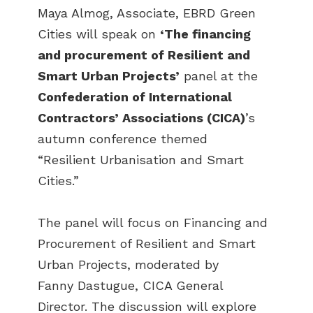
Maya Almog, Associate, EBRD Green
Cities will speak on
‘The financing
and procurement of Resilient and
Smart Urban Projects’
panel at the
Confederation of International
Contractors’ Associations (CICA)
’s
autumn conference themed
“Resilient Urbanisation and Smart
Cities.”
The panel will focus on Financing and
Procurement of Resilient and Smart
Urban Projects, moderated by
Fanny Dastugue, CICA General
Director. The discussion will explore