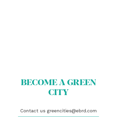
ABOUT US
BECOME A GREEN CITY
ELIGIBILITY
OUR CITIES
BECOME A GREEN
NEWS
CITY
EVENTS
PUBLICATIONS
VIDEOS
Contact us
greencities@ebrd.com
CONTACT