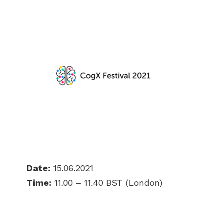
Date:
15.06.2021
Time:
11.00 – 11.40 BST (London)