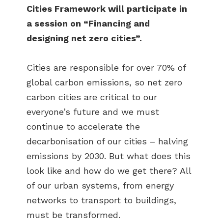
Cities Framework will participate in
a session on “Financing and
designing net zero cities”.
Cities are responsible for over 70% of
global carbon emissions, so net zero
carbon cities are critical to our
everyone’s future and we must
continue to accelerate the
decarbonisation of our cities – halving
emissions by 2030. But what does this
look like and how do we get there? All
of our urban systems, from energy
networks to transport to buildings,
must be transformed.