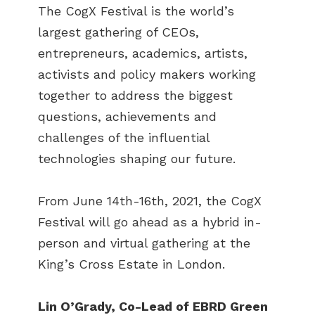
The CogX Festival is the world’s
largest gathering of CEOs,
entrepreneurs, academics, artists,
activists and policy makers working
together to address the biggest
questions, achievements and
challenges of the influential
technologies shaping our future.
From June 14th-16th, 2021, the CogX
Festival will go ahead as a hybrid in-
person and virtual gathering at the
King’s Cross Estate in London.
Lin O’Grady, Co-Lead of EBRD Green