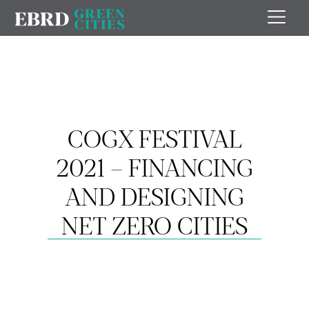
COGX FESTIVAL
2021 – FINANCING
AND DESIGNING
NET ZERO CITIES