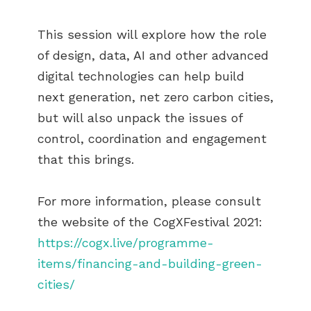
This session will explore how the role
of design, data, AI and other advanced
digital technologies can help build
next generation, net zero carbon cities,
but will also unpack the issues of
control, coordination and engagement
that this brings.
For more information, please consult
the website of the CogXFestival 2021:
https://cogx.live/programme-
items/financing-and-building-green-
cities/