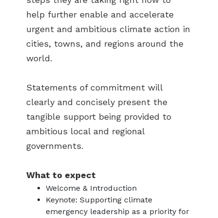
help further enable and accelerate
urgent and ambitious climate action in
cities, towns, and regions around the
world.
Statements of commitment will
clearly and concisely present the
tangible support being provided to
ambitious local and regional
governments.
What to expect
Welcome & Introduction
Keynote: Supporting climate
emergency leadership as a priority for