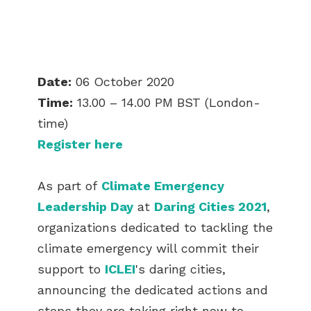
Date:
06 October 2020
Time:
13.00 – 14.00 PM BST (London-
time)
Register here
As part of
Climate Emergency
Leadership Day
at
Daring Cities 2021
,
organizations dedicated to tackling the
climate emergency will commit their
support to
ICLEI
's daring cities,
announcing the dedicated actions and
steps they are taking right now to