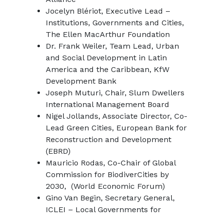
Jocelyn Blériot, Executive Lead –
Institutions, Governments and Cities,
The Ellen MacArthur Foundation
Dr. Frank Weiler, Team Lead, Urban
and Social Development in Latin
America and the Caribbean, KfW
Development Bank
Joseph Muturi, Chair, Slum Dwellers
International Management Board
Nigel Jollands, Associate Director, Co-
Lead Green Cities, European Bank for
Reconstruction and Development
(EBRD)
Mauricio Rodas, Co-Chair of Global
Commission for BiodiverCities by
2030, (World Economic Forum)
Gino Van Begin, Secretary General,
ICLEI – Local Governments for