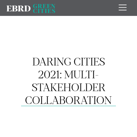
DARING CITIES
2021: MULTI-
STAKEHOLDER
COLLABORATION