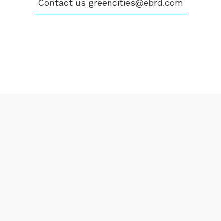
Contact us
greencities@ebrd.com
CONTACT
greencities@ebrd.com
Terms & Conditions
Cookies
All rights reserved 2026©EBRD