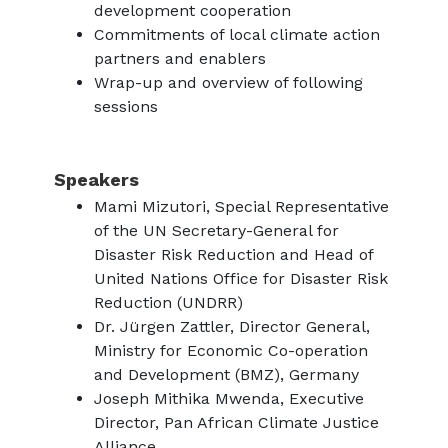
development cooperation
Commitments of local climate action
partners and enablers
Wrap-up and overview of following
sessions
Speakers
Mami Mizutori, Special Representative
of the UN Secretary-General for
Disaster Risk Reduction and Head of
United Nations Office for Disaster Risk
Reduction (UNDRR)
Dr. Jürgen Zattler, Director General,
Ministry for Economic Co-operation
and Development (BMZ), Germany
Joseph Mithika Mwenda, Executive
Director, Pan African Climate Justice
Alliance