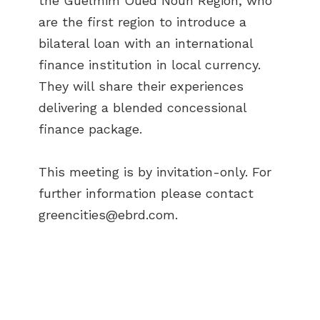
the Guelmim Oued Noun Region, who
are the first region to introduce a
bilateral loan with an international
finance institution in local currency.
They will share their experiences
delivering a blended concessional
finance package.
This meeting is by invitation-only. For
further information please contact
greencities@ebrd.com
.