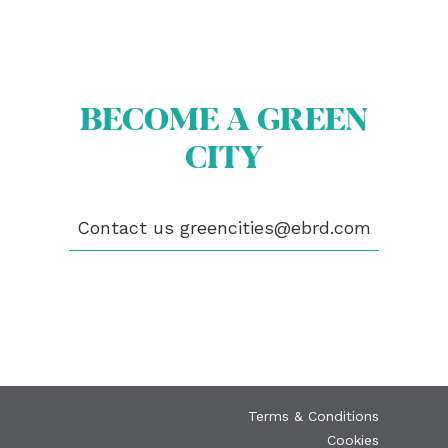
BECOME A GREEN
ABOUT US
CITY
BECOME A GREEN CITY
ELIGIBILITY
OUR CITIES
NEWS
Contact us
greencities@ebrd.com
EVENTS
PUBLICATIONS
VIDEOS
CONTACT
greencities@ebrd.com
Terms & Conditions
Cookies