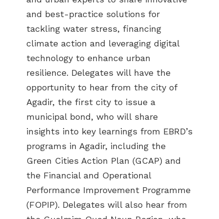
and best-practice solutions for
tackling water stress, financing
climate action and leveraging digital
technology to enhance urban
resilience. Delegates will have the
opportunity to hear from the city of
Agadir, the first city to issue a
municipal bond, who will share
insights into key learnings from EBRD’s
programs in Agadir, including the
Green Cities Action Plan (GCAP) and
the Financial and Operational
Performance Improvement Programme
(FOPIP). Delegates will also hear from