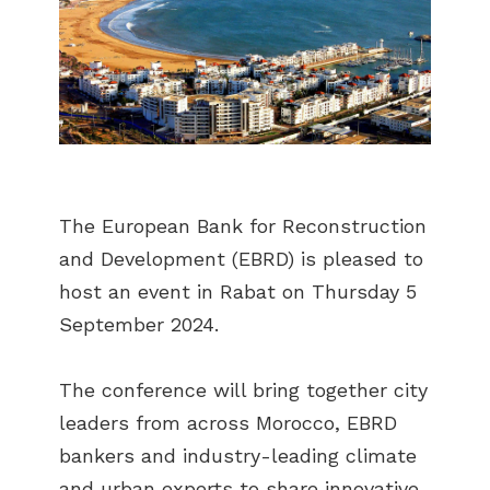
The European Bank for Reconstruction
and Development (EBRD) is pleased to
host an event in Rabat on Thursday 5
September 2024.
The conference will bring together city
leaders from across Morocco, EBRD
bankers and industry-leading climate
and urban experts to share innovative