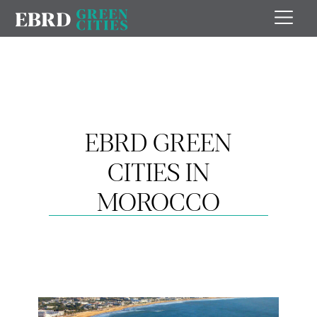
EBRD GREEN
CITIES IN
MOROCCO