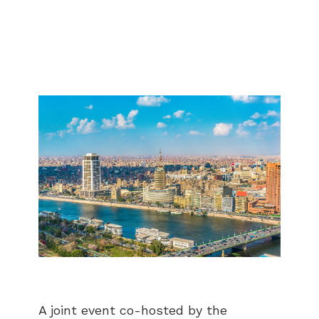
A joint event co-hosted by the