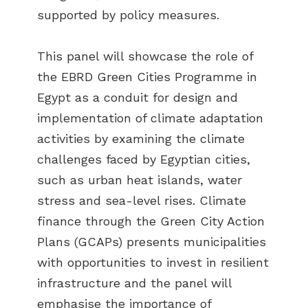
supported by policy measures.
This panel will showcase the role of
the EBRD Green Cities Programme in
Egypt as a conduit for design and
implementation of climate adaptation
activities by examining the climate
challenges faced by Egyptian cities,
such as urban heat islands, water
stress and sea-level rises. Climate
finance through the Green City Action
Plans (GCAPs) presents municipalities
with opportunities to invest in resilient
infrastructure and the panel will
emphasise the importance of