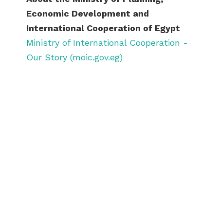
Economic Development and
International Cooperation of Egypt
Ministry of International Cooperation -
Our Story (moic.gov.eg)
ABOUT US
BECOME A GREEN CITY
ELIGIBILITY
OUR CITIES
NEWS
EVENTS