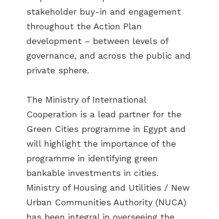
stakeholder buy-in and engagement
throughout the Action Plan
development – between levels of
governance, and across the public and
private sphere.
The Ministry of International
Cooperation is a lead partner for the
Green Cities programme in Egypt and
will highlight the importance of the
programme in identifying green
bankable investments in cities.
Ministry of Housing and Utilities / New
Urban Communities Authority (NUCA)
has been integral in overseeing the