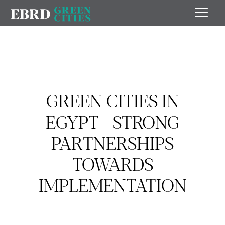
GREEN CITIES IN
EGYPT - STRONG
PARTNERSHIPS
TOWARDS
IMPLEMENTATION