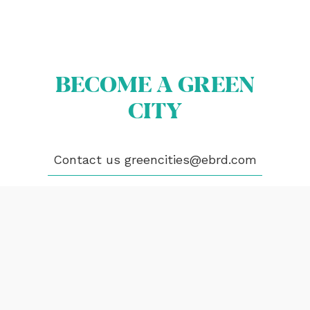
PUBLICATIONS
VIDEOS
CONTACT
BECOME A GREEN
greencities@ebrd.com
CITY
Terms & Conditions
Cookies
Contact us
greencities@ebrd.com
All rights reserved 2026©EBRD