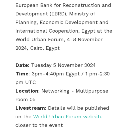
European Bank for Reconstruction and
Development (EBRD), Ministry of
Planning, Economic Development and
International Cooperation, Egypt
at the
World Urban Forum, 4
-8 November
2024, Cairo, Egypt
Date
: Tuesday 5 November 2024
Time
: 3pm-4:40pm Egypt / 1 pm-2:30
pm UTC
Location
: Networking - Multipurpose
room 05
Livestream
: Details will be published
on the
World Urban Forum website
closer to the event