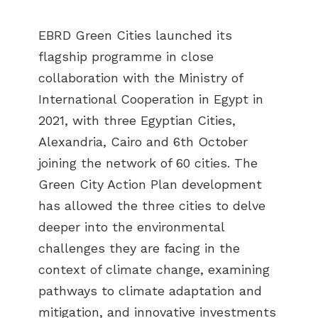
EBRD Green Cities launched its
flagship programme in close
collaboration with the Ministry of
International Cooperation in Egypt in
2021, with three Egyptian Cities,
Alexandria, Cairo and 6th October
joining the network of 60 cities. The
Green City Action Plan development
has allowed the three cities to delve
deeper into the environmental
challenges they are facing in the
context of climate change, examining
pathways to climate adaptation and
mitigation, and innovative investments