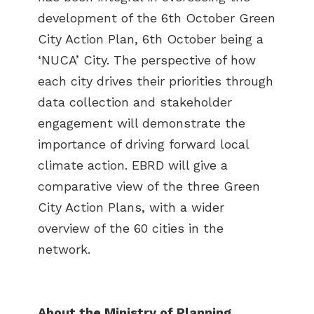
development of the 6th October Green
City Action Plan, 6th October being a
‘NUCA’ City. The perspective of how
each city drives their priorities through
data collection and stakeholder
engagement will demonstrate the
importance of driving forward local
climate action. EBRD will give a
comparative view of the three Green
City Action Plans, with a wider
overview of the 60 cities in the
network.
About the Ministry of
Planning,