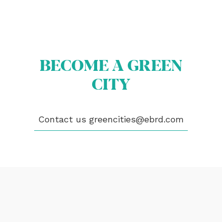
OUR CITIES
NEWS
EVENTS
PUBLICATIONS
VIDEOS
BECOME A GREEN
CONTACT
CITY
greencities@ebrd.com
Contact us
greencities@ebrd.com
Terms & Conditions
Cookies
All rights reserved 2026©EBRD