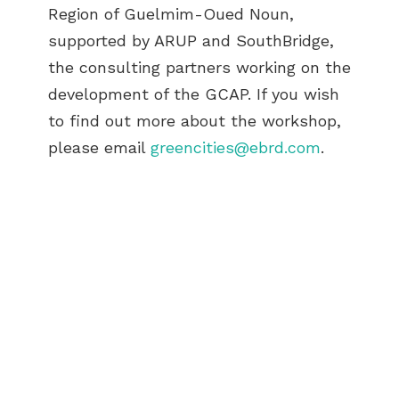
Region of Guelmim-Oued Noun,
supported by ARUP and SouthBridge,
the consulting partners working on the
development of the GCAP. If you wish
to find out more about the workshop,
please email
greencities@ebrd.com
.
ABOUT US
BECOME A GREEN CITY
ELIGIBILITY