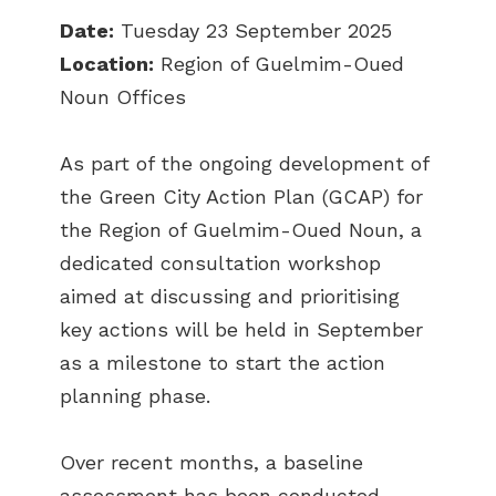
Date:
Tuesday 23 September 2025
Location:
Region of Guelmim-Oued
Noun Offices
As part of the ongoing development of
the Green City Action Plan (GCAP) for
the Region of Guelmim-Oued Noun, a
dedicated consultation workshop
aimed at discussing and prioritising
key actions will be held in September
as a milestone to start the action
planning phase.
Over recent months, a baseline
assessment has been conducted,