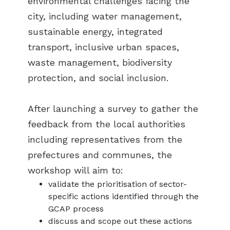
environmental challenges facing the
city, including water management,
sustainable energy, integrated
transport, inclusive urban spaces,
waste management, biodiversity
protection, and social inclusion.
After launching a survey to gather the
feedback from the local authorities
including representatives from the
prefectures and communes, the
workshop will aim to:
validate the prioritisation of sector-
specific actions identified through the
GCAP process
discuss and scope out these actions