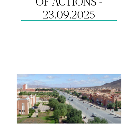
OF ACTIONS -
23.09.2025