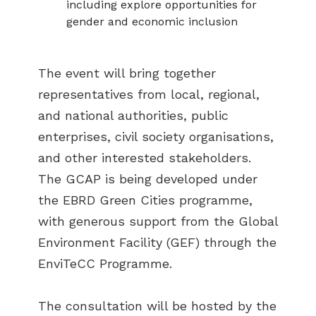
including explore opportunities for
gender and economic inclusion
The event will bring together
representatives from local, regional,
and national authorities, public
enterprises, civil society organisations,
and other interested stakeholders.
The GCAP is being developed under
the EBRD Green Cities programme,
with generous support from the Global
Environment Facility (GEF) through the
EnviTeCC Programme.
The consultation will be hosted by the