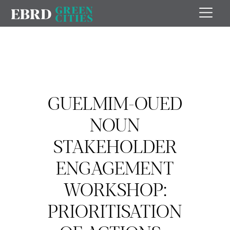
GUELMIM-OUED
NOUN
STAKEHOLDER
ENGAGEMENT
WORKSHOP:
PRIORITISATION