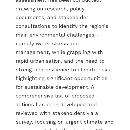
drawing on research, policy
documents, and stakeholder
consultations to identify the region’s
main environmental challenges -
namely water stress and
management, while grappling with
rapid urbanisation
,
and the need to
strengthen resilience to climate risks,
highlighting significant opportunities
for sustainable development. A
comprehensive list of proposed
actions has been developed and
reviewed with stakeholders via a
survey, focusing on urgent climate and