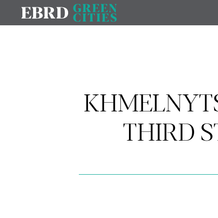
KHMELNYTS
THIRD 