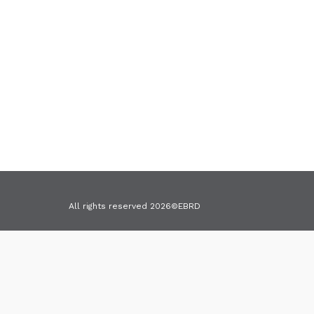
All rights reserved 2026©EBRD