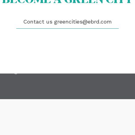
GIBILITY
 CITIES
WS
Contact us
greencities@ebrd.com
ENTS
LICATIONS
EOS
NTACT
encities@ebrd.com