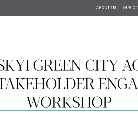
ABOUT US
OUR CI
KYI GREEN CITY AC
STAKEHOLDER ENG
WORKSHOP