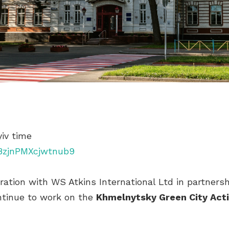
yiv time
j8zjnPMXcjwtnub9
ation with WS Atkins International Ltd in partnersh
ntinue to work on the
Khmelnytsky Green City Act