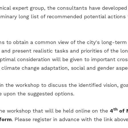
hnical expert group, the consultants have developed
liminary long list of recommended potential actions 
s to obtain a common view of the city's long-term g
 and present realistic tasks and priorities of the 
optimal consideration will be given to important cro
climate change adaptation, social and gender aspe
 in the workshop to discuss the identified vision, go
e upon the suggested options.
th
the workshop that will be held online on the
4
of
form
. Please register in advance with the link above