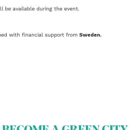
ll be available during the event.
ed with financial support from
Sweden
.
BECOME A GREEN CITY
OUT US
OME A GREEN CITY