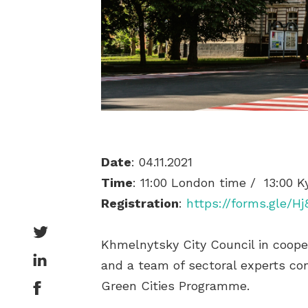
Date
: 04.11.2021
Time
: 11:00 London time / 13:00 K
Registration
:
https://forms.gle/H
Khmelnytsky City Council in cooper
and a team of sectoral experts co
Green Cities Programme.