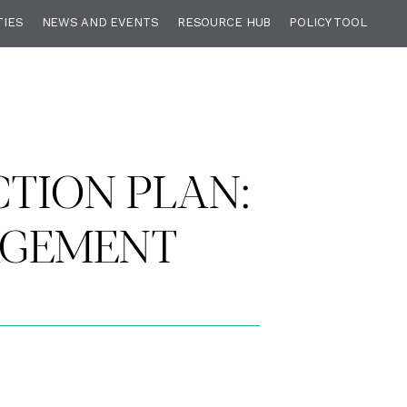
TIES
NEWS AND EVENTS
RESOURCE HUB
POLICY TOOL
TION PLAN:
AGEMENT