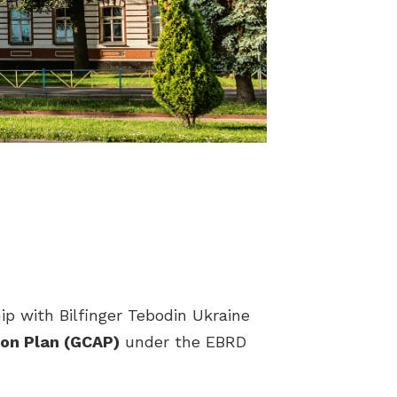
ip with Bilfinger Tebodin Ukraine
ion Plan (GCAP)
under the EBRD