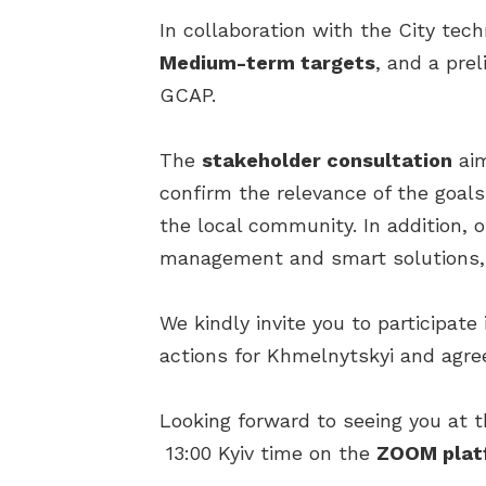
In collaboration with the City tec
Medium-term targets
, and a pre
GCAP.
The
stakeholder consultation
aim
confirm the relevance of the goals
the local community. In addition, 
management and smart solutions, 
We kindly invite you to participate
actions for Khmelnytskyi and agre
Looking forward to seeing you at 
13:00 Kyiv time on the
ZOOM plat