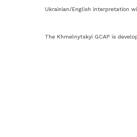
Ukrainian/English interpretation wi
The Khmelnytskyi GCAP is develop
AB
BEC