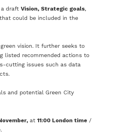
 a draft
Vision, Strategic goals
,
that could be included in the
reen vision. It further seeks to
long listed recommended actions to
ss-cutting issues such as data
cts.
als and potential Green City
November,
at
11:00 London time
/
.