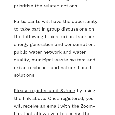
prioritise the related actions.
Participants will have the opportunity
to take part in group discussions on
the following topics: urban transport,
energy generation and consumption,
public water network and water
quality, municipal waste system and
urban resilience and nature-based
solutions.
Please register until 8 June
by using
the link above. Once registered, you
will receive an email with the Zoom-
link that allows you to access the