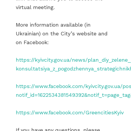
virtual meeting.
More information available (in
Ukrainian) on the City’s website and
on Facebook:
https://kyivcity.gov.ua/news/plan_diy_zelen
konsultatsiya_z_pogodzhennya_strategichnikh
https://www.facebook.com/kyivcity.gov.ua/p
notif_id=1622534381549392&notif_t=page_tag
https://www.facebook.com/GreencitiesKyiv
If you have any questions, please