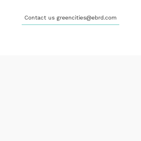
greencities@ebrd.com
Contact us
greencities@ebrd.com
Terms & Conditions
Cookies
All rights reserved 2026©EBRD