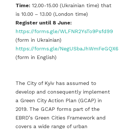
Time:
12.00-15.00 (Ukrainian time) that
is 10.00 – 13.00 (London time)
Register until 8 June:
https://forms.gle/WLFNR2YsTo9Psfd99
(form in Ukrainian)
https://forms.gle/NegUSbaJhWmFeGQX6
(form in English)
The City of Kyiv has assumed to
develop and consequently implement
a Green City Action Plan (GCAP) in
2019. The GCAP forms part of the
EBRD’s Green Cities Framework and
covers a wide range of urban