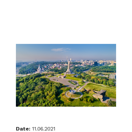
Date:
11.06.2021