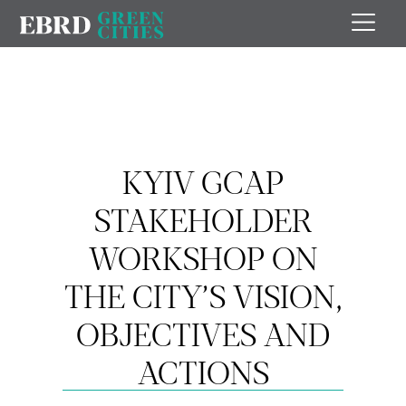
KYIV GCAP
STAKEHOLDER
WORKSHOP ON
THE CITY’S VISION,
OBJECTIVES AND
ACTIONS