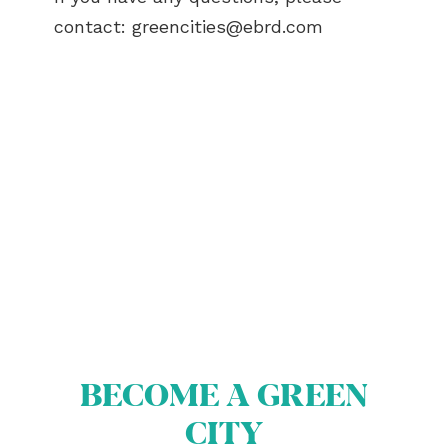
contact:
greencities@ebrd.com
ABOUT US
BECOME A GREEN CITY
ELIGIBILITY
OUR CITIES
NEWS
EVENTS
PUBLICATIONS
BECOME A GREEN
VIDEOS
CITY
CONTACT