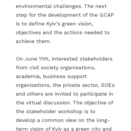
environmental challenges. The next
step for the development of the GCAP
is to define Kyiv’s green vision,
objectives and the actions needed to
achieve them.
On June 11th, interested stakeholders
from civil society organisations,
academia, business support
organisations, the private sector, SOEs
and others are invited to participate in
the virtual discussion. The objective of
the stakeholder workshop is to
develop a common view on the long-
term vision of Kyiv as a green city and