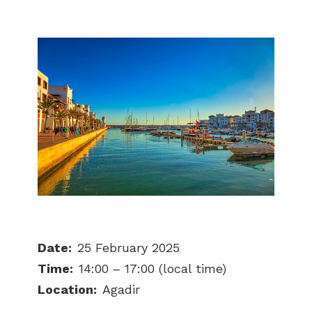
Date:
25 February 2025
Time:
14:00 – 17:00 (local time)
Location:
Agadir