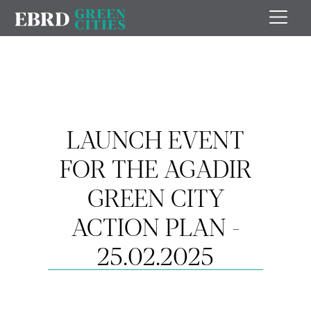
LAUNCH EVENT
FOR THE AGADIR
GREEN CITY
ACTION PLAN -
25.02.2025