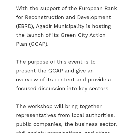
With the support of the European Bank
for Reconstruction and Development
(EBRD), Agadir Municipality is hosting
the launch of its Green City Action
Plan (GCAP).
The purpose of this event is to
present the GCAP and give an
overview of its content and provide a
focused discussion into key sectors.
The workshop will bring together
representatives from local authorities,
public companies, the business sector,
civil society organisations, and other