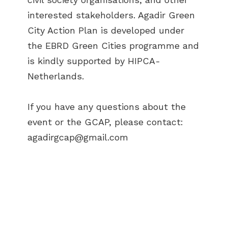
interested stakeholders. Agadir Green
City Action Plan is developed under
the EBRD Green Cities programme and
is kindly supported by HIPCA-
Netherlands.
If you have any questions about the
event or the GCAP, please contact:
agadirgcap@gmail.com