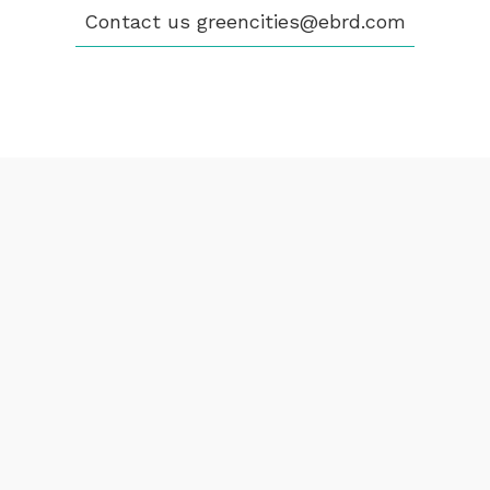
Contact us
greencities@ebrd.com
Terms & Conditions
Cookies
All rights reserved 2026©EBRD