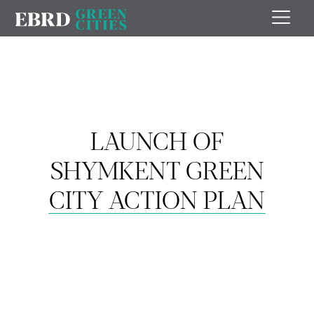
LAUNCH OF
SHYMKENT GREEN
CITY ACTION PLAN