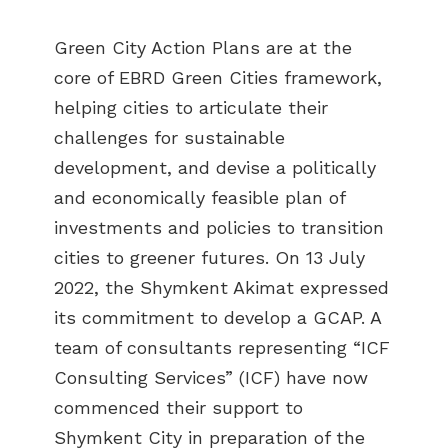
Green City Action Plans are at the
core of EBRD Green Cities framework,
helping cities to articulate their
challenges for sustainable
development, and devise a politically
and economically feasible plan of
investments and policies to transition
cities to greener futures. On 13 July
2022, the Shymkent Akimat expressed
its commitment to develop a GCAP. A
team of consultants representing “ICF
Consulting Services” (ICF) have now
commenced their support to
Shymkent City in preparation of the