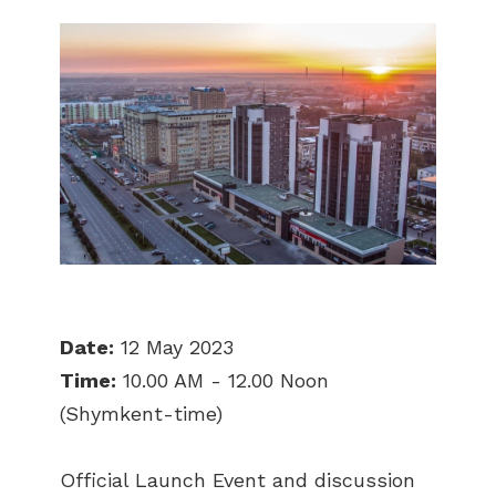
Date:
12 May 2023
Time:
10.00 AM - 12.00 Noon
(Shymkent-time)
Official Launch Event and discussion