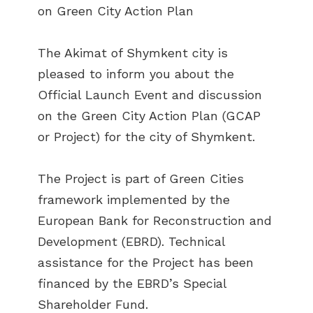
on Green City Action Plan
The Akimat of Shymkent city is
pleased to inform you about the
Official Launch Event and discussion
on the Green City Action Plan (GCAP
or Project) for the city of Shymkent.
The Project is part of Green Cities
framework implemented by the
European Bank for Reconstruction and
Development (EBRD). Technical
assistance for the Project has been
financed by the EBRD’s Special
Shareholder Fund.