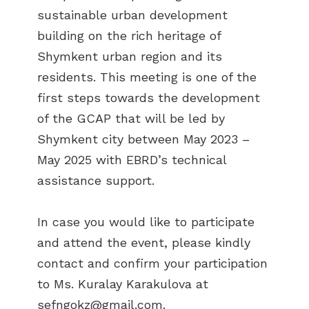
sustainable urban development
building on the rich heritage of
Shymkent urban region and its
residents. This meeting is one of the
first steps towards the development
of the GCAP that will be led by
Shymkent city between May 2023 –
May 2025 with EBRD’s technical
assistance support.
In case you would like to participate
and attend the event, please kindly
contact and confirm your participation
to Ms. Kuralay Karakulova at
sefngokz@gmail.com
.