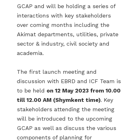
GCAP and will be holding a series of
interactions with key stakeholders
over coming months including the
Akimat departments, utilities, private
sector & industry, civil society and
academia.
The first launch meeting and
discussion with EBRD and ICF Team is
to be held
on 12 May 2023 from 10.00
till 12.00 AM (Shymkent time)
. Key
stakeholders attending the meeting
will be introduced to the upcoming
GCAP as well as discuss the various
components of planning for