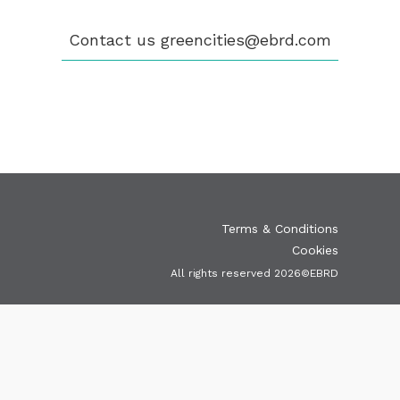
ELIGIBILITY
OUR CITIES
Contact us
greencities@ebrd.com
NEWS
EVENTS
PUBLICATIONS
VIDEOS
CONTACT
greencities@ebrd.com
Terms & Conditions
Cookies
All rights reserved 2026©EBRD