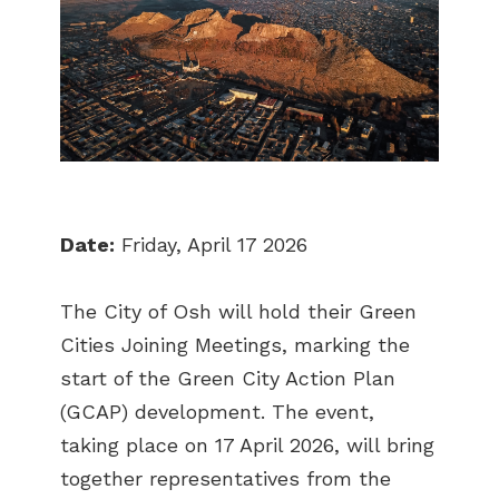
Date:
Friday, April 17 2026
The City of Osh will hold their Green
Cities Joining Meetings, marking the
start of the Green City Action Plan
(GCAP) development. The event,
taking place on 17 April 2026, will bring
together representatives from the