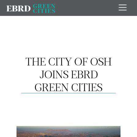
THE CITY OF OSH
JOINS EBRD
GREEN CITIES