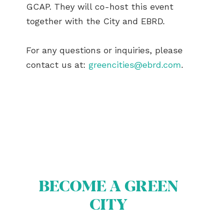
GCAP. They will co-host this event
together with the City and EBRD.
For any questions or inquiries, please
contact us at:
greencities@ebrd.com
.
BECOME A GREEN
CITY
ABOUT US
BECOME A GREEN CITY