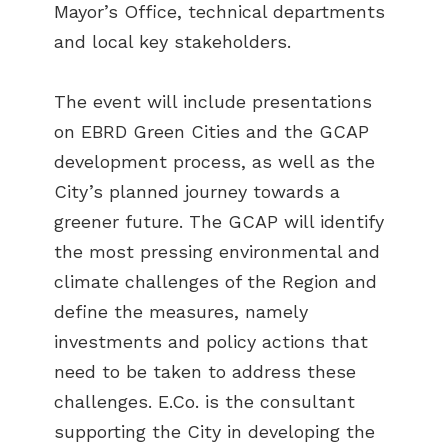
Mayor’s Office, technical departments
and local key stakeholders.
The event will include presentations
on EBRD Green Cities and the GCAP
development process, as well as the
City’s planned journey towards a
greener future. The GCAP will identify
the most pressing environmental and
climate challenges of the Region and
define the measures, namely
investments and policy actions that
need to be taken to address these
challenges. E.Co. is the consultant
supporting the City in developing the