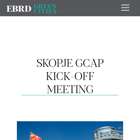
SKOPJE GCAP
KICK-OFF
MEETING