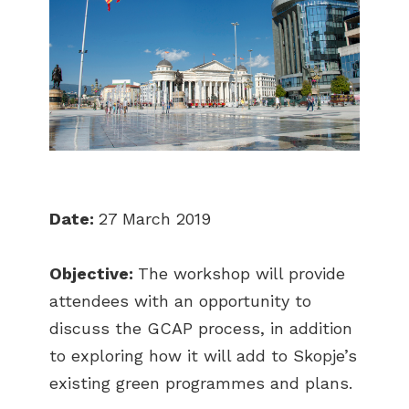
Date:
27 March 2019
Objective:
The workshop will provide
attendees with an opportunity to
discuss the GCAP process, in addition
to exploring how it will add to Skopje’s
existing green programmes and plans.