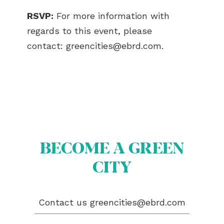
RSVP:
For more information with
regards to this event, please
contact:
greencities@ebrd.com
.
BECOME A GREEN
CITY
ABOUT US
Contact us
greencities@ebrd.com
BECOME A GREEN CITY
ELIGIBILITY