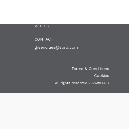
OUR CITIES
NEWS
EVENTS
PUBLICATIONS
VIDEOS
CONTACT
greencities@ebrd.com
Terms & Conditions
Cookies
All rights reserved 2026©EBRD