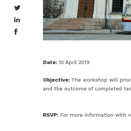
Date:
10 April 2019
Objective:
The workshop will prov
and the outcome of completed tas
RSVP:
For more information with r