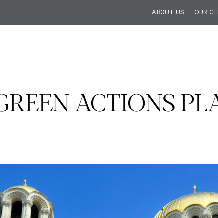
ABOUT US
OUR CI
 GREEN ACTIONS PL