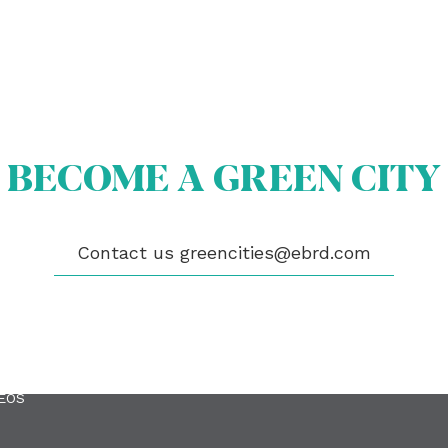
BECOME A GREEN CITY
Contact us
greencities@ebrd.com
OUT US
OME A GREEN CITY
GIBILITY
 CITIES
WS
ENTS
LICATIONS
EOS