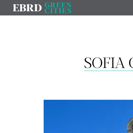
SOFIA