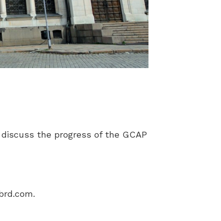
 discuss the progress of the GCAP
ebrd.com
.