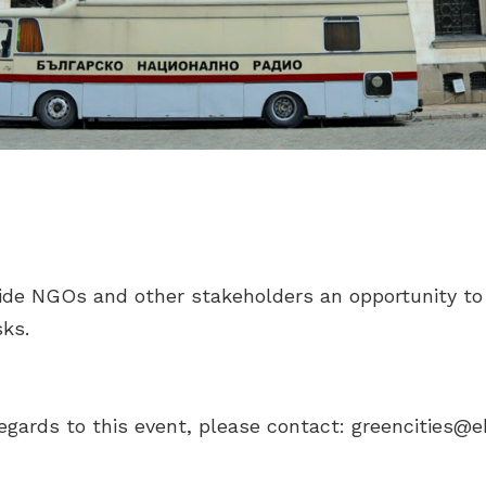
ide NGOs and other stakeholders an opportunity to
ks.
egards to this event, please contact:
greencities@