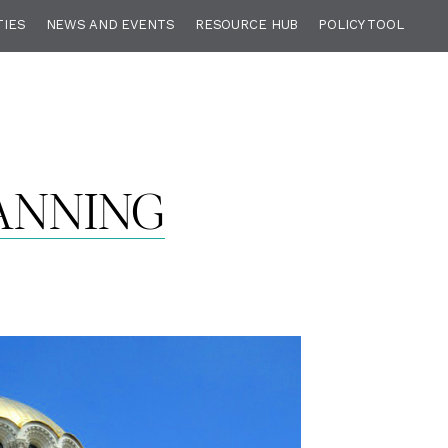
TIES
NEWS AND EVENTS
RESOURCE HUB
POLICY TOOL
ANNING