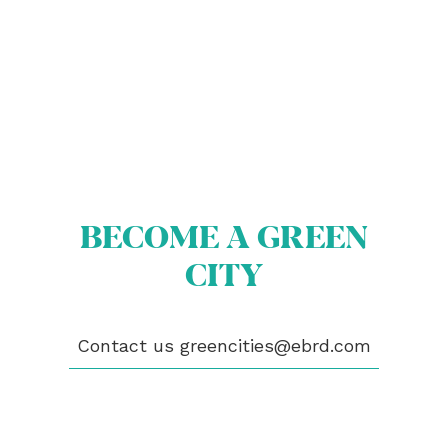
BECOME A GREEN
ABOUT US
BECOME A GREEN CITY
CITY
ELIGIBILITY
OUR CITIES
NEWS
EVENTS
Contact us
greencities@ebrd.com
PUBLICATIONS
VIDEOS
CONTACT
greencities@ebrd.com