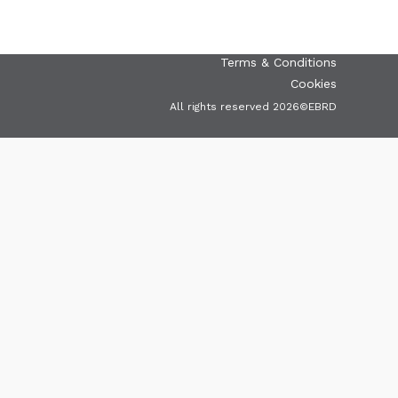
Terms & Conditions
Cookies
All rights reserved 2026©EBRD