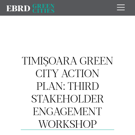
TIMIȘOARA GREEN
CITY ACTION
PLAN: THIRD
STAKEHOLDER
ENGAGEMENT
WORKSHOP