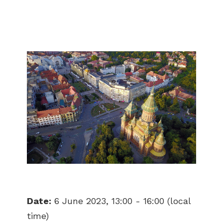
Date:
6 June 2023, 13:00 - 16:00 (local
time)