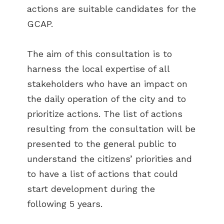
actions are suitable candidates for the
GCAP.
The aim of this consultation is to
harness the local expertise of all
stakeholders who have an impact on
the daily operation of the city and to
prioritize actions. The list of actions
resulting from the consultation will be
presented to the general public to
understand the citizens’ priorities and
to have a list of actions that could
start development during the
following 5 years.