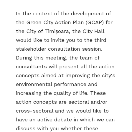
In the context of the development of
the Green City Action Plan (GCAP) for
the City of Timișoara, the City Hall
would like to invite you to the third
stakeholder consultation session.
During this meeting, the team of
consultants will present all the action
concepts aimed at improving the city's
environmental performance and
increasing the quality of life. These
action concepts are sectoral and/or
cross-sectoral and we would like to
have an active debate in which we can
discuss with you whether these