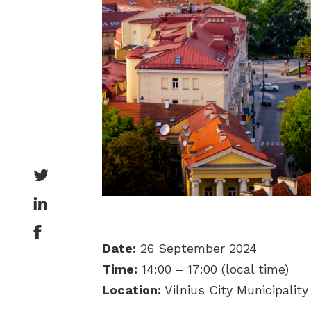
Date:
26 September 2024
Time:
14:00 – 17:00 (local time)
Location:
Vilnius City Municipality