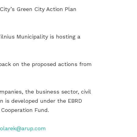
 City’s Green City Action Plan
nius Municipality is hosting a
edback on the proposed actions from
mpanies, the business sector, civil
lan is developed under the EBRD
 Cooperation Fund.
Solarek@arup.com