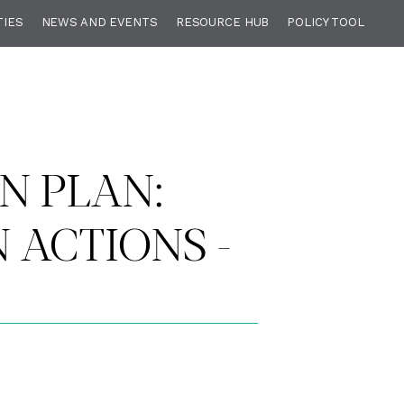
TIES
NEWS AND EVENTS
RESOURCE HUB
POLICY TOOL
N PLAN:
ACTIONS -