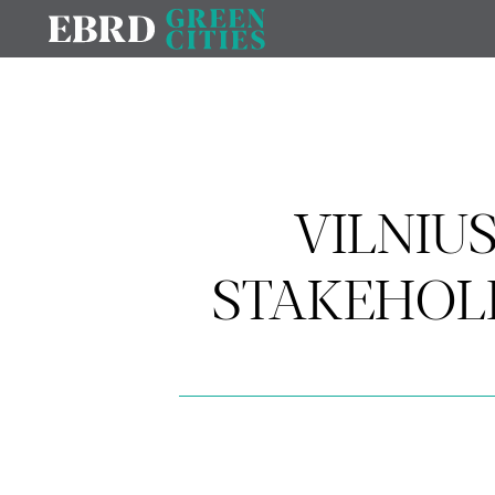
VILNIU
STAKEHOL