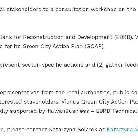
local stakeholders to a consultation workshop on the
Bank for Reconstruction and Development (EBRD), Vil
for its Green City Action Plan (GCAP).
) present sector-specific actions and (2) gather fe
epresentatives from the local authorities, public co
nterested stakeholders. Vilnius Green City Action P
ndly supported by TaiwanBusiness – EBRD Technical
p, please contact Katarzyna Solarek at
Katarzyna.