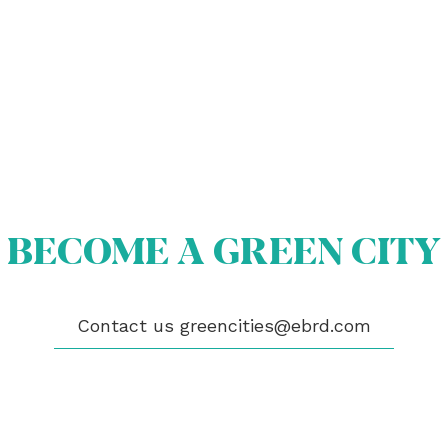
BECOME A GREEN CITY
OUT US
OME A GREEN CITY
GIBILITY
 CITIES
Contact us
greencities@ebrd.com
WS
ENTS
LICATIONS
EOS