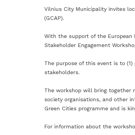
Vilnius City Municipality invites 
(GCAP).
With the support of the European 
Stakeholder Engagement Workshop 
The purpose of this event is to (1
stakeholders.
The workshop will bring together r
society organisations, and other i
Green Cities programme and is ki
For information about the worksho