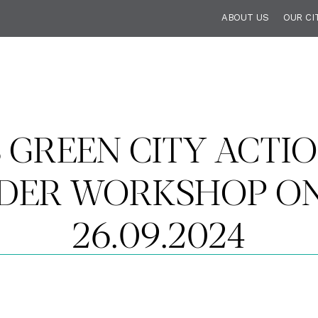
ABOUT US
OUR CI
S GREEN CITY ACTIO
DER WORKSHOP ON 
26.09.2024