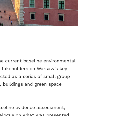
he current baseline environmental
f stakeholders on Warsaw’s key
cted as a series of small group
, buildings and green space
aseline evidence assessment,
 dialogue on what was presented.