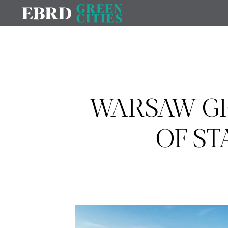
WARSAW GR
OF S