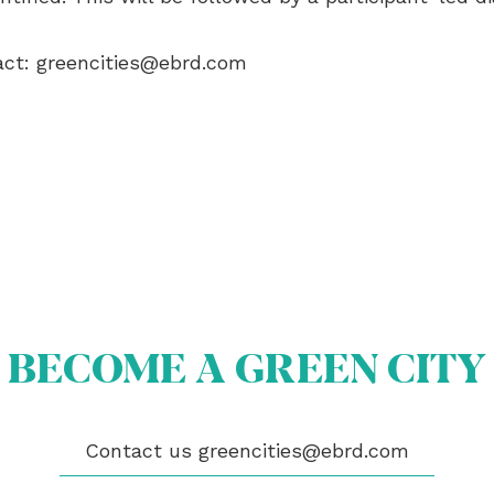
act:
greencities@ebrd.com
BECOME A GREEN CITY
OUT US
Contact us
greencities@ebrd.com
OME A GREEN CITY
GIBILITY