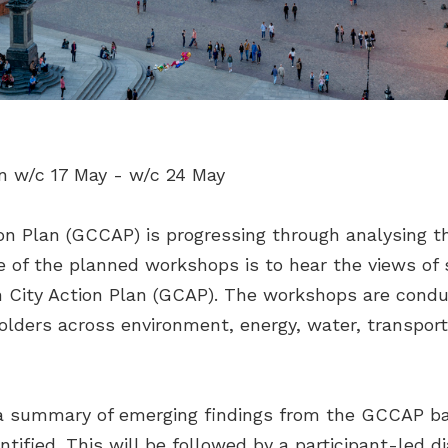
n w/c 17 May - w/c 24 May
n Plan (GCCAP) is progressing through analysing t
ive of the planned workshops is to hear the views o
en City Action Plan (GCAP). The workshops are condu
olders across environment, energy, water, transport
 a summary of emerging findings from the GCCAP b
entified. This will be followed by a participant-led