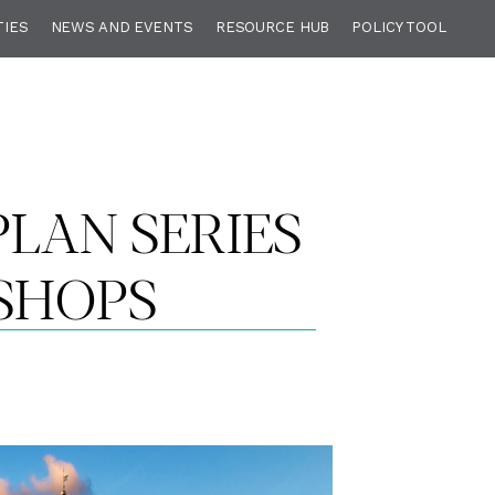
TIES
NEWS AND EVENTS
RESOURCE HUB
POLICY TOOL
LAN SERIES
SHOPS