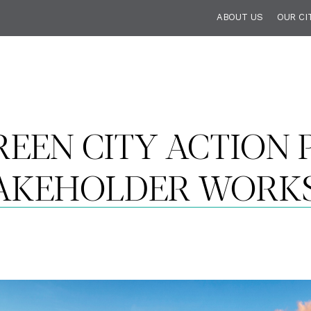
ABOUT US
OUR CI
EEN CITY ACTION P
TAKEHOLDER WORK