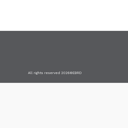
All rights reserved 2026©EBRD