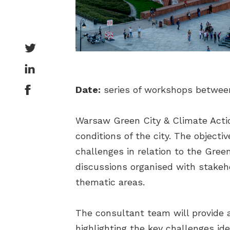
Date:
series of workshops betwee
Warsaw Green City & Climate Actio
conditions of the city. The object
challenges in relation to the Gre
discussions organised with stakeh
thematic areas.
The consultant team will provide
highlighting the key challenges id