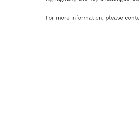
For more information, please cont
AB
BEC
ELI