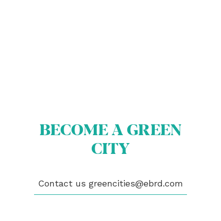
ABOUT US
BECOME A GREEN CITY
ELIGIBILITY
BECOME A GREEN
OUR CITIES
NEWS
CITY
EVENTS
PUBLICATIONS
VIDEOS
Contact us
greencities@ebrd.com
CONTACT
greencities@ebrd.com