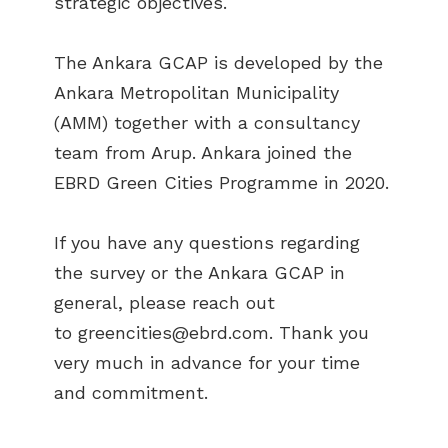
strategic objectives.
The Ankara GCAP is developed by the
Ankara Metropolitan Municipality
(AMM) together with a consultancy
team from Arup. Ankara joined the
EBRD Green Cities Programme in 2020.
If you have any questions regarding
the survey or the Ankara GCAP in
general, please reach out
to
greencities@ebrd.com
. Thank you
very much in advance for your time
and commitment.