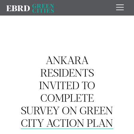
ANKARA
RESIDENTS
INVITED TO
COMPLETE
SURVEY ON GREEN
CITY ACTION PLAN