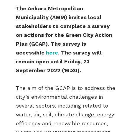
The Ankara Metropolitan
Municipality (AMM) invites local
stakeholders to complete a survey
on actions for the Green City Action
Plan (GCAP). The survey is
accessible
here
. The survey will
remain open until Friday, 23
September 2022 (16:30).
The aim of the GCAP is to address the
city’s environmental challenges in
several sectors, including related to
water, air, soil, climate change, energy
efficiency and renewable resources,