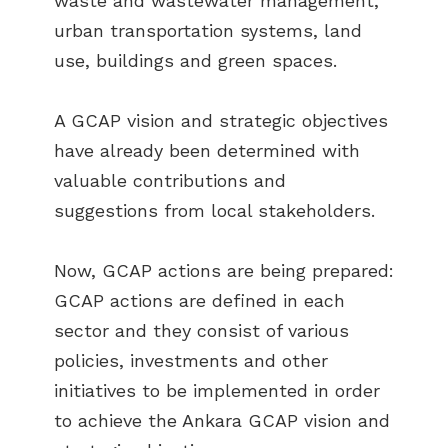
waste and wastewater management,
urban transportation systems, land
use, buildings and green spaces.
A GCAP vision and strategic objectives
have already been determined with
valuable contributions and
suggestions from local stakeholders.
Now, GCAP actions are being prepared:
GCAP actions are defined in each
sector and they consist of various
policies, investments and other
initiatives to be implemented in order
to achieve the Ankara GCAP vision and