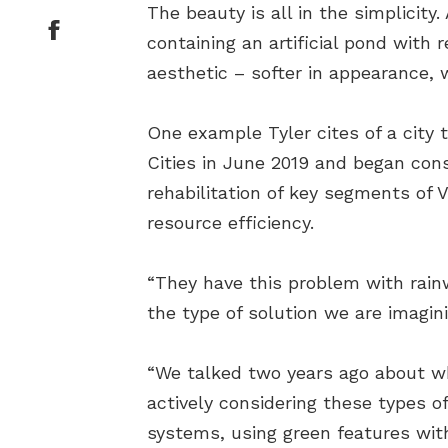
The beauty is all in the simplicity
containing an artificial pond with
aesthetic – softer in appearance, 
One example Tyler cites of a city 
Cities in June 2019 and began con
rehabilitation of key segments of V
resource efficiency.
“They have this problem with rainw
the type of solution we are imagini
“We talked two years ago about w
actively considering these types o
systems, using green features wit