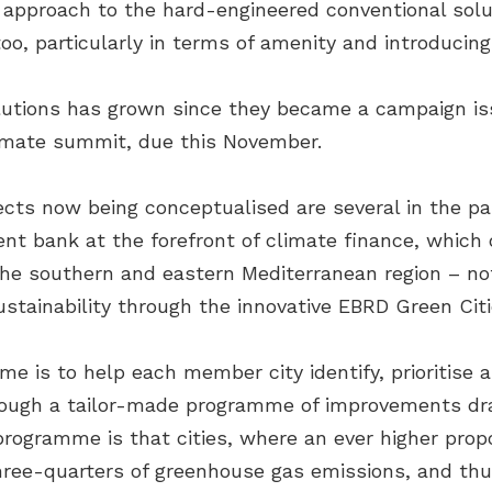
ter approach to the hard-engineered conventional sol
oo, particularly in terms of amenity and introducing
lutions has grown since they became a campaign is
limate summit, due this November.
cts now being conceptualised are several in the par
nt bank at the forefront of climate finance, which
he southern and eastern Mediterranean region – not
sustainability through the innovative EBRD Green Ci
me is to help each member city identify, prioritise 
rough a tailor-made programme of improvements dr
programme is that cities, where an ever higher propo
three-quarters of greenhouse gas emissions, and th