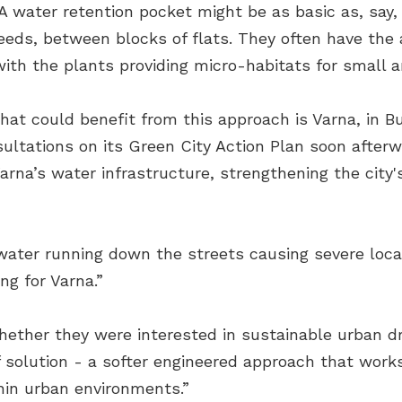
. A water retention pocket might be as basic as, say,
 reeds, between blocks of flats. They often have the
with the plants providing micro-habitats for small 
that could benefit from this approach is Varna, in B
sultations on its Green City Action Plan soon after
arna’s water infrastructure, strengthening the city'
ater running down the streets causing severe local
ng for Varna.”
hether they were interested in sustainable urban 
f solution - a softer engineered approach that works
hin urban environments.”