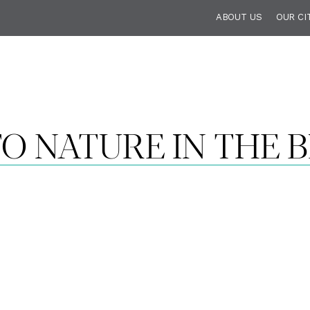
ABOUT US
OUR CI
O NATURE IN THE B