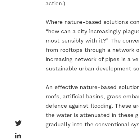
action.)
Where nature-based solutions come 
“how can a city increasingly plague
most sensibly with it?” The conve
from rooftops through a network o
increasing network of pipes is a v
sustainable urban development solu
An effective nature-based solutio
roofs, artificial basins, grass em
defence against flooding. These ar
the water is attenuated in these g
gradually into the conventional sy