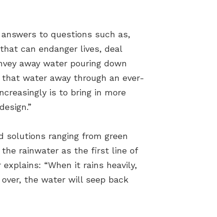
w answers to questions such as,
 that can endanger lives, deal
onvey away water pouring down
l that water away through an ever-
ncreasingly is to bring in more
design.”
d solutions ranging from green
he rainwater as the first line of
explains: “When it rains heavily,
 over, the water will seep back