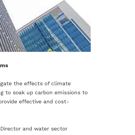
ems
igate the effects of climate
ing to soak up carbon emissions to
provide effective and cost-
Director and water sector