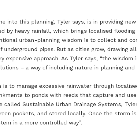
into this planning, Tyler says, is in providing ne
d by heavy rainfall, which brings localised flooding
ntional urban-planning wisdom is to collect and c
f underground pipes. But as cities grow, drawing al
ery expensive approach. As Tyler says, “the wisdom i
tions – a way of including nature in planning and 
n is to manage excessive rainwater through localise
bankments to ponds with reeds that capture and use t
e called Sustainable Urban Drainage Systems, Tyler 
reen pockets, and stored locally. Once the storm is
stem in a more controlled way”.