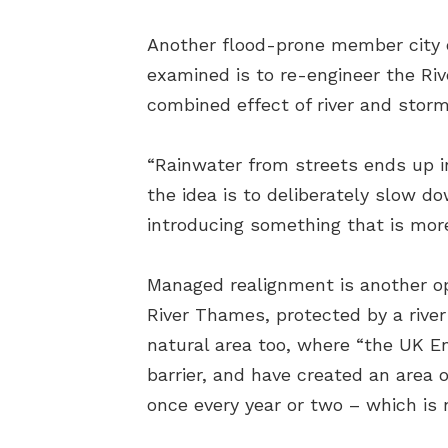
Another flood-prone member city 
examined is to re-engineer the Riv
combined effect of river and stor
“Rainwater from streets ends up in
the idea is to deliberately slow d
introducing something that is more
Managed realignment is another op
River Thames, protected by a rive
natural area too, where “the UK E
barrier, and have created an area 
once every year or two – which is 