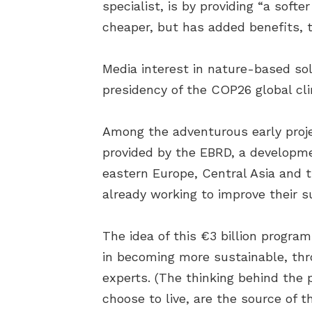
specialist, is by providing “a sof
cheaper, but has added benefits, t
Media interest in nature-based so
presidency of the COP26 global c
Among the adventurous early proje
provided by the EBRD, a developme
eastern Europe, Central Asia and t
already working to improve their 
The idea of this €3 billion program
in becoming more sustainable, th
experts. (The thinking behind the 
choose to live, are the source of 