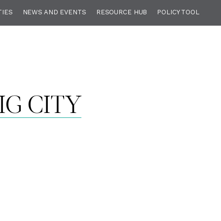
TIES
NEWS AND EVENTS
RESOURCE HUB
POLICY TOOL
IG CITY