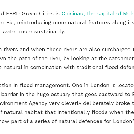
of EBRD Green Cities is
Chisinau, the capital of Mol
er Bic, reintroducing more natural features along it
m water more sustainably.
 rivers and when those rivers are also surcharged th
own the path of the river, by looking at the catchm
 natural in combination with traditional flood defen
tion in flood management. One in London is locate
r barrier in the huge estuary that goes eastward to
nvironment Agency very cleverly deliberately broke 
of natural habitat that intentionally floods when th
now part of a series of natural defences for London.