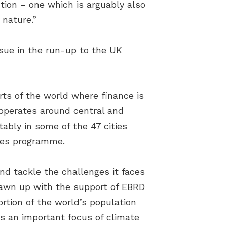
ution – one which is arguably also
 nature.”
sue in the run-up to the UK
ts of the world where finance is
 operates around central and
ably in some of the 47 cities
ties programme.
and tackle the challenges it faces
awn up with the support of EBRD
rtion of the world’s population
us an important focus of climate