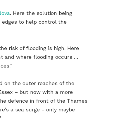
dova
. Here the solution being
s edges to help control the
e risk of flooding is high. Here
ent and where flooding occurs …
ces.”
d on the outer reaches of the
 Essex – but now with a more
the defence in front of the Thames
ere’s a sea surge - only maybe
”