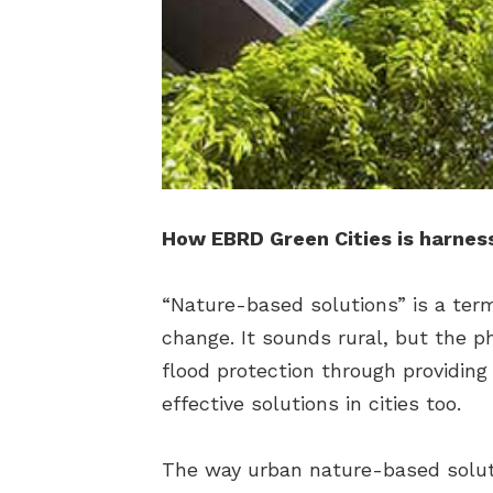
How EBRD Green Cities is harnes
“Nature-based solutions” is a term
change. It sounds rural, but the p
flood protection through providing
effective solutions in cities too.
The way urban nature-based soluti