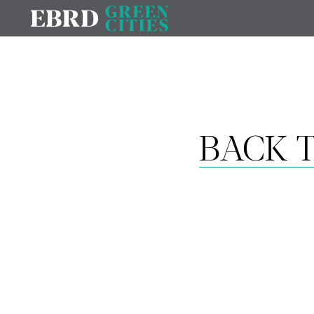
BACK T