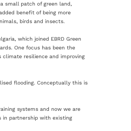
 a small patch of green land,
 added benefit of being more
animals, birds and insects.
ulgaria, which joined EBRD Green
wards. One focus has been the
s climate resilience and improving
ised flooding. Conceptually this is
draining systems and now we are
 in partnership with existing