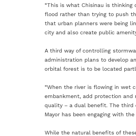
“This is what Chisinau is thinking 
flood rather than trying to push th
that urban planners were being li
city and also create public amenit
A third way of controlling stormwa
administration plans to develop an o
orbital forest is to be located part
“When the river is flowing in wet c
embankment, add protection and red
quality – a dual benefit. The third
Mayor has been engaging with the 
While the natural benefits of thes