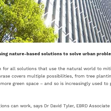
sing nature-based solutions to solve urban probl
 for all solutions that use the natural world to mit
hrase covers multiple possibilities, from tree plant
 more green space – and so is increasingly used to 
ons can work, says Dr David Tyler, EBRD Associate 