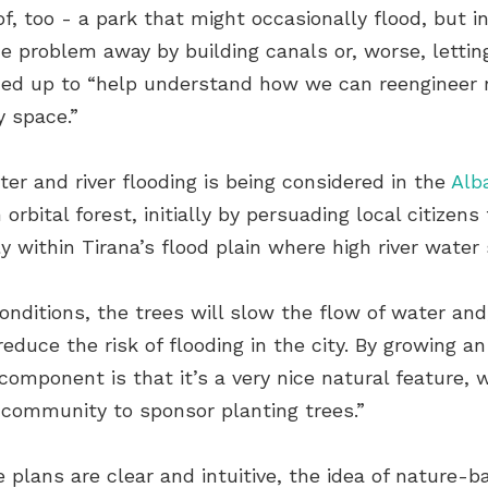
of, too - a park that might occasionally flood, but 
e problem away by building canals or, worse, letting
ned up to “help understand how we can reengineer n
y space.”
ter and river flooding is being considered in the
Alb
rbital forest, initially by persuading local citizens
ly within Tirana’s flood plain where high river water 
onditions, the trees will slow the flow of water and,
uce the risk of flooding in the city. By growing an 
 component is that it’s a very nice natural feature,
community to sponsor planting trees.”
e plans are clear and intuitive, the idea of nature-