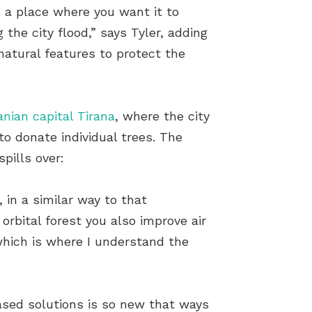
in a place where you want it to
 the city flood,” says Tyler, adding
atural features to protect the
anian capital Tirana
, where the city
 to donate individual trees. The
spills over:
 in a similar way to that
orbital forest you also improve air
 which is where I understand the
based solutions is so new that ways