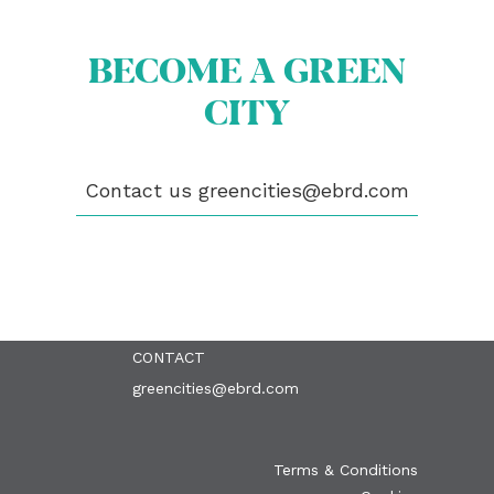
BECOME A GREEN
CITY
ABOUT US
BECOME A GREEN CITY
Contact us
greencities@ebrd.com
ELIGIBILITY
OUR CITIES
NEWS
EVENTS
PUBLICATIONS
VIDEOS
CONTACT
greencities@ebrd.com
Terms & Conditions