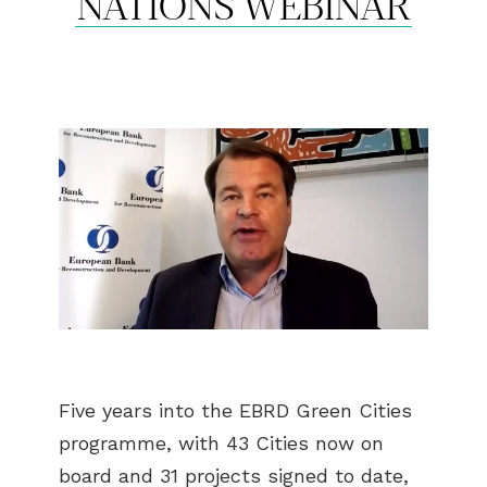
NATIONS WEBINAR
Five years into the EBRD Green Cities
programme, with 43 Cities now on
board and 31 projects signed to date,