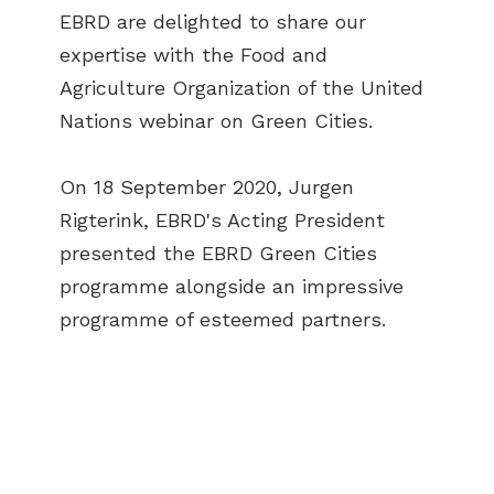
EBRD are delighted to share our
expertise with the Food and
Agriculture Organization of the United
Nations webinar on Green Cities.
On 18 September 2020, Jurgen
Rigterink, EBRD's Acting President
presented the EBRD Green Cities
programme alongside an impressive
programme of esteemed partners.