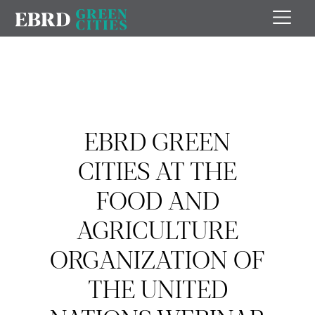
EBRD GREEN
CITIES AT THE
FOOD AND
AGRICULTURE
ORGANIZATION OF
THE UNITED