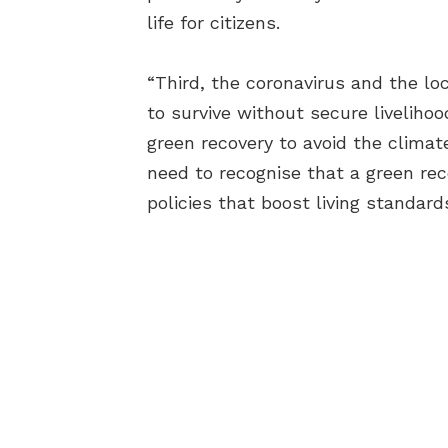
life for citizens.
“Third, the coronavirus and the lo
to survive without secure livelihoo
green recovery to avoid the clima
need to recognise that a green reco
policies that boost living standard
AB
BEC