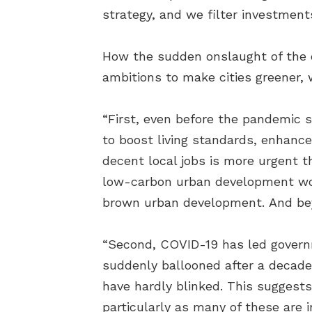
strategy, and we filter investment
How the sudden onslaught of the c
ambitions to make cities greener,
“First, even before the pandemic 
to boost living standards, enhanc
decent local jobs is more urgent 
low-carbon urban development wou
brown urban development. And beyo
“Second, COVID-19 has led governm
suddenly ballooned after a decade 
have hardly blinked. This suggests
particularly as many of these are 