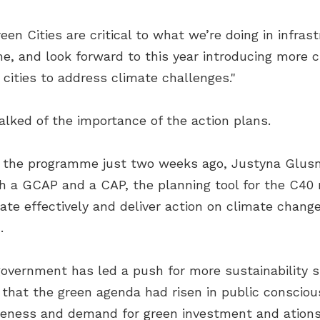
n Cities are critical to what we’re doing in infra
 and look forward to this year introducing more ci
 cities to address climate challenges."
talked of the importance of the action plans.
d the programme just two weeks ago, Justyna Glus
h a GCAP and a CAP, the planning tool for the C40 
rate effectively and deliver action on climate chan
.
government has led a push for more sustainability si
n that the green agenda had risen in public consci
reness and demand for green investment and ation