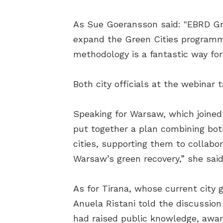
As Sue Goeransson said: "EBRD Gree
expand the Green Cities programme,
methodology is a fantastic way for
Both city officials at the webinar 
Speaking for Warsaw, which joine
put together a plan combining bot
cities, supporting them to collabo
Warsaw’s green recovery,” she said
As for Tirana, whose current city 
Anuela Ristani told the discussio
had raised public knowledge, awa