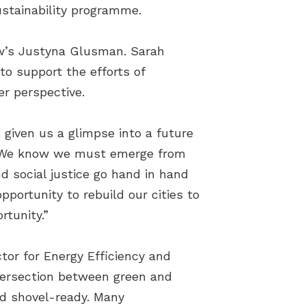
ustainability programme.
aw’s Justyna Glusman. Sarah
o support the efforts of
er perspective.
s given us a glimpse into a future
g. “We know we must emerge from
d social justice go hand in hand
pportunity to rebuild our cities to
tunity.”
tor for Energy Efficiency and
intersection between green and
and shovel-ready. Many