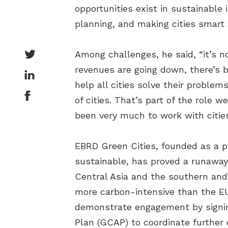
opportunities exist in sustainable 
planning, and making cities smart 
Among challenges, he said, “it’s n
revenues are going down, there’s b
help all cities solve their proble
of cities. That’s part of the role 
been very much to work with cities,
EBRD Green Cities, founded as a pi
sustainable, has proved a runaway
Central Asia and the southern and
more carbon-intensive than the EU
demonstrate engagement by signing
Plan (GCAP) to coordinate further