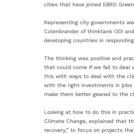
cities that have joined EBRD Green
Representing city governments we
Colenbrander of thinktank ODI and
developing countries in responding
The thinking was positive and pract
that could come if we fail to dea
this with ways to deal with the cl
with the right investments in jobs 
make them better geared to the ch
Looking at how to do this in pract
Climate Change, explained that the
recovery,” to focus on projects tha