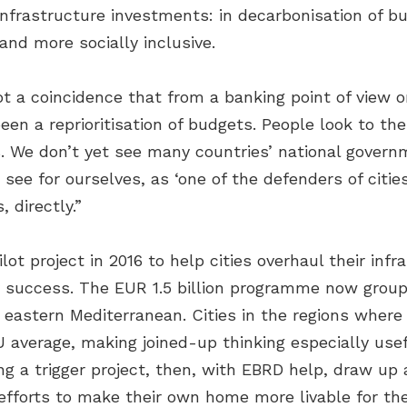
infrastructure investments: in decarbonisation of bu
and more socially inclusive.
ot a coincidence that from a banking point of view 
een a reprioritisation of budgets. People look to th
ms. We don’t yet see many countries’ national gover
we see for ourselves, as ‘one of the defenders of cit
 directly.”
lot project in 2016 to help cities overhaul their in
 success. The EUR 1.5 billion programme now groups
 eastern Mediterranean. Cities in the regions whe
 average, making joined-up thinking especially usef
 a trigger project, then, with EBRD help, draw up 
 efforts to make their own home more livable for th