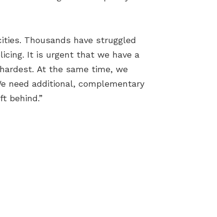
 cities. Thousands have struggled
licing. It is urgent that we have a
 hardest. At the same time, we
. We need additional, complementary
ft behind.”
Terms & Conditions
Cookies