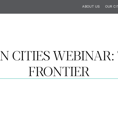
ABOUT US
OUR CI
N CITIES WEBINAR:
FRONTIER