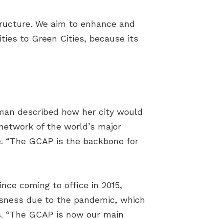
structure. We aim to enhance and
ties to Green Cities, because its
man described how her city would
network of the world’s major
ge. “The GCAP is the backbone for
nce coming to office in 2015,
ousness due to the pandemic, which
s. “The GCAP is now our main