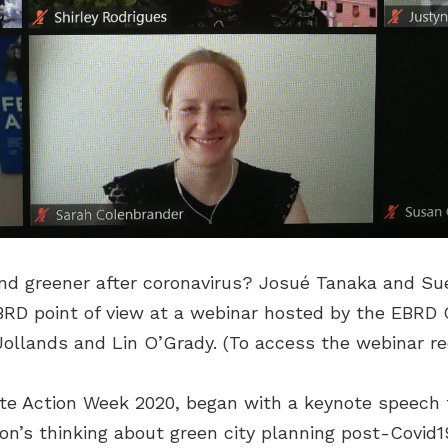
and greener after coronavirus? Josué Tanaka and S
BRD point of view at a webinar hosted by the EBRD 
ollands and Lin O’Grady. (To access the webinar r
ate Action Week 2020, began with a keynote speech
n’s thinking about green city planning post-Covid1