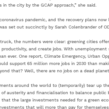
s in the city by the GCAP approach,” she said.
oronavirus pandemic, and the recovery plans now be
 was set out succinctly by Sarah Colenbrander of OD
struck, the numbers were clear: greening cities off
e productivity, and create jobs. With unemployment 
than ever. One report, Climate Emergency, Urban Opp
ld support 65 million more jobs in 2030 than mak
nd that? Well, there are no jobs on a dead planet
ents around the world to (temporarily) tear up the 
of austerity and financialisation to balance public
 that the large investments needed for a green econ
investments that will more than pay for themselves 