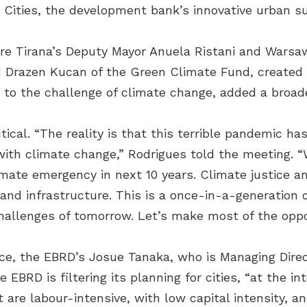
 Cities, the development bank’s innovative urban s
re Tirana’s Deputy Mayor Anuela Ristani and Wars
 Drazen Kucan of the Green Climate Fund, created t
 to the challenge of climate change, added a broad
ical. “The reality is that this terrible pandemic ha
l with climate change,” Rodrigues told the meetin
imate emergency in next 10 years. Climate justice an
and infrastructure. This is a once-in-a-generation o
allenges of tomorrow. Let’s make most of the oppor
ice, the EBRD’s Josue Tanaka, who is Managing Direc
 EBRD is filtering its planning for cities, “at the 
t are labour-intensive, with low capital intensity, 