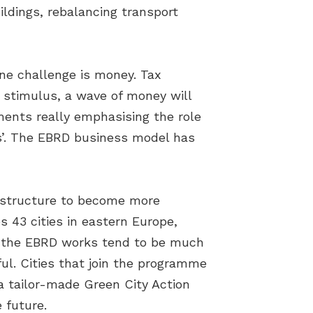
ildings, rebalancing transport
one challenge is money. Tax
e stimulus, a wave of money will
nments really emphasising the role
ies’. The EBRD business model has
frastructure to become more
 43 cities in eastern Europe,
re the EBRD works tend to be much
ul. Cities that join the programme
a tailor-made Green City Action
e future.