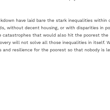
ckdown have laid bare the stark inequalities within
ds, without decent housing, or with disparities in po
te catastrophes that would also hit the poorest the
very will not solve all those inequalities in itself
s and resilience for the poorest so that nobody is le
OUT US
OME A GREEN CITY