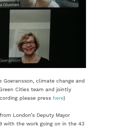
ue Goeransson, climate change and
Green Cities team and jointly
ecording please press
here
)
 from London’s Deputy Mayor
9 with the work going on in the 43