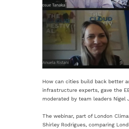
How can cities build back better 
infrastructure experts, gave the E
moderated by team leaders Nigel J
The webinar, part of London Clim
Shirley Rodrigues, comparing Londo