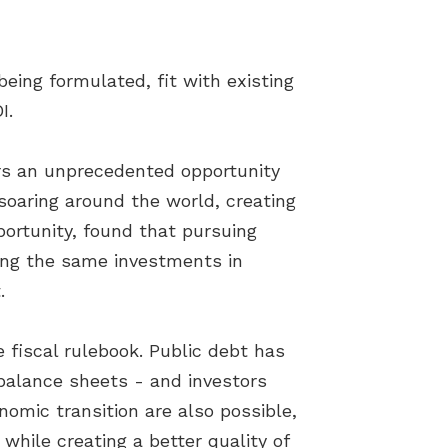
ing formulated, fit with existing
I.
ers an unprecedented opportunity
soaring around the world, creating
ortunity, found that pursuing
ing the same investments in
.
fiscal rulebook. Public debt has
 balance sheets - and investors
omic transition are also possible,
while creating a better quality of