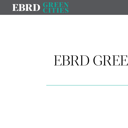
EBRD GREE