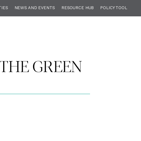
TIES
NEWS AND EVENTS
RESOURCE HUB
POLICY TOOL
 THE GREEN