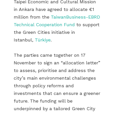
Taipei Economic and Cultural Mission
in Ankara have agreed to allocate €1
million from the
TaiwanBusiness-EBRD
Technical Cooperation Fund
to support
the Green Cities initiative in
Istanbul,
Türkiye
.
The parties came together on 17
November to sign an “allocation letter”
to assess, prioritise and address the
city’s main environmental challenges
through policy reforms and
investments that can ensure a greener
future. The funding will be
underpinned by a tailored Green City