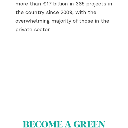
more than €17 billion in 385 projects in
the country since 2009, with the
overwhelming majority of those in the
private sector.
ABOUT US
BECOME A GREEN CITY
ELIGIBILITY
OUR CITIES
BECOME A GREEN
NEWS
EVENTS