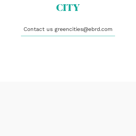
CITY
PUBLICATIONS
VIDEOS
CONTACT
Contact us
greencities@ebrd.com
greencities@ebrd.com
Terms & Conditions
Cookies
All rights reserved 2026©EBRD