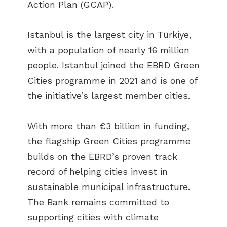
Action Plan (GCAP).
Istanbul is the largest city in Türkiye,
with a population of nearly 16 million
people. Istanbul joined the EBRD Green
Cities programme in 2021 and is one of
the initiative’s largest member cities.
With more than €3 billion in funding,
the flagship Green Cities programme
builds on the EBRD’s proven track
record of helping cities invest in
sustainable municipal infrastructure.
The Bank remains committed to
supporting cities with climate