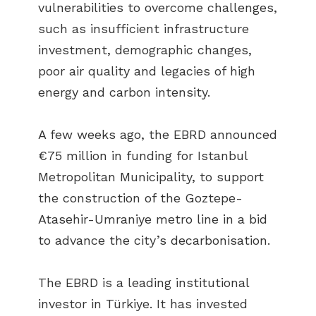
vulnerabilities to overcome challenges,
such as insufficient infrastructure
investment, demographic changes,
poor air quality and legacies of high
energy and carbon intensity.
A few weeks ago, the EBRD announced
€75 million in funding for Istanbul
Metropolitan Municipality, to support
the construction of the Goztepe-
Atasehir-Umraniye metro line in a bid
to advance the city’s decarbonisation.
The EBRD is a leading institutional
investor in Türkiye. It has invested