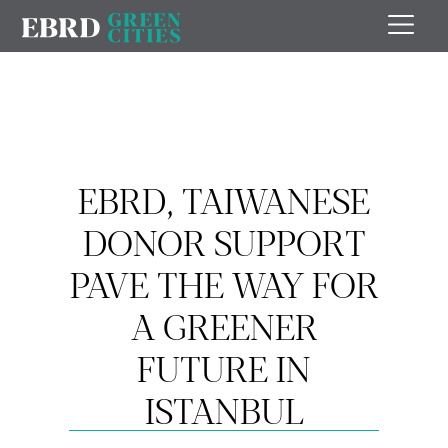
EBRD, TAIWANESE
DONOR SUPPORT
PAVE THE WAY FOR
A GREENER
FUTURE IN
ISTANBUL