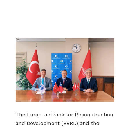
The European Bank for Reconstruction
and Development (EBRD) and the