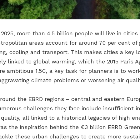
2025, more than 4.5 billion people will live in citi
tropolitan areas account for around 70 per cent of
ing, cooling and transport. This makes cities a key 
ly linked to global warming, which the 2015 Paris 
e ambitious 1.5C, a key task for planners is to wor
aggravating climate problems or worsening air qualit
s around the EBRD regions – central and eastern Euro
merous challenges they face include insufficient i
ality, all linked to a historical legacies of high en
was the inspiration behind the €3 billion EBRD Gree
d tackle these urban challenges to create more sustai