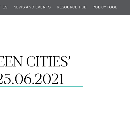
TIES
NEWS AND EVENTS
RESOURCE HUB
POLICY TOOL
EN CITIES’
5.06.2021