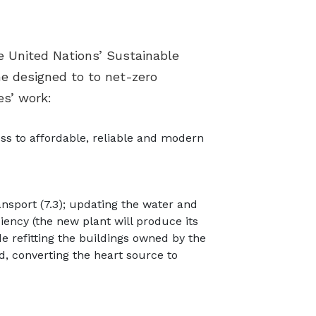
e United Nations’ Sustainable
e designed to to net-zero
es’ work:
ess to affordable, reliable and modern
nsport (7.3); updating the water and
ency (the new plant will produce its
e refitting the buildings owned by the
d, converting the heart source to