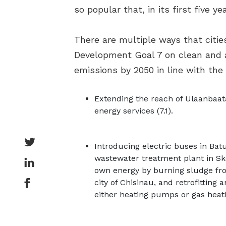
so popular that, in its first five ye
There are multiple ways that citie
Development Goal 7 on clean and a
emissions by 2050 in line with the
Extending the reach of Ulaanbaata
energy services (7.1).
Introducing electric buses in Bat
wastewater treatment plant in Sko
own energy by burning sludge from
city of Chisinau, and retrofittin
either heating pumps or gas heat