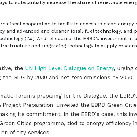
ys to substantially increase the share of renewable energy i
rnational cooperation to facilitate access to clean energy
ncy and advanced and cleaner fossil-fuel technology, and 
echnology (7.a). And, of course, the EBRD’s investment in 
nfrastructure and upgrading technology to supply modern a
ative, the
UN High Level Dialogue on Energy
, urging
g the SDG by 2030 and net zero emissions by 2050.
ematic Forums preparing for the Dialogue, the EBRD'
& Project Preparation, unveiled the EBRD Green Cit
making its commitment. In the EBRD’s case, this inv
een Cities programme, tied to energy efficiency in 
n of city services.