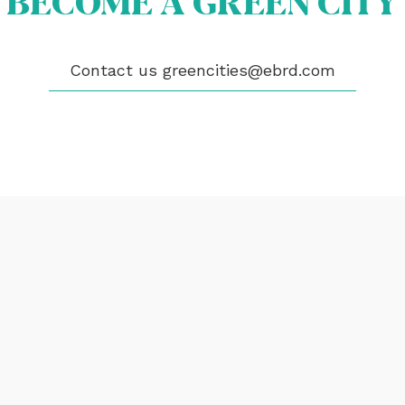
BECOME A GREEN CITY
EOS
Contact us
greencities@ebrd.com
NTACT
encities@ebrd.com