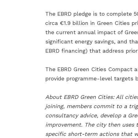
The EBRD pledge is to complete 5
circa €1.9 billion in Green Cities 
the current annual impact of Gree
significant energy savings, and th
EBRD financing) that address prior
The EBRD Green Cities Compact amb
provide programme-level targets b
About EBRD Green Cities: All cit
joining, members commit to a trig
consultancy advice, develop a Gre
improvement. The city then uses th
specific short-term actions that w