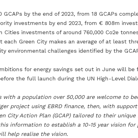
0 GCAPs by the end of 2023, from 18 GCAPs complet
priority investments by end 2023, from € 808m invest
n Cities investments of around 760,000 Co2e tonne
at each Green City makes an average of at least th
ity environmental challenges identified by the GCAP
itions for energy savings set out in June will be
efore the full launch during the UN High-Level Dial
ies with a population over 50,000 are welcome to 
ger project using EBRD finance, then, with suppor
en City Action Plan (GCAP) tailored to their unique
is information to establish a 10-15 year vision for
ill help realise the vision.