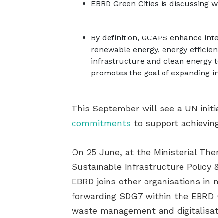
EBRD Green Cities is discussing wa
By definition, GCAPS enhance inte
renewable energy, energy efficie
infrastructure and clean energy t
promotes the goal of expanding i
This September will see a UN initi
commitments
to support achievin
On 25 June, at the Ministerial Th
Sustainable Infrastructure Policy 
EBRD joins other organisations in 
forwarding SDG7 within the EBRD Gr
waste management and digitalisatio