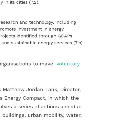
n its cities (7.2).
 research and technology, including
promote investment in energy
projects identified through GCAPs
nd sustainable energy services (7.b).
 organisations to make
voluntary
s Matthew Jordan-Tank, Director,
ies Energy Compact, in which the
olves a series of actions aimed at
buildings, urban mobility, water,