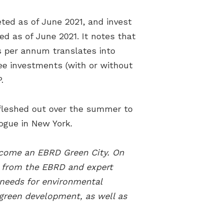
ed as of June 2021, and invest
ed as of June 2021. It notes that
s per annum translates into
ree investments (with or without
.
 fleshed out over the summer to
ogue in New York.
become an EBRD Green City. On
t from the EBRD and expert
 needs for environmental
 green development, as well as