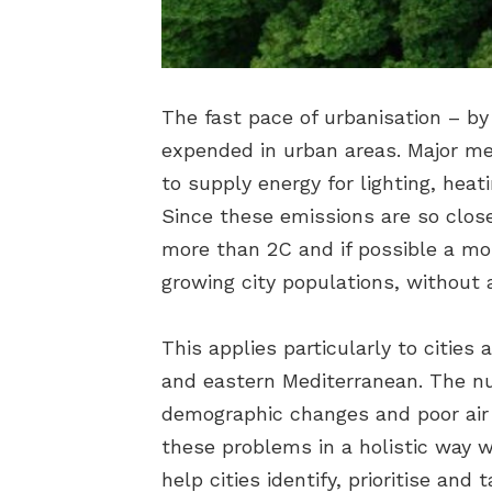
The fast pace of urbanisation – by 
expended in urban areas. Major me
to supply energy for lighting, heat
Since these emissions are so close
more than 2C and if possible a mor
growing city populations, without 
This applies particularly to citie
and eastern Mediterranean. The nu
demographic changes and poor air qu
these problems in a holistic way 
help cities identify, prioritise an