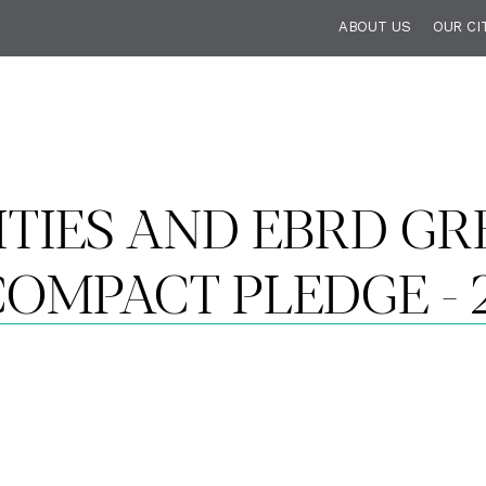
ABOUT US
OUR CI
ITIES AND EBRD GRE
OMPACT PLEDGE - 2