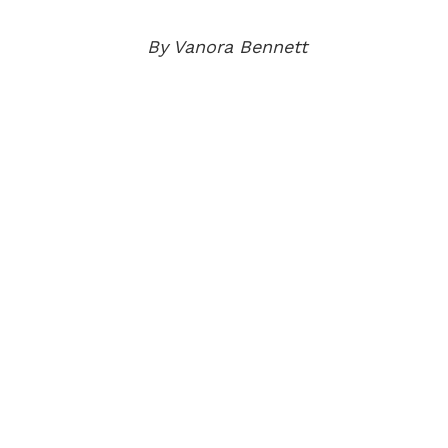
By Vanora Bennett
AB
BEC
ELI
OUR
NE
EV
PUB