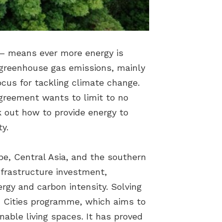
es – means ever more energy is
 greenhouse gas emissions, mainly
locus for tackling climate change.
Agreement wants to limit to no
k out how to provide energy to
y.
pe, Central Asia, and the southern
nfrastructure investment,
ergy and carbon intensity. Solving
n Cities programme, which aims to
nable living spaces. It has proved