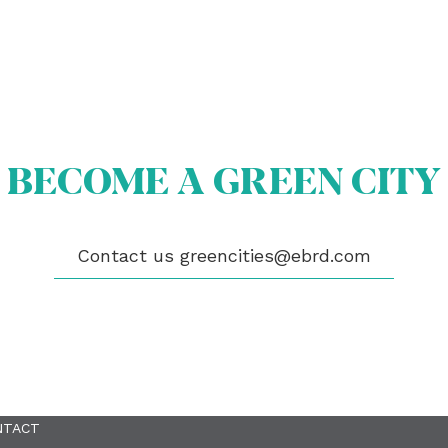
BECOME A GREEN CITY
OUT US
OME A GREEN CITY
GIBILITY
Contact us
greencities@ebrd.com
 CITIES
WS
ENTS
LICATIONS
EOS
NTACT