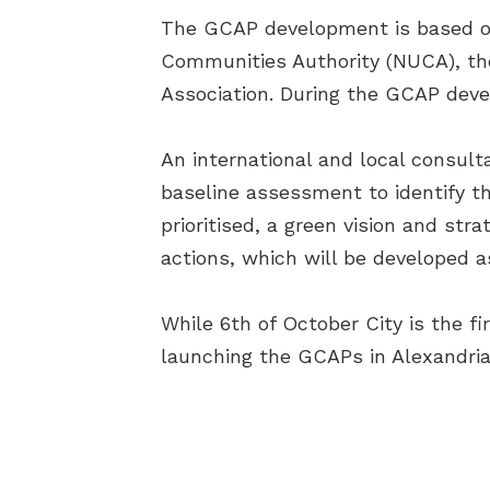
The GCAP development is based o
Communities Authority (NUCA), the
Association. During the GCAP deve
An international and local consult
baseline assessment to identify t
prioritised, a green vision and stra
actions, which will be developed a
While 6th of October City is the f
launching the GCAPs in Alexandria