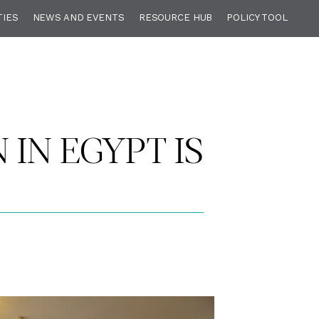
TIES
NEWS AND EVENTS
RESOURCE HUB
POLICY TOOL
 IN EGYPT IS