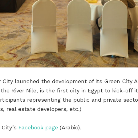
r City launched the development of its Green City A
the River Nile, is the first city in Egypt to kick-o
ticipants representing the public and private secto
, real estate developers, etc.)
 City’s
Facebook page
(Arabic).