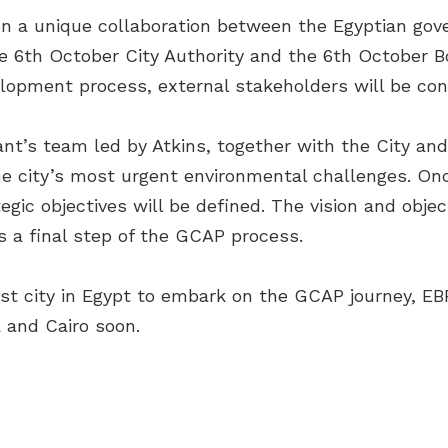
n a unique collaboration between the Egyptian go
 6th October City Authority and the 6th October B
lopment process, external stakeholders will be con
ant’s team led by Atkins, together with the City an
he city’s most urgent environmental challenges. Onc
tegic objectives will be defined. The vision and obje
s a final step of the GCAP process.
irst city in Egypt to embark on the GCAP journey, EB
 and Cairo soon.