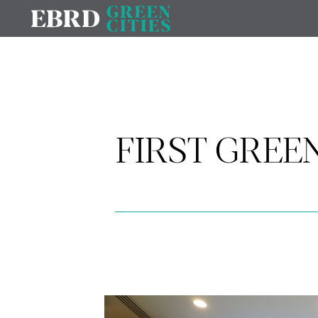
FIRST GREEN