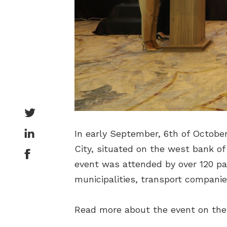
In early September, 6th of Octobe
City, situated on the west bank of 
event was attended by over 120 par
municipalities, transport companies
Read more about the event on the