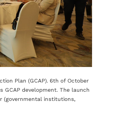
ction Plan (GCAP). 6th of October
ff its GCAP development. The launch
r (governmental institutions,