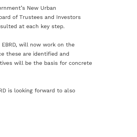
vernment’s New Urban
oard of Trustees and Investors
sulted at each key step.
d EBRD, will now work on the
e these are identified and
ctives will be the basis for concrete
RD is looking forward to also