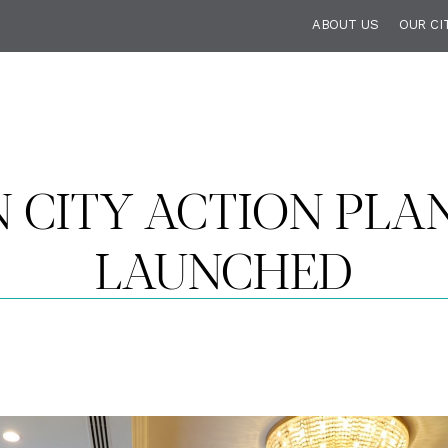
ABOUT US
OUR CI
 CITY ACTION PLAN
LAUNCHED