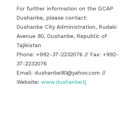
For further information on the GCAP
Dushanbe, please contact:
Dushanbe City Administration, Rudaki
Avenue 80, Dushanbe, Republic of
Tajikistan
Phone: +992-37-2232076 // Fax: +992-
37-2232076
Email:
dushanbe80@yahoo.com
//
Website:
www.dushanbe.tj
ABOUT US