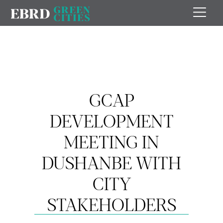
GCAP
DEVELOPMENT
MEETING IN
DUSHANBE WITH
CITY
STAKEHOLDERS