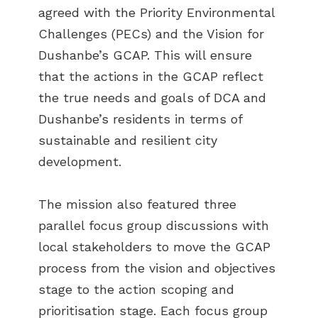
agreed with the Priority Environmental
Challenges (PECs) and the Vision for
Dushanbe’s GCAP. This will ensure
that the actions in the GCAP reflect
the true needs and goals of DCA and
Dushanbe’s residents in terms of
sustainable and resilient city
development.
The mission also featured three
parallel focus group discussions with
local stakeholders to move the GCAP
process from the vision and objectives
stage to the action scoping and
prioritisation stage. Each focus group