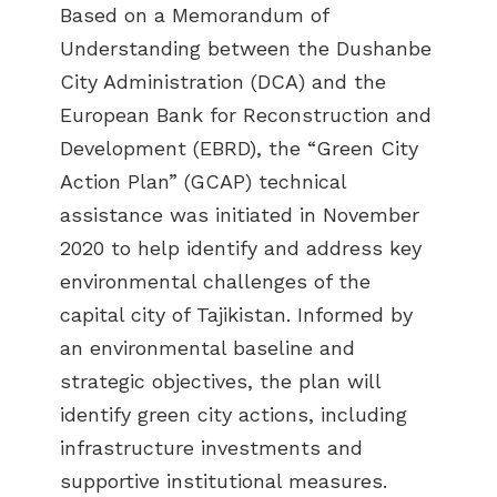
Based on a Memorandum of
Understanding between the Dushanbe
City Administration (DCA) and the
European Bank for Reconstruction and
Development (EBRD), the “Green City
Action Plan” (GCAP) technical
assistance was initiated in November
2020 to help identify and address key
environmental challenges of the
capital city of Tajikistan. Informed by
an environmental baseline and
strategic objectives, the plan will
identify green city actions, including
infrastructure investments and
supportive institutional measures.