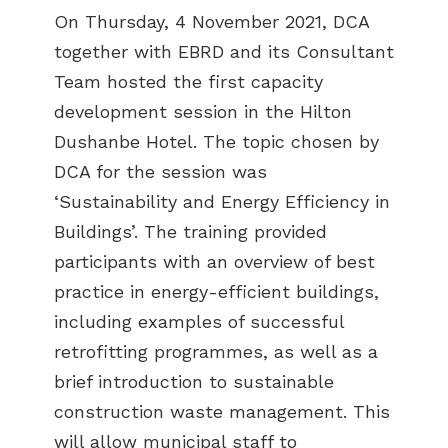
On Thursday, 4 November 2021, DCA
together with EBRD and its Consultant
Team hosted the first capacity
development session in the Hilton
Dushanbe Hotel. The topic chosen by
DCA for the session was
‘Sustainability and Energy Efficiency in
Buildings’. The training provided
participants with an overview of best
practice in energy-efficient buildings,
including examples of successful
retrofitting programmes, as well as a
brief introduction to sustainable
construction waste management. This
will allow municipal staff to