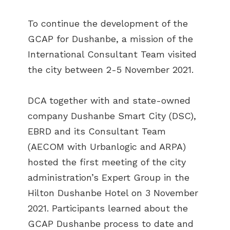
To continue the development of the
GCAP for Dushanbe, a mission of the
International Consultant Team visited
the city between 2-5 November 2021.
DCA together with and state-owned
company Dushanbe Smart City (DSC),
EBRD and its Consultant Team
(AECOM with Urbanlogic and ARPA)
hosted the first meeting of the city
administration’s Expert Group in the
Hilton Dushanbe Hotel on 3 November
2021. Participants learned about the
GCAP Dushanbe process to date and