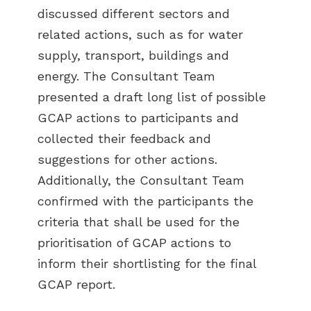
discussed different sectors and
related actions, such as for water
supply, transport, buildings and
energy. The Consultant Team
presented a draft long list of possible
GCAP actions to participants and
collected their feedback and
suggestions for other actions.
Additionally, the Consultant Team
confirmed with the participants the
criteria that shall be used for the
prioritisation of GCAP actions to
inform their shortlisting for the final
GCAP report.