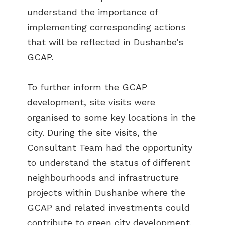
understand the importance of
implementing corresponding actions
that will be reflected in Dushanbe’s
GCAP.
To further inform the GCAP
development, site visits were
organised to some key locations in the
city. During the site visits, the
Consultant Team had the opportunity
to understand the status of different
neighbourhoods and infrastructure
projects within Dushanbe where the
GCAP and related investments could
contribute to green city development.