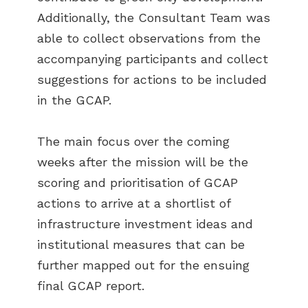
Additionally, the Consultant Team was
able to collect observations from the
accompanying participants and collect
suggestions for actions to be included
in the GCAP.
The main focus over the coming
weeks after the mission will be the
scoring and prioritisation of GCAP
actions to arrive at a shortlist of
infrastructure investment ideas and
institutional measures that can be
further mapped out for the ensuing
final GCAP report.