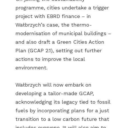
programme, cities undertake a trigger
project with EBRD finance – in
Wałbrzych’s case, the thermo-
modernisation of municipal buildings –
and also draft a Green Cities Action
Plan (GCAP 2.1), setting out further
actions to improve the local
environment.
Wałbrzych will now embark on
developing a tailor-made GCAP,
acknowledging its legacy tied to fossil
fuels by incorporating plans for a just
transition to a low carbon future that
includes everyone. It will also aim to