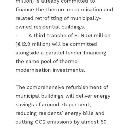
million) is already committed to
finance the thermo-modernisation and
related retrofitting of municipally-
owned residential buildings.
· A third tranche of PLN 58 million
(€12.9 million) will be committed
alongside a parallel lender financing
the same pool of thermo-
modernisation investments.
The comprehensive refurbishment of
municipal buildings will deliver energy
savings of around 75 per cent,
reducing residents’ energy bills and
cutting CO2 emissions by almost 80