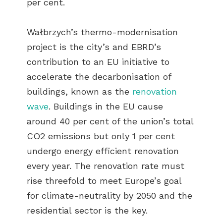
per cent.
Wałbrzych’s thermo-modernisation
project is the city’s and EBRD’s
contribution to an EU initiative to
accelerate the decarbonisation of
buildings, known as the
renovation
wave
. Buildings in the EU cause
around 40 per cent of the union’s total
CO2 emissions but only 1 per cent
undergo energy efficient renovation
every year. The renovation rate must
rise threefold to meet Europe’s goal
for climate-neutrality by 2050 and the
residential sector is the key.