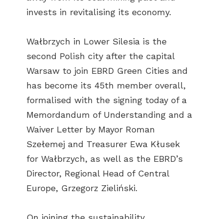
invests in revitalising its economy.
Wałbrzych in Lower Silesia is the
second Polish city after the capital
Warsaw to join EBRD Green Cities and
has become its 45th member overall,
formalised with the signing today of a
Memordandum of Understanding and a
Waiver Letter by Mayor Roman
Szełemej and Treasurer Ewa Kłusek
for Wałbrzych, as well as the EBRD’s
Director, Regional Head of Central
Europe, Grzegorz Zieliński.
On joining the sustainability