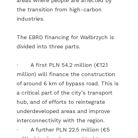
areas where people are affected by
the transition from high-carbon
industries.
The EBRD financing for Wałbrzych is
divided into three parts.
· A first PLN 54.2 million (€12.1
million) will finance the construction
of around 6 km of bypass road. This is
a critical part of the city’s transport
hub, and of efforts to reintegrate
underdeveloped areas and improve
interconnectivity with the region.
· A further PLN 22.5 million (€5