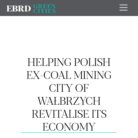
HELPING POLISH
EX-COAL MINING
CITY OF
WAŁBRZYCH
REVITALISE ITS
ECONOMY