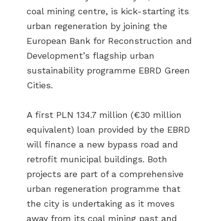
coal mining centre, is kick-starting its
urban regeneration by joining the
European Bank for Reconstruction and
Development’s flagship urban
sustainability programme EBRD Green
Cities.
A first PLN 134.7 million (€30 million
equivalent) loan provided by the EBRD
will finance a new bypass road and
retrofit municipal buildings. Both
projects are part of a comprehensive
urban regeneration programme that
the city is undertaking as it moves
away from its coal mining past and