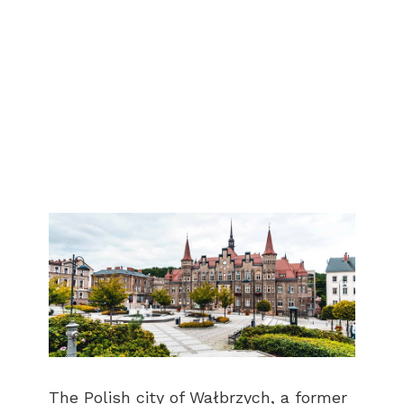
The Polish city of Wałbrzych, a former