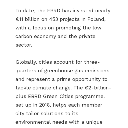
To date, the EBRD has invested nearly
€11 billion on 453 projects in Poland,
with a focus on promoting the low
carbon economy and the private
sector.
Globally, cities account for three-
quarters of greenhouse gas emissions
and represent a prime opportunity to
tackle climate change. The €2-billion-
plus EBRD Green Cities programme,
set up in 2016, helps each member
city tailor solutions to its
environmental needs with a unique