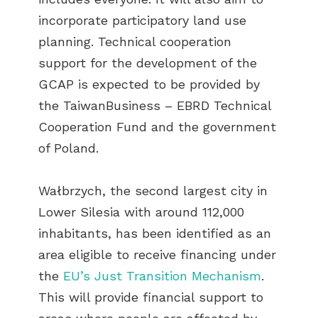
incorporate participatory land use
planning. Technical cooperation
support for the development of the
GCAP is expected to be provided by
the TaiwanBusiness – EBRD Technical
Cooperation Fund and the government
of Poland.
Wałbrzych, the second largest city in
Lower Silesia with around 112,000
inhabitants, has been identified as an
area eligible to receive financing under
the
EU’s Just Transition Mechanism
.
This will provide financial support to