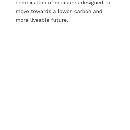
combination of measures designed to
move towards a lower-carbon and
more liveable future.
ABOUT US
BECOME A GREEN CITY
ELIGIBILITY
OUR CITIES
NEWS
EVENTS
PUBLICATIONS
VIDEOS
CONTACT
greencities@ebrd.com