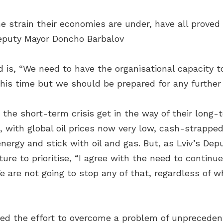
he strain their economies are under, have all proved
Deputy Mayor Doncho Barbalov
 is, “We need to have the organisational capacity to
this time but we should be prepared for any furthe
 the short-term crisis get in the way of their long
, with global oil prices now very low, cash-strapped
nergy and stick with oil and gas. But, as Lviv’s Dep
ure to prioritise, “I agree with the need to continu
are not going to stop any of that, regardless of wha
ted the effort to overcome a problem of unpreceden