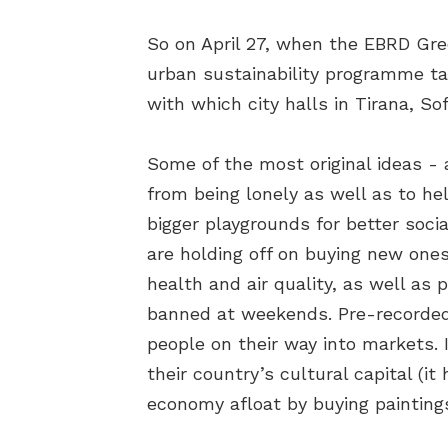
So on April 27, when the EBRD Gree
urban sustainability programme tal
with which city halls in Tirana, So
Some of the most original ideas -
from being lonely as well as to he
bigger playgrounds for better socia
are holding off on buying new ones
health and air quality, as well as
banned at weekends. Pre-recorded 
people on their way into markets. I
their country’s cultural capital (
economy afloat by buying paintings