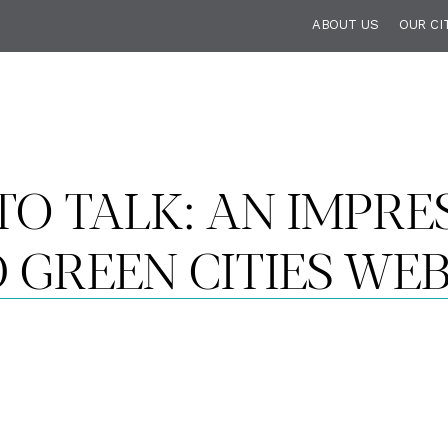
ABOUT US
OUR CI
TO TALK: AN IMPRE
 GREEN CITIES WE