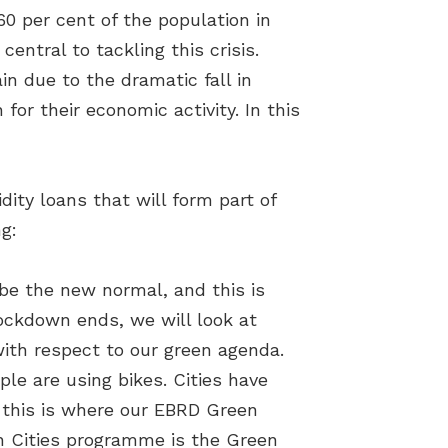
60 per cent of the population in
central to tackling this crisis.
in due to the dramatic fall in
or their economic activity. In this
ity loans that will form part of
g:
l be the new normal, and this is
lockdown ends, we will look at
with respect to our green agenda.
ple are using bikes. Cities have
, this is where our EBRD Green
en Cities programme is the Green