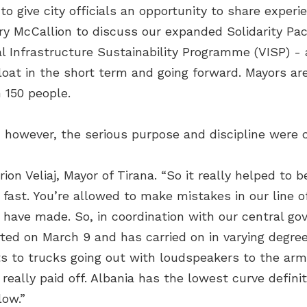
 give city officials an opportunity to share experi
 McCallion to discuss our expanded Solidarity Packa
al Infrastructure Sustainability Programme (VISP) -
loat in the short term and going forward. Mayors are
 150 people.
, however, the serious purpose and discipline were cl
ion Veliaj, Mayor of Tirana. “So it really helped to b
 fast. You’re allowed to make mistakes in our line o
 have made. So, in coordination with our central g
rted on March 9 and has carried on in varying degre
 to trucks going out with loudspeakers to the army
 really paid off. Albania has the lowest curve definit
low.”