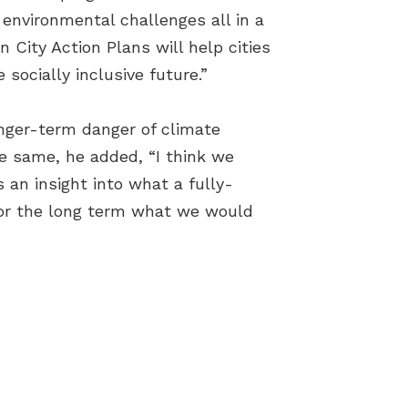
 environmental challenges all in a
 City Action Plans will help cities
socially inclusive future.”
onger-term danger of climate
he same, he added, “I think we
 an insight into what a fully-
 for the long term what we would