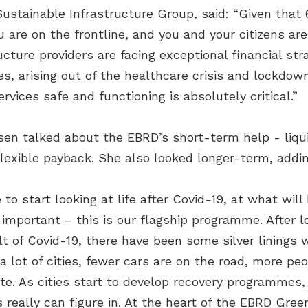
ustainable Infrastructure Group, said: “Given that 
u are on the frontline, and you and your citizens are 
ucture providers are facing exceptional financial stra
 arising out of the healthcare crisis and lockdown f
rvices safe and functioning is absolutely critical.”
en talked about the EBRD’s short-term help - liquid
lexible payback. She also looked longer-term, addin
 to start looking at life after Covid-19, at what wil
important – this is our flagship programme. After 
t of Covid-19, there have been some silver linings 
a lot of cities, fewer cars are on the road, more peo
te. As cities start to develop recovery programmes
 really can figure in. At the heart of the EBRD Gre