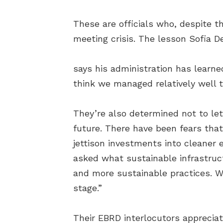
These are officials who, despite t
meeting crisis. The lesson Sofia 
says his administration has learned
think we managed relatively well 
They’re also determined not to let
future. There have been fears that
jettison investments into cleaner e
asked what sustainable infrastruct
and more sustainable practices. We 
stage.”
Their EBRD interlocutors apprecia