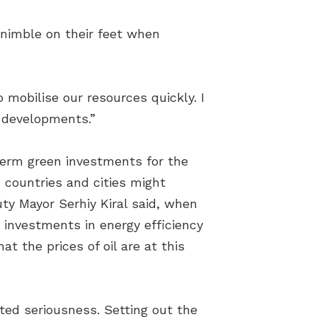
 nimble on their feet when
 mobilise our resources quickly. I
r developments.”
-term green investments for the
 countries and cities might
uty Mayor Serhiy Kiral said, when
e investments in energy efficiency
t the prices of oil are at this
ted seriousness. Setting out the