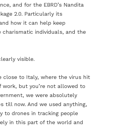
ence, and for the EBRD’s Nandita
ge 2.0. Particularly its
 and how it can help keep
 charismatic individuals, and the
early visible.
e close to Italy, where the virus hit
f work, but you’re not allowed to
overnment, we were absolutely
es till now. And we used anything,
 to drones in tracking people
ely in this part of the world and