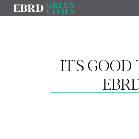
IT'S GOOD 
EBRD