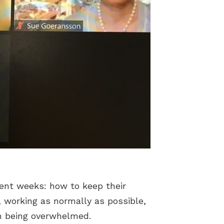
cent weeks: how to keep their
, working as normally as possible,
om being overwhelmed.