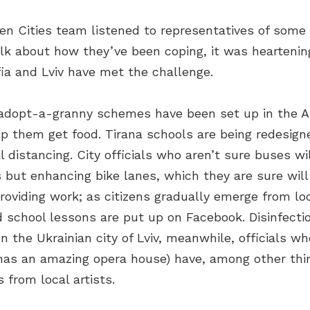
n Cities team listened to representatives of some of
k about how they’ve been coping, it was heartening 
fia and Lviv have met the challenge.
 adopt-a-granny schemes have been set up in the Al
lp them get food. Tirana schools are being redesig
l distancing. City officials who aren’t sure buses w
 but enhancing bike lanes, which they are sure will 
 providing work; as citizens gradually emerge from l
school lessons are put up on Facebook. Disinfecti
n the Ukrainian city of Lviv, meanwhile, officials wh
it has an amazing opera house) have, among other thi
 from local artists.