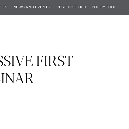
TIES
NEWS AND EVENTS
RESOURCE HUB
POLICY TOOL
SSIVE FIRST
BINAR