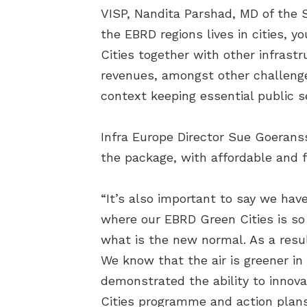
VISP, Nandita Parshad, MD of the S
the EBRD regions lives in cities, yo
Cities together with other infrastr
revenues, amongst other challenges,
context keeping essential public se
Infra Europe Director Sue Goeranss
the package, with affordable and f
“It’s also important to say we have
where our EBRD Green Cities is so 
what is the new normal. As a resul
We know that the air is greener in 
demonstrated the ability to innova
Cities programme and action plans