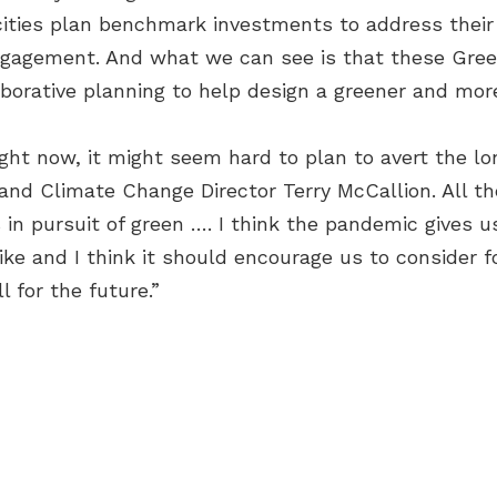
 cities plan benchmark investments to address their
engagement. And what we can see is that these Green
borative planning to help design a greener and more 
ght now, it might seem hard to plan to avert the l
and Climate Change Director Terry McCallion. All t
n pursuit of green …. I think the pandemic gives us
like and I think it should encourage us to consider
 for the future.”