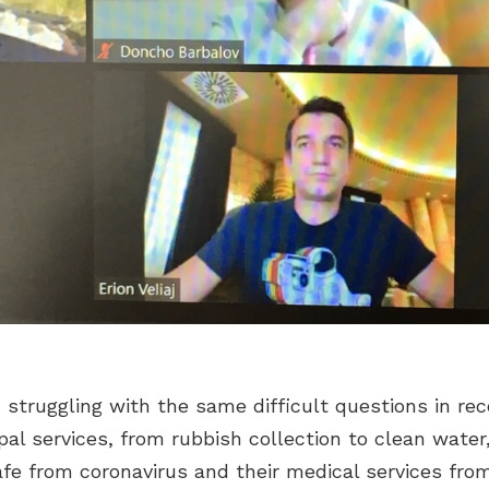
n struggling with the same difficult questions in re
al services, from rubbish collection to clean water
safe from coronavirus and their medical services fr