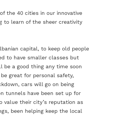
 the 40 cities in our innovative
to learn of the sheer creativity
banian capital, to keep old people
ned to have smaller classes but
ill be a good thing any time soon
be great for personal safety,
ockdown, cars will go on being
on tunnels have been set up for
o value their city’s reputation as
ngs, been helping keep the local