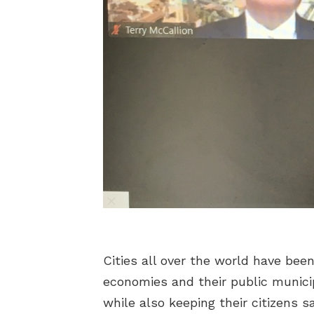
Cities all over the world have bee
economies and their public municip
while also keeping their citizens 