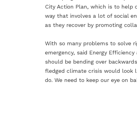
City Action Plan, which is to help
way that involves a lot of social 
as they recover by promoting colla
With so many problems to solve ri
emergency, said Energy Efficiency 
should be bending over backwards i
fledged climate crisis would look 
do. We need to keep our eye on ball