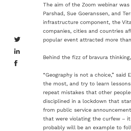
The aim of the Zoom webinar was to
Parshad, Sue Goeranssen, and Terry
infrastructure component, the Vit
companies, cities and countries af
popular event attracted more than
Behind the fizz of bravura thinking
“Geography is not a choice,” said Er
the most, and try to learn lessons
repeat mistakes that other people
disciplined in a lockdown that sta
from public service announcements
that were violating the curfew – it
probably will be an example to fol