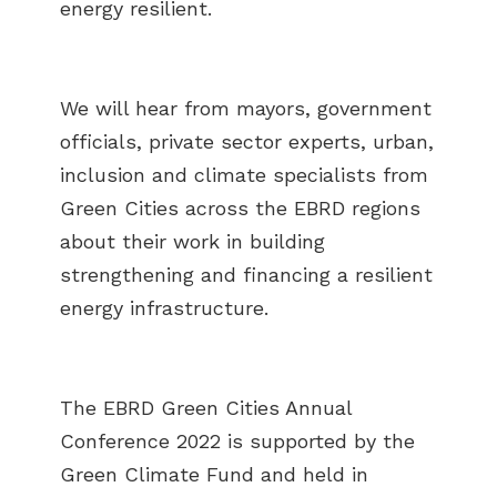
energy resilient.
We will hear from mayors, government
officials, private sector experts, urban,
inclusion and climate specialists from
Green Cities across the EBRD regions
about their work in building
strengthening and financing a resilient
energy infrastructure.
The EBRD Green Cities Annual
Conference 2022 is supported by the
Green Climate Fund and held in