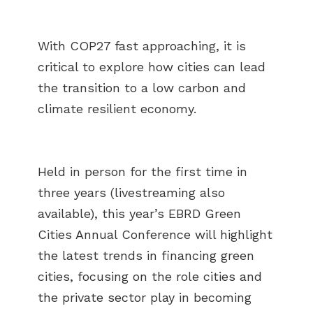
With COP27 fast approaching, it is
critical to explore how cities can lead
the transition to a low carbon and
climate resilient economy.
Held in person for the first time in
three years (livestreaming also
available), this year’s EBRD Green
Cities Annual Conference will highlight
the latest trends in financing green
cities, focusing on the role cities and
the private sector play in becoming