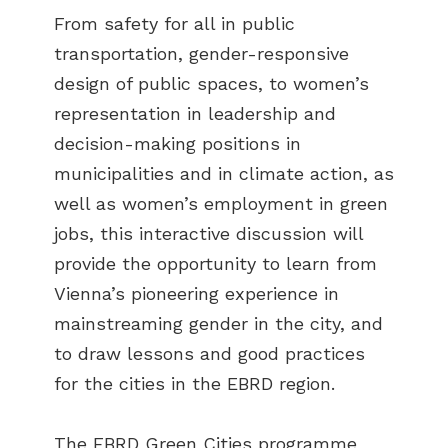
From safety for all in public
transportation, gender-responsive
design of public spaces, to women’s
representation in leadership and
decision-making positions in
municipalities and in climate action, as
well as women’s employment in green
jobs, this interactive discussion will
provide the opportunity to learn from
Vienna’s pioneering experience in
mainstreaming gender in the city, and
to draw lessons and good practices
for the cities in the EBRD region.
The EBRD Green Cities programme