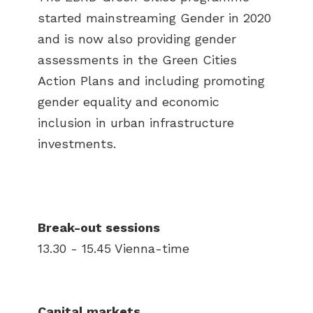
started mainstreaming Gender in 2020
and is now also providing gender
assessments in the Green Cities
Action Plans and including promoting
gender equality and economic
inclusion in urban infrastructure
investments.
Break-out sessions
13.30 - 15.45 Vienna-time
Capital markets