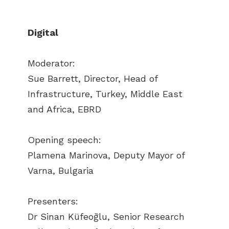
Digital
Moderator:
Sue Barrett, Director, Head of
Infrastructure, Turkey, Middle East
and Africa, EBRD
Opening speech:
Plamena Marinova, Deputy Mayor of
Varna, Bulgaria
Presenters:
Dr Sinan Küfeoğlu, Senior Research