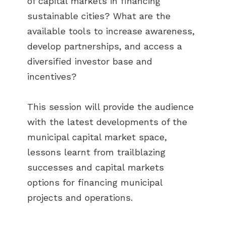
of capital markets in financing
sustainable cities? What are the
available tools to increase awareness,
develop partnerships, and access a
diversified investor base and
incentives?
This session will provide the audience
with the latest developments of the
municipal capital market space,
lessons learnt from trailblazing
successes and capital markets
options for financing municipal
projects and operations.