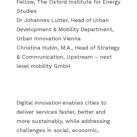
Fellow, The Oxford Institute for Energy
Studies
Dr Johannes Lutter, Head of Urban
Development & Mobility Department,
Urban Innovation Vienna
Christina Hubin, M.A., Head of Strategy
& Communication, Upstream – next
level mobility GmbH
Digital innovation enables cities to
deliver services faster, better and
more sustainably, while addressing
challenges in social, economic,