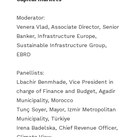
Moderator:
Venera Vlad, Associate Director, Senior
Banker, Infrastructure Europe,
Sustainable Infrastructure Group,
EBRD
Panellists:
Lbachir Benmhade, Vice President in
charge of Finance and Budget, Agadir
Municipality, Morocco
Tunç Soyer, Mayor, Izmir Metropolitan
Municipality, Türkiye
Irena Badelska, Chief Revenue Officer,
Climate View