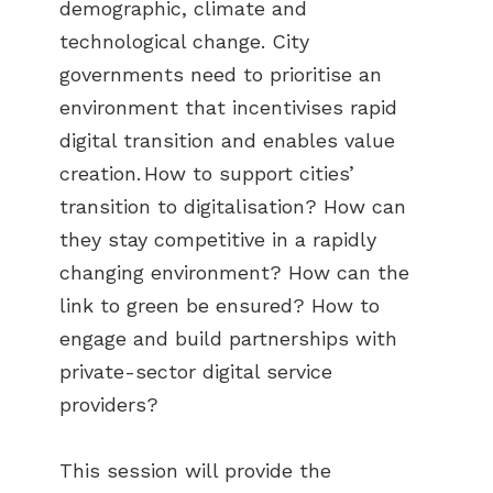
demographic, climate and
technological change. City
governments need to prioritise an
environment that incentivises rapid
digital transition and enables value
creation. How to support cities’
transition to digitalisation? How can
they stay competitive in a rapidly
changing environment? How can the
link to green be ensured? How to
engage and build partnerships with
private-sector digital service
providers?
This session will provide the