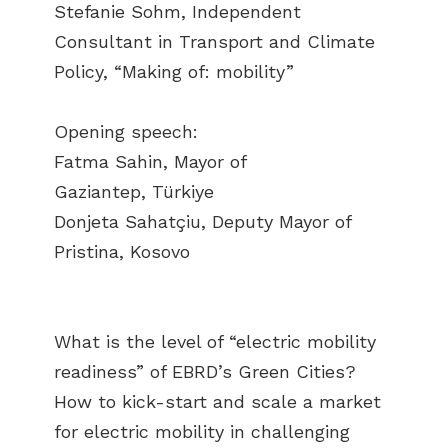
Stefanie Sohm, Independent
Consultant in Transport and Climate
Policy, “Making of: mobility”
Opening speech:
Fatma Sahin, Mayor of
Gaziantep, Türkiye
Donjeta Sahatçiu, Deputy Mayor of
Pristina, Kosovo
What is the level of “electric mobility
readiness” of EBRD’s Green Cities?
How to kick-start and scale a market
for electric mobility in challenging