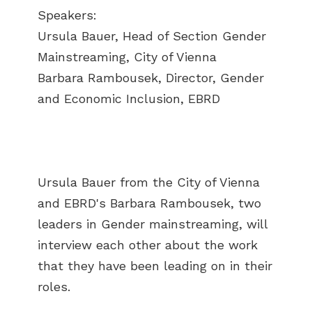
Speakers:
Ursula Bauer, Head of Section Gender
Mainstreaming, City of Vienna
Barbara Rambousek, Director, Gender
and Economic Inclusion, EBRD
Ursula Bauer from the City of Vienna
and EBRD's Barbara Rambousek, two
leaders in Gender mainstreaming, will
interview each other about the work
that they have been leading on in their
roles.