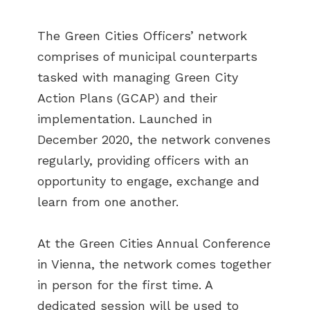
The Green Cities Officers’ network
comprises of municipal counterparts
tasked with managing Green City
Action Plans (GCAP) and their
implementation. Launched in
December 2020, the network convenes
regularly, providing officers with an
opportunity to engage, exchange and
learn from one another.
At the Green Cities Annual Conference
in Vienna, the network comes together
in person for the first time. A
dedicated session will be used to