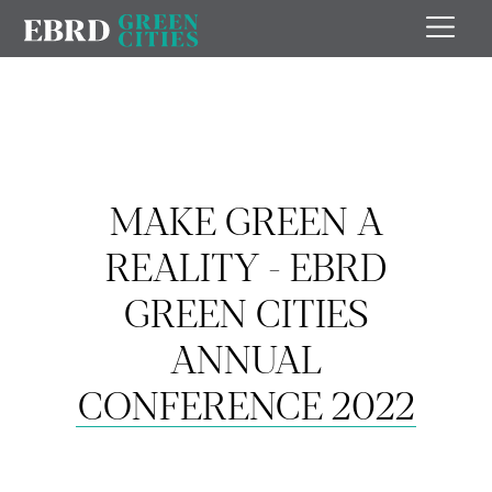
MAKE GREEN A
REALITY - EBRD
GREEN CITIES
ANNUAL
CONFERENCE 2022