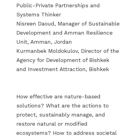
Public-Private Partnerships and
Systems Thinker
Nisreen Daoud, Manager of Sustainable
Development and Amman Resilience
Unit, Amman, Jordan
Kurmanbek Moldokulov, Director of the
Agency for Development of Bishkek
and Investment Attraction, Bishkek
How effective are nature-based
solutions? What are the actions to
protect, sustainably manage, and
restore natural or modified
ecosystems? How to address societal