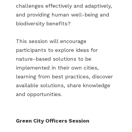
challenges effectively and adaptively,
and providing human well-being and
biodiversity benefits?
This session will encourage
participants to explore ideas for
nature-based solutions to be
implemented in their own cities,
learning from best practices, discover
available solutions, share knowledge
and opportunities.
Green City Officers Session