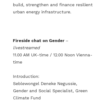
build, strengthen and finance resilient
urban energy infrastructure.
Fireside chat on Gender
–
livestreamed
11.00 AM UK-time / 12.00 Noon Vienna-
time
Introduction:
Seblewongel Deneke Negussie,
Gender and Social Specialist, Green
Climate Fund