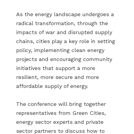
As the energy landscape undergoes a
radical transformation, through the
impacts of war and disrupted supply
chains, cities play a key role in setting
policy, implementing clean energy
projects and encouraging community
initiatives that support a more
resilient, more secure and more
affordable supply of energy.
The conference will bring together
representatives from Green Cities,
energy sector experts and private
sector partners to discuss how to