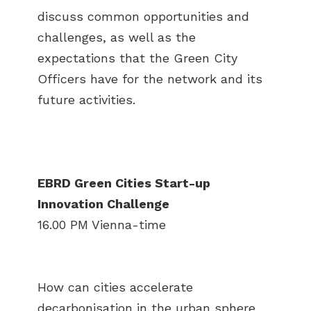
discuss common opportunities and
challenges, as well as the
expectations that the Green City
Officers have for the network and its
future activities.
EBRD Green Cities Start-up
Innovation Challenge
16.00 PM Vienna-time
How can cities accelerate
decarbonisation in the urban sphere