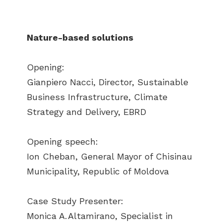
Nature-based solutions
Opening:
Gianpiero Nacci, Director, Sustainable
Business Infrastructure, Climate
Strategy and Delivery, EBRD
Opening speech:
Ion Cheban, General Mayor of Chisinau
Municipality, Republic of Moldova
Case Study Presenter:
Monica A. Altamirano, Specialist in