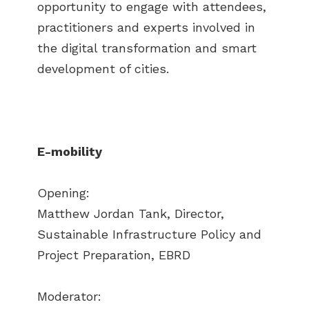
opportunity to engage with attendees,
practitioners and experts involved in
the digital transformation and smart
development of cities.
E-mobility
Opening:
Matthew Jordan Tank, Director,
Sustainable Infrastructure Policy and
Project Preparation, EBRD
Moderator: