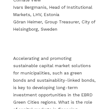
Ivars Bergmanis, Head of Institutional
Markets, LHV, Estonia
Göran Heimer, Group Treasurer, City of
Helsingborg, Sweden
Accelerating and promoting
sustainable capital market solutions
for municipalities, such as green
bonds and sustainability-linked bonds,
is key to developing long-term
investment opportunities in the EBRD
Green Cities regions. What is the role