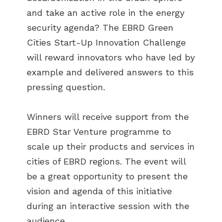
and take an active role in the energy
security agenda? The EBRD Green
Cities Start-Up Innovation Challenge
will reward innovators who have led by
example and delivered answers to this
pressing question.
Winners will receive support from the
EBRD Star Venture programme to
scale up their products and services in
cities of EBRD regions. The event will
be a great opportunity to present the
ABOUT US
vision and agenda of this initiative
BECOME A GREEN CITY
during an interactive session with the
ELIGIBILITY
audience.
OUR CITIES