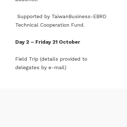
NEWS
EVENTS
Supported by TaiwanBusiness-EBRD
PUBLICATIONS
VIDEOS
Technical Cooperation Fund.
CONTACT
Day 2 – Friday 21 October
greencities@ebrd.com
Field Trip (details provided to
Terms & Conditions
delegates by e-mail)
Cookies
All rights reserved 2026©EBRD