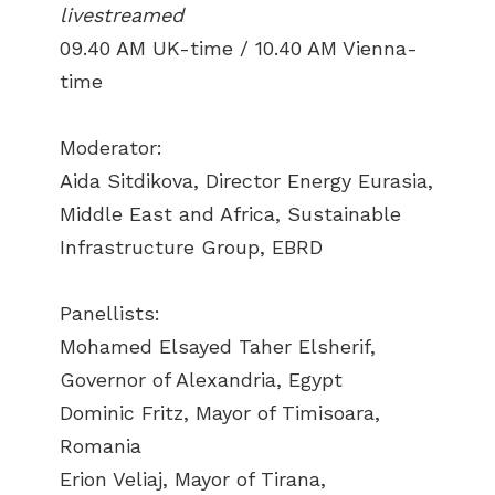
livestreamed
09.40 AM UK-time / 10.40 AM Vienna-
time
Moderator:
Aida Sitdikova, Director Energy Eurasia,
Middle East and Africa, Sustainable
Infrastructure Group, EBRD
Panellists:
Mohamed Elsayed Taher Elsherif,
Governor of Alexandria, Egypt
Dominic Fritz, Mayor of Timisoara,
Romania
Erion Veliaj, Mayor of Tirana,