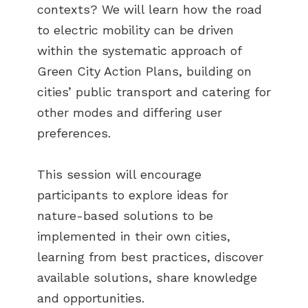
contexts? We will learn how the road
to electric mobility can be driven
within the systematic approach of
Green City Action Plans, building on
cities’ public transport and catering for
other modes and differing user
preferences.
This session will encourage
participants to explore ideas for
nature-based solutions to be
implemented in their own cities,
learning from best practices, discover
available solutions, share knowledge
and opportunities.