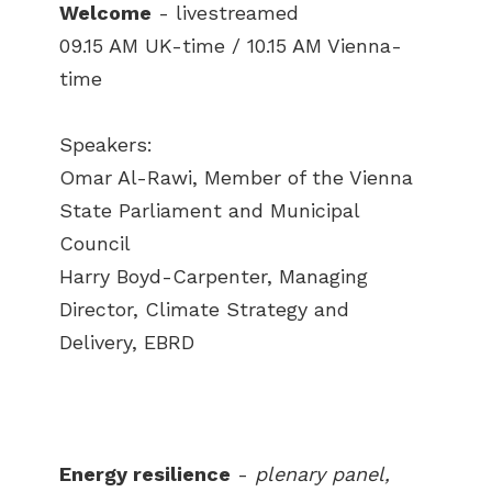
Welcome
- livestreamed
09.15 AM UK-time / 10.15 AM Vienna-
time
Speakers:
Omar Al-Rawi, Member of the Vienna
State Parliament and Municipal
Council
Harry Boyd-Carpenter, Managing
Director, Climate Strategy and
Delivery, EBRD
Energy resilience
-
plenary panel,