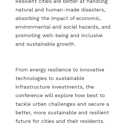
Resilient cities are better at handling
natural and human-made disasters,
absorbing the impact of economic,
environmental and social hazards, and
promoting well-being and inclusive
and sustainable growth.
From energy resilience to innovative
technologies to sustainable
infrastructure investments, the
conference will explore how best to
tackle urban challenges and secure a
better, more sustainable and resilient
future for cities and their residents.