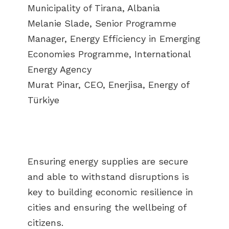
Municipality of Tirana, Albania
Melanie Slade, Senior Programme
Manager, Energy Efficiency in Emerging
Economies Programme, International
Energy Agency
Murat Pinar, CEO, Enerjisa, Energy of
Türkiye
Ensuring energy supplies are secure
and able to withstand disruptions is
key to building economic resilience in
cities and ensuring the wellbeing of
citizens.