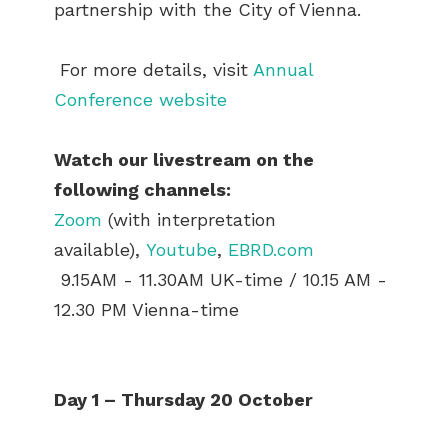
partnership with the City of Vienna.
For more details, visit
Annual
Conference website
Watch our livestream on the
following channels:
Zoom
(with interpretation
available),
Youtube
,
EBRD.com
9.15AM - 11.30AM UK-time / 10.15 AM -
12.30 PM Vienna-time
Day 1 – Thursday 20 October