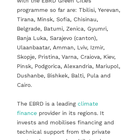
with the EBRD Green Cities
programme so far are: Tbilisi, Yerevan,
Tirana, Minsk, Sofia, Chisinau,
Belgrade, Batumi, Zenica, Gyumri,
Banja Luka, Sarajevo (canton),
Ulaanbaatar, Amman, Lviv, Izmir,
Skopje, Pristina, Varna, Craiova, Kiev,
Pinsk, Podgorica, Alexandria, Mariupol,
Dushanbe, Bishkek, Balti, Pula and
Cairo.
The EBRD is a leading
climate
finance
provider in its regions. It
invests and mobilises financing and
technical support from the private