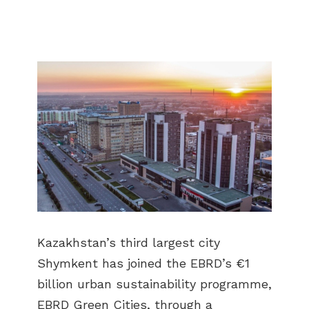
Kazakhstan’s third largest city
Shymkent has joined the EBRD’s €1
billion urban sustainability programme,
EBRD Green Cities, through a