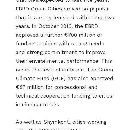
EBRD Green Cities proved so popular
that it was replenished within just two
years. In October 2018, the EBRD
approved a further €700 million of
funding to cities with strong needs
and strong commitment to improve
their environmental performance. This
raises the level of ambition. The Green
Climate Fund (GCF) has also approved
€87 million for concessional and
technical cooperation funding to cities
in nine countries
.
As well as Shymkent, cities working