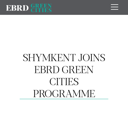
SHYMKENT JOINS
EBRD GREEN
CITIES
PROGRAMME