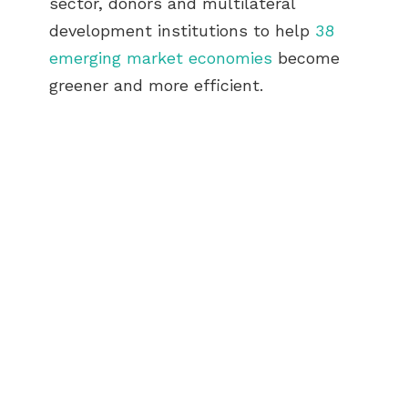
sector, donors and multilateral
development institutions to help
38
emerging market economies
become
greener and more efficient.
ABOUT US
BECOME A GREEN CITY
ELIGIBILITY
OUR CITIES
NEWS
EVENTS
PUBLICATIONS
VIDEOS