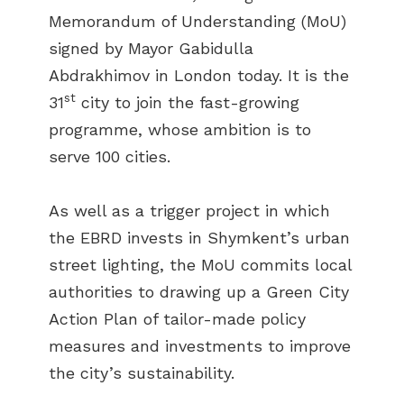
Memorandum of Understanding (MoU)
signed by Mayor Gabidulla
Abdrakhimov in London today. It is the
st
31
city to join the fast-growing
programme, whose ambition is to
serve 100 cities.
As well as a trigger project in which
the EBRD invests in Shymkent’s urban
street lighting, the MoU commits local
authorities to drawing up a Green City
Action Plan of tailor-made policy
measures and investments to improve
the city’s sustainability.