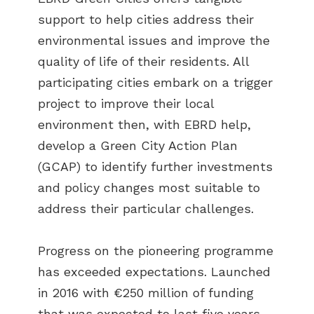
support to help cities address their
environmental issues and improve the
quality of life of their residents. All
participating cities embark on a trigger
project to improve their local
environment then, with EBRD help,
develop a Green City Action Plan
(GCAP) to identify further investments
and policy changes most suitable to
address their particular challenges.
Progress on the pioneering programme
has exceeded expectations. Launched
in 2016 with €250 million of funding
that was expected to last five years,