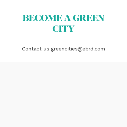
CONTACT
BECOME A GREEN
greencities@ebrd.com
CITY
Terms & Conditions
Cookies
Contact us
greencities@ebrd.com
All rights reserved 2026©EBRD