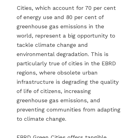
Cities, which account for 70 per cent
of energy use and 80 per cent of
greenhouse gas emissions in the
world, represent a big opportunity to
tackle climate change and
environmental degradation. This is
particularly true of cities in the EBRD
regions, where obsolete urban
infrastructure is degrading the quality
of life of citizens, increasing
greenhouse gas emissions, and
preventing communities from adapting
to climate change.
EBRD Green Cities offers tangible