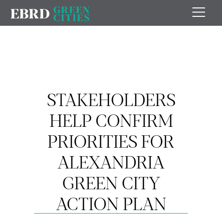
STAKEHOLDERS
HELP CONFIRM
PRIORITIES FOR
ALEXANDRIA
GREEN CITY
ACTION PLAN