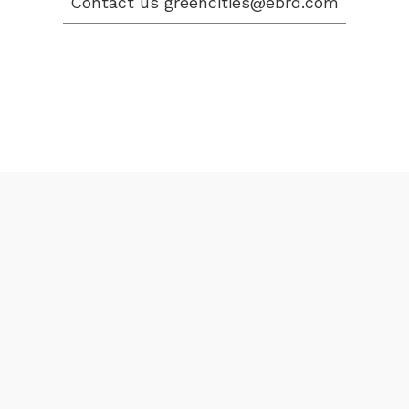
Contact us
greencities@ebrd.com
CONTACT
greencities@ebrd.com
Terms & Conditions
Cookies
All rights reserved 2026©EBRD