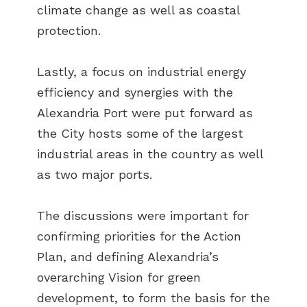
climate change as well as coastal
protection.
Lastly, a focus on industrial energy
efficiency and synergies with the
Alexandria Port were put forward as
the City hosts some of the largest
industrial areas in the country as well
as two major ports.
The discussions were important for
confirming priorities for the Action
Plan, and defining Alexandria’s
overarching Vision for green
development, to form the basis for the