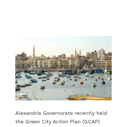
Alexandria Governorate recently held
the Green City Action Plan (GCAP)