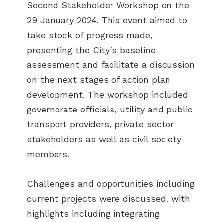
Second Stakeholder Workshop on the
29 January 2024. This event aimed to
take stock of progress made,
presenting the City’s baseline
assessment and facilitate a discussion
on the next stages of action plan
development. The workshop included
governorate officials, utility and public
transport providers, private sector
stakeholders as well as civil society
members.
Challenges and opportunities including
current projects were discussed, with
highlights including integrating