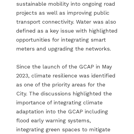
sustainable mobility into ongoing road
projects as well as improving public
transport connectivity. Water was also
defined as a key issue with highlighted
opportunities for integrating smart
meters and upgrading the networks.
Since the launch of the GCAP in May
2023, climate resilience was identified
as one of the priority areas for the
City. The discussions highlighted the
importance of integrating climate
adaptation into the GCAP including
flood early warning systems,
integrating green spaces to mitigate