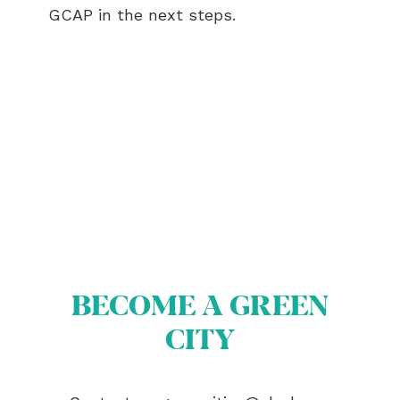
GCAP in the next steps.
ABOUT US
BECOME A GREEN CITY
ELIGIBILITY
OUR CITIES
BECOME A GREEN
NEWS
EVENTS
CITY
PUBLICATIONS
VIDEOS