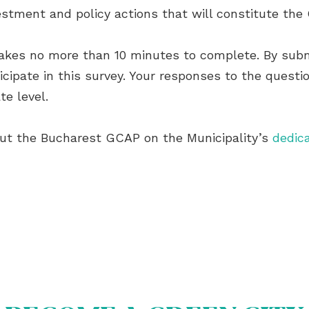
vestment and policy actions that will constitute th
akes no more than 10 minutes to complete. By subm
ticipate in this survey. Your responses to the ques
te level.
out the Bucharest GCAP on the Municipality’s
dedic