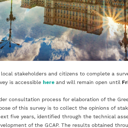
local stakeholders and citizens to complete a survey
vey is accessible
here
and
will remain open until
Fr
lder consultation process for elaboration of the Gre
ose of this survey is to collect the opinions of sta
ext five years, identified through the technical a
velopment of the GCAP. The results obtained throug