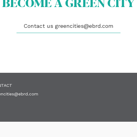
BECOME A GREEN CITY
OUT US
OME A GREEN CITY
Contact us
greencities@ebrd.com
GIBILITY
 CITIES
WS
ENTS
LICATIONS
EOS
NTACT
encities@ebrd.com