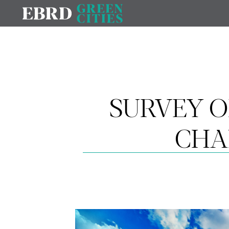
SURVEY O
CHA