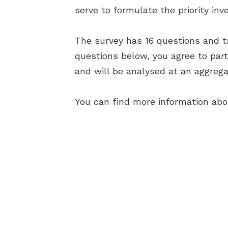
serve to formulate the priority in
The survey has 16 questions and t
questions below, you agree to par
and will be analysed at an aggrega
You can find more information ab