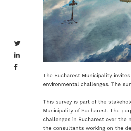
The Bucharest Municipality invites 
environmental challenges. The sur
This survey is part of the stakeho
Municipality of Bucharest. The purp
challenges in Bucharest over the n
the consultants working on the de