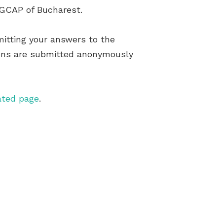
e GCAP of Bucharest.
itting your answers to the
tions are submitted anonymously
ated page
.