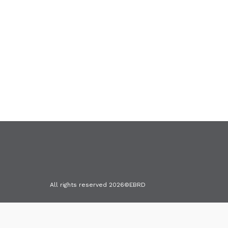
Terms & Conditions
Cookies
All rights reserved 2026©EBRD