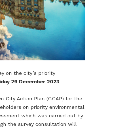
 on the city’s priority
iday 29 December 2023
.
en City Action Plan (GCAP) for the
keholders on priority environmental
ssessment which was carried out by
h the survey consultation will