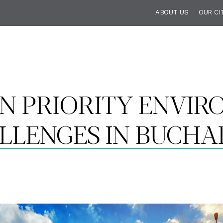
ABOUT US
OUR CI
N PRIORITY ENVI
LLENGES IN BUCHA