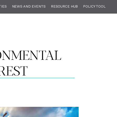
TIES
NEWS AND EVENTS
RESOURCE HUB
POLICY TOOL
RONMENTAL
REST