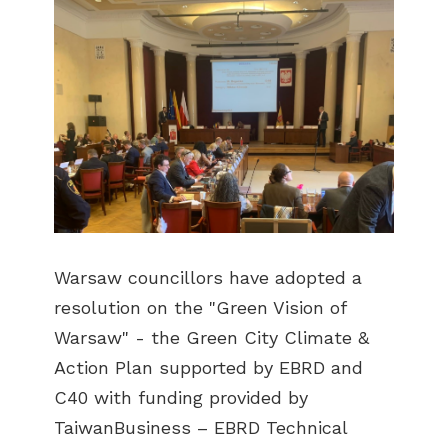
Warsaw councillors have adopted a
resolution on the "Green Vision of
Warsaw" - the Green City Climate &
Action Plan supported by EBRD and
C40 with funding provided by
TaiwanBusiness – EBRD Technical