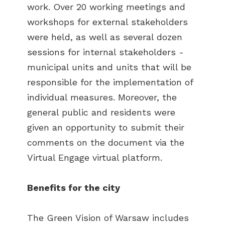
work. Over 20 working meetings and
workshops for external stakeholders
were held, as well as several dozen
sessions for internal stakeholders -
municipal units and units that will be
responsible for the implementation of
individual measures. Moreover, the
general public and residents were
given an opportunity to submit their
comments on the document via the
Virtual Engage virtual platform.
Benefits for the city
The Green Vision of Warsaw includes