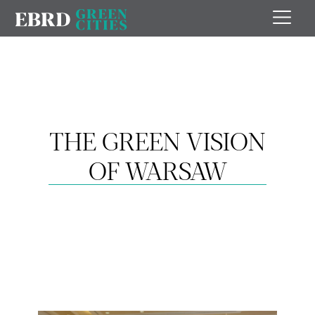
THE GREEN VISION
OF WARSAW