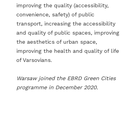
improving the quality (accessibility,
convenience, safety) of public
transport, increasing the accessibility
and quality of public spaces, improving
the aesthetics of urban space,
improving the health and quality of life
of Varsovians.
Warsaw joined the EBRD Green Cities
programme in December 2020.