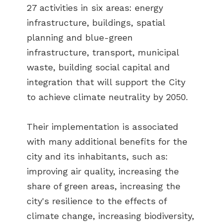
27 activities in six areas: energy
infrastructure, buildings, spatial
planning and blue-green
infrastructure, transport, municipal
waste, building social capital and
integration that will support the City
to achieve climate neutrality by 2050.
Their implementation is associated
with many additional benefits for the
city and its inhabitants, such as:
improving air quality, increasing the
share of green areas, increasing the
city's resilience to the effects of
climate change, increasing biodiversity,