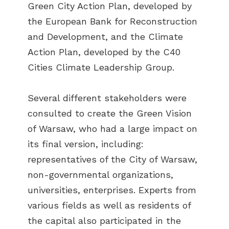
Green City Action Plan, developed by
the European Bank for Reconstruction
and Development, and the Climate
Action Plan, developed by the C40
Cities Climate Leadership Group.
Several different stakeholders were
consulted to create the Green Vision
of Warsaw, who had a large impact on
its final version, including:
representatives of the City of Warsaw,
non-governmental organizations,
universities, enterprises. Experts from
various fields as well as residents of
the capital also participated in the