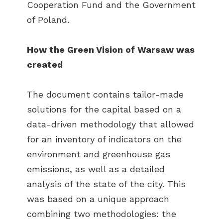
Cooperation Fund and the Government
of Poland.
How the Green Vision of Warsaw was
created
The document contains tailor-made
solutions for the capital based on a
data-driven methodology that allowed
for an inventory of indicators on the
environment and greenhouse gas
emissions, as well as a detailed
analysis of the state of the city. This
was based on a unique approach
combining two methodologies: the