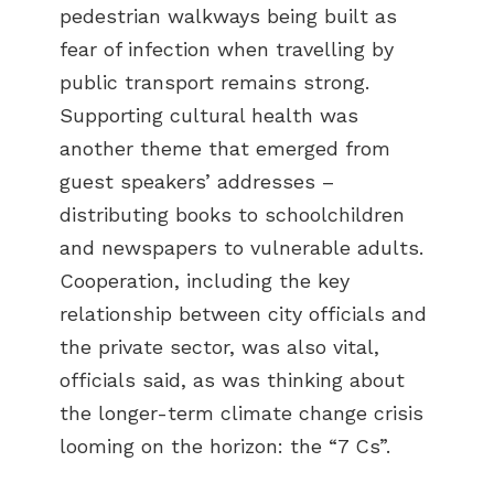
pedestrian walkways being built as
fear of infection when travelling by
public transport remains strong.
Supporting cultural health was
another theme that emerged from
guest speakers’ addresses –
distributing books to schoolchildren
and newspapers to vulnerable adults.
Cooperation, including the key
relationship between city officials and
the private sector, was also vital,
officials said, as was thinking about
the longer-term climate change crisis
looming on the horizon: the “7 Cs”.