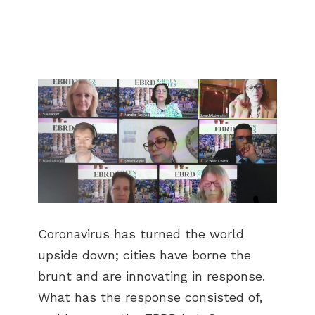
Coronavirus has turned the world
upside down; cities have borne the
brunt and are innovating in response.
What has the response consisted of,