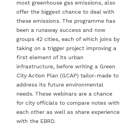
most greenhouse gas emissions, also
offer the biggest chance to deal with
these emissions. The programme has
been a runaway success and now
groups 42 cities, each of which joins by
taking on a trigger project improving a
first element of its urban
infrastructure, before writing a Green
City Action Plan (GCAP) tailor-made to
address its future environmental
needs. These webinars are a chance
for city officials to compare notes with
each other as well as share experience
with the EBRD.