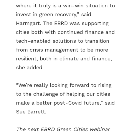
where it truly is a win-win situation to
invest in green recovery,” said
Harmgart. The EBRD was supporting
cities both with continued finance and
tech-enabled solutions to transition
from crisis management to be more
resilient, both in climate and finance,
she added.
“We’re really looking forward to rising
to the challenge of helping our cities
make a better post-Covid future,” said
Sue Barrett.
The next EBRD Green Cities webinar