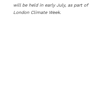
will be held in early July, as part of
London Climate Week.
ABOUT US
BECOME A GREEN CITY
ELIGIBILITY
OUR CITIES
NEWS
EVENTS
PUBLICATIONS
VIDEOS