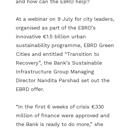
and how can the EBRD help?
At a webinar on 9 July for city leaders,
organised as part of the EBRD’s
innovative €1.5 billion urban
sustainability programme, EBRD Green
Cities and entitled “Transition to
Recovery”, the Bank’s Sustainable
Infrastructure Group Managing
Director Nandita Parshad set out the
EBRD offer.
“In the first 6 weeks of crisis €330
million of finance were approved and
the Bank is ready to do more,” she