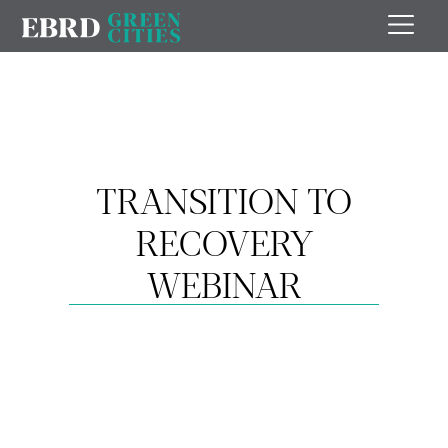
TRANSITION TO
RECOVERY
WEBINAR