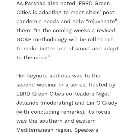
As Parshad also noted, EBRD Green
Cities is adapting to meet cities’ post-
pandemic needs and help “rejuvenate”
them: “In the coming weeks a revised
GCAP methodology will be rolled out
to make better use of smart and adapt
to the crisis.”
Her keynote address was to the
second webinar in a series. Hosted by
EBRD Green Cities co-leaders Nigel
Jollands (moderating) and Lin O’Grady
(with concluding remarks), its focus
was the southern and eastern
Mediterranean region. Speakers