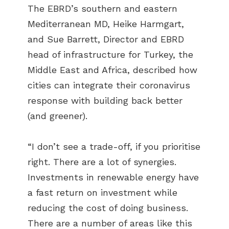
The EBRD’s southern and eastern
Mediterranean MD, Heike Harmgart,
and Sue Barrett, Director and EBRD
head of infrastructure for Turkey, the
Middle East and Africa, described how
cities can integrate their coronavirus
response with building back better
(and greener).
“I don’t see a trade-off, if you prioritise
right. There are a lot of synergies.
Investments in renewable energy have
a fast return on investment while
reducing the cost of doing business.
There are a number of areas like this