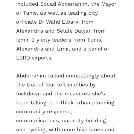
included Souad Abderrahim, the Mayor
of Tunis, as well as leading city
officials Dr Walid Elbarki from
Alexandria and Selale Dalyan from
Izmir. B y city leaders from Tunis,
Alexandria and Izmir, and a panel of
EBRD experts.
Abderrahim talked compellingly about
the trail of fear left in cities by
lockdown and the measures she’s
been taking to rethink urban planning:
community response,
communications, capacity building –
and cycling, with more bike lanes and