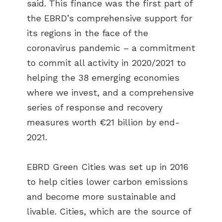
said. This finance was the first part of
the EBRD’s comprehensive support for
its regions in the face of the
coronavirus pandemic – a commitment
to commit all activity in 2020/2021 to
helping the 38 emerging economies
where we invest, and a comprehensive
series of response and recovery
measures worth €21 billion by end-
2021.
EBRD Green Cities was set up in 2016
to help cities lower carbon emissions
and become more sustainable and
livable. Cities, which are the source of