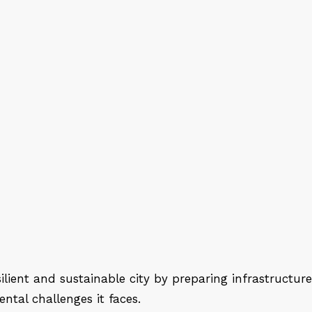
lient and sustainable city by preparing infrastructure
ntal challenges it faces.