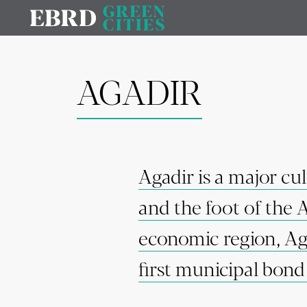
AGADIR
Agadir is a major cu
and the foot of the 
economic region, Aga
first municipal bon