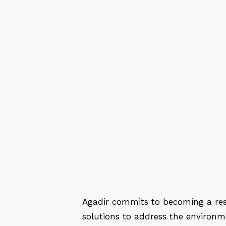
Agadir commits to becoming a resi
solutions to address the environme