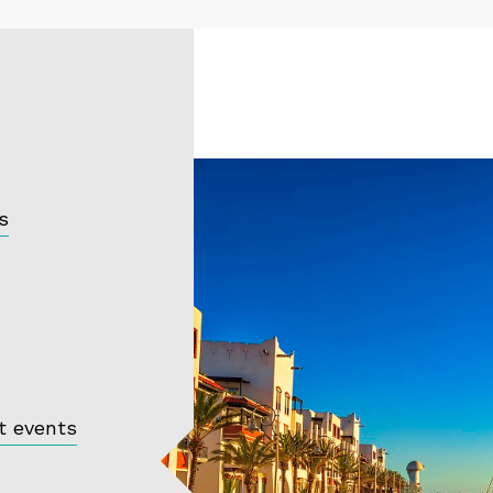
s
t events