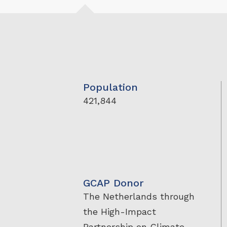
Population
421,844
GCAP Donor
The Netherlands through
the High-Impact
Partnership on Climate