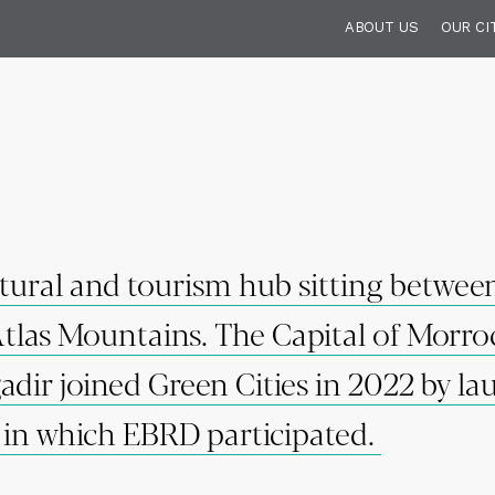
ABOUT US
OUR CI
ltural and tourism hub sitting betwee
Atlas Mountains. The Capital of Morr
dir joined Green Cities in 2022 by la
d in which EBRD participated.