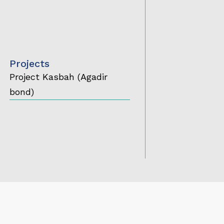
Projects
Project Kasbah (Agadir
bond)