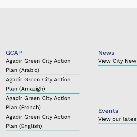
GCAP
News
Agadir Green City Action
View City New
Plan (Arabic)
Agadir Green City Action
Plan (Amazigh)
Agadir Green City Action
Plan (French)
Events
Agadir Green City Action
View our lates
Plan (English)