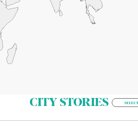
CITY STORIES
SELECT