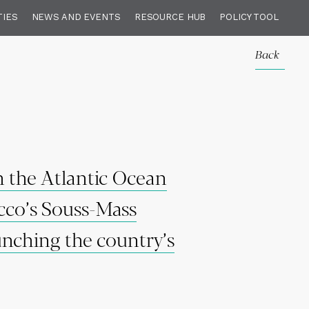
TIES
NEWS AND EVENTS
RESOURCE HUB
POLICY TOOL
Back
n the Atlantic Ocean
occo’s Souss-Mass
unching the country’s