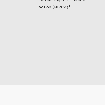
Action (HIPCA)*