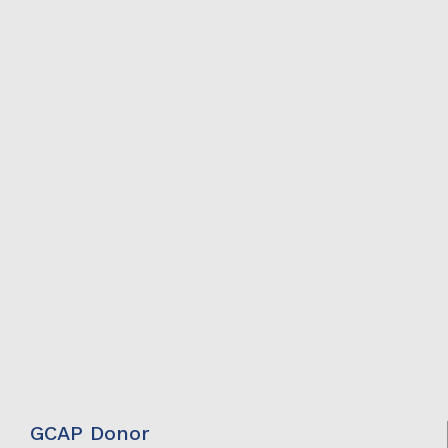
GCAP Donor