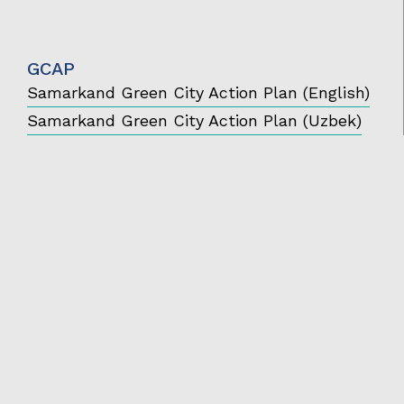
GCAP
Samarkand Green City Action Plan (English)
Samarkand Green City Action Plan (Uzbek)