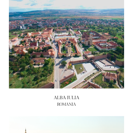
ALBA IULIA
ROMANIA