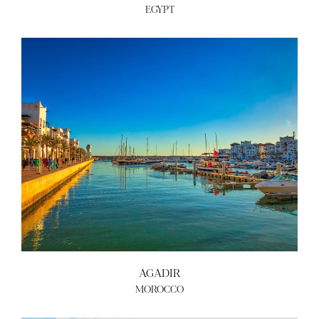
EGYPT
AGADIR
MOROCCO