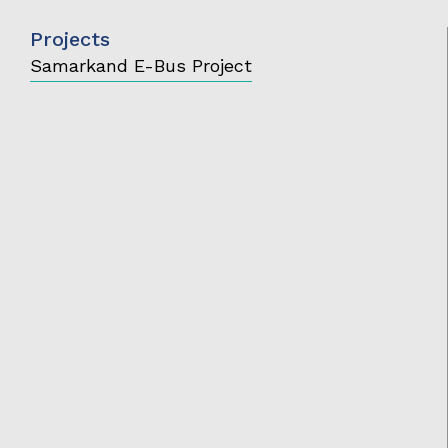
Projects
Samarkand E-Bus Project