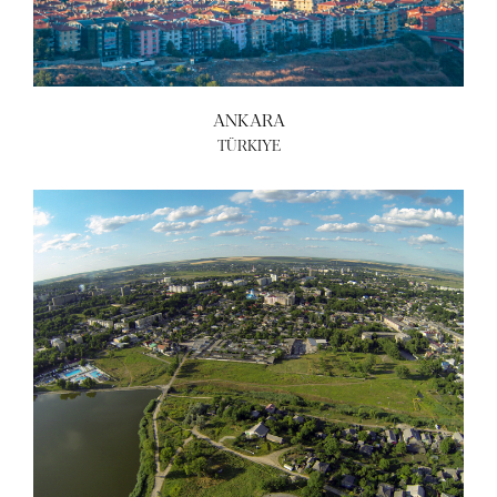
ANKARA
TÜRKIYE