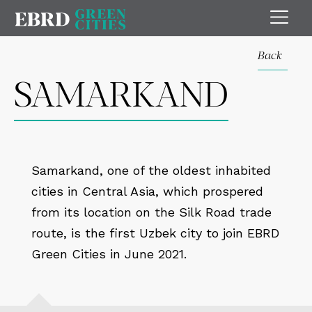
Back
SAMARKAND
Samarkand, one of the oldest inhabited
cities in Central Asia, which prospered
from its location on the Silk Road trade
route, is the first Uzbek city to join EBRD
Green Cities in June 2021.