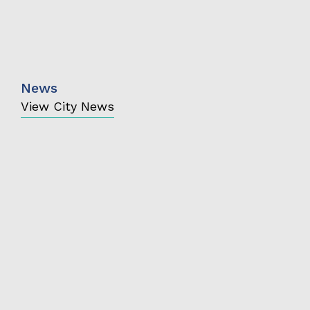
News
View City News