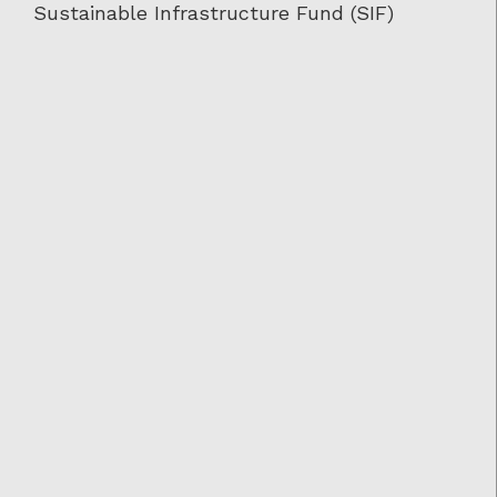
Sustainable Infrastructure Fund (SIF)