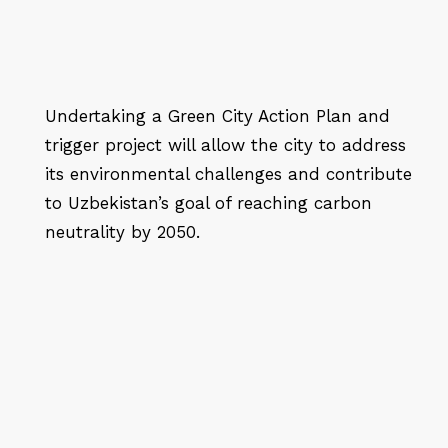
Undertaking a Green City Action Plan and
trigger project will allow the city to address
its environmental challenges and contribute
to Uzbekistan’s goal of reaching carbon
neutrality by 2050.