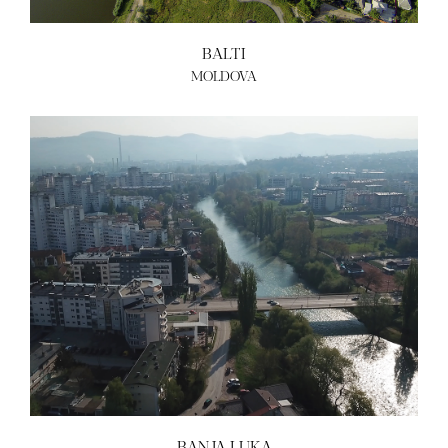
BALTI
MOLDOVA
BANJA LUKA