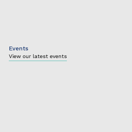
Events
View our latest events