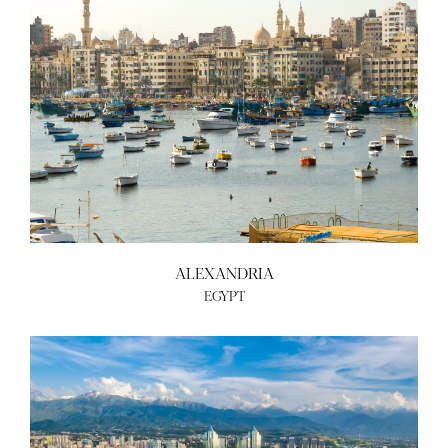
ALEXANDRIA
EGYPT