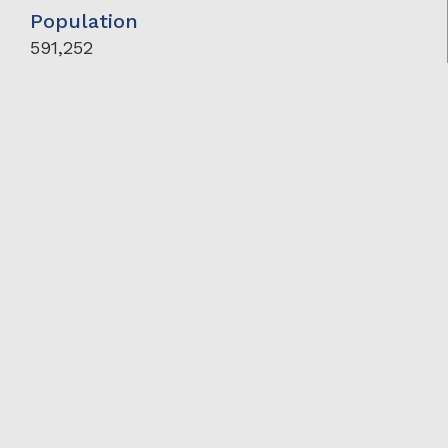
Population
591,252