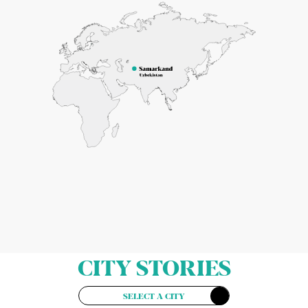
CITY STORIES
SELECT A CITY