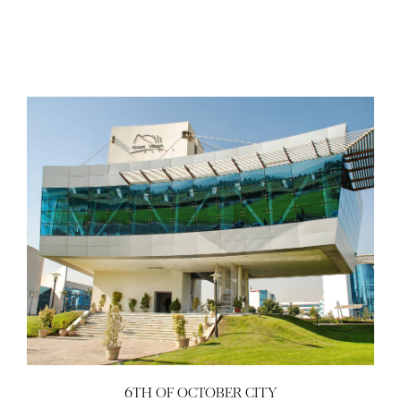
6TH OF OCTOBER CITY