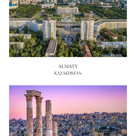
ALMATY
KAZAKHSTAN