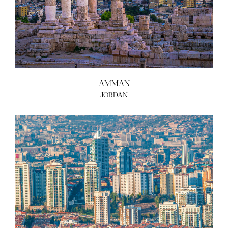
AMMAN
JORDAN