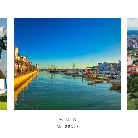
AGADIR
MOROCCO