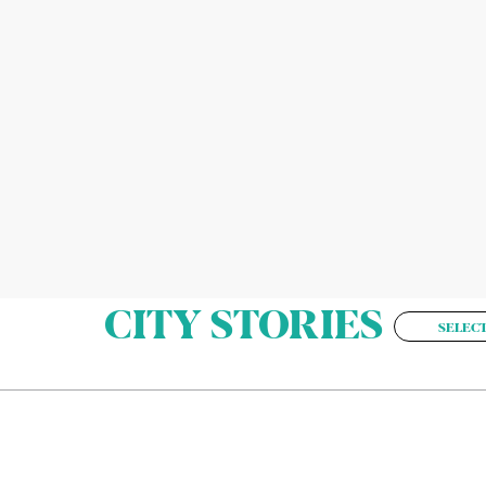
CITY STORIES
SELECT