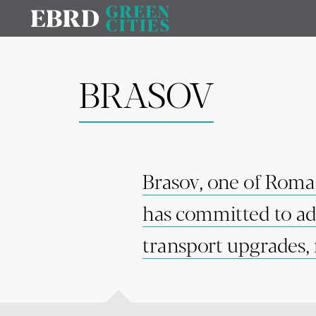
BRASOV
Brasov, one of Romani
has committed to adv
transport upgrades, 