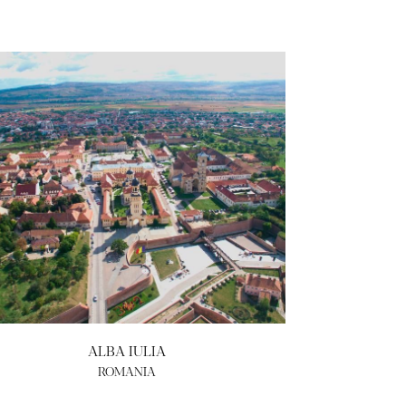
ALBA IULIA
ROMANIA