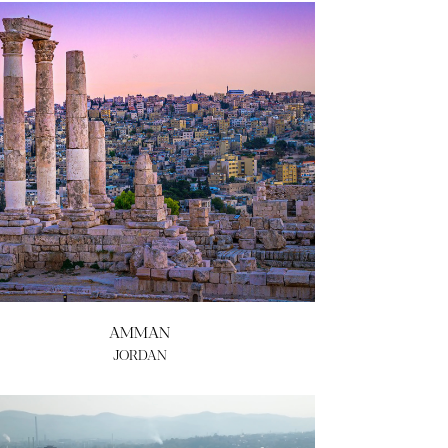
AMMAN
JORDAN