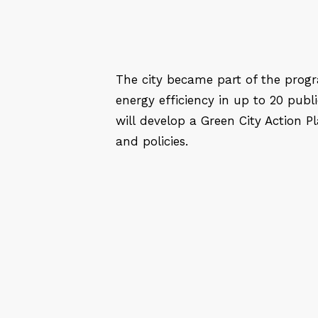
The city became part of the progr
energy efficiency in up to 20 publi
will develop a Green City Action Pl
and policies.