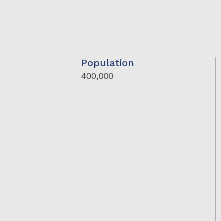
Population
400,000