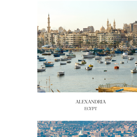
ALEXANDRIA
EGYPT