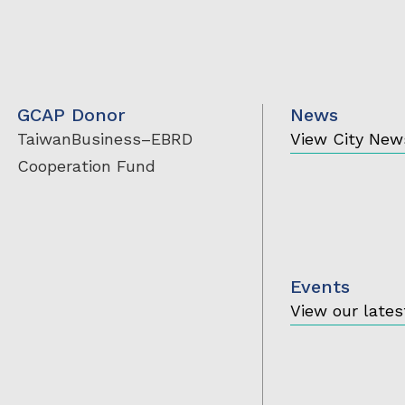
GCAP Donor
News
TaiwanBusiness
–EBRD
View City New
Cooperation Fund
Events
View our lates