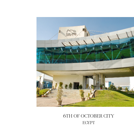
6TH OF OCTOBER CITY
EGYPT