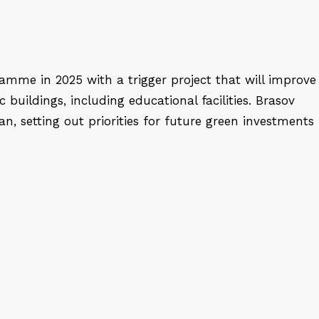
amme in 2025 with a trigger project that will improve
c buildings, including educational facilities. Brasov
an, setting out priorities for future green investments