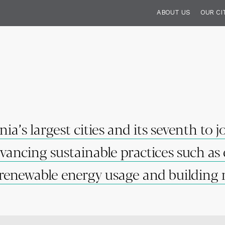
ABOUT US
OUR CI
a’s largest cities and its seventh to 
ancing sustainable practices such as 
renewable energy usage and building r