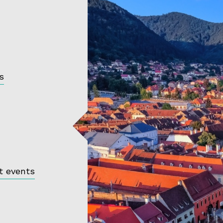
s
t events