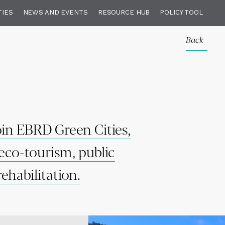
TIES
NEWS AND EVENTS
RESOURCE HUB
POLICY TOOL
Back
join EBRD Green Cities,
eco-tourism, public
ehabilitation.