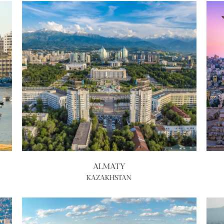
ALMATY
KAZAKHSTAN