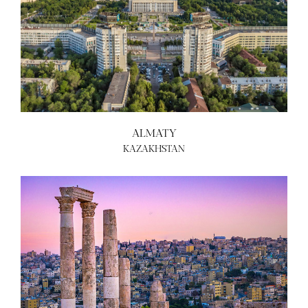
ALMATY
KAZAKHSTAN