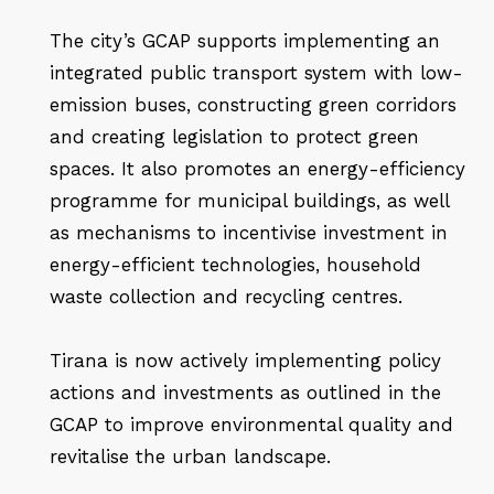
The city’s GCAP supports implementing an
integrated public transport system with low-
emission buses, constructing green corridors
and creating legislation to protect green
spaces. It also promotes an energy-efficiency
programme for municipal buildings, as well
as mechanisms to incentivise investment in
energy-efficient technologies, household
waste collection and recycling centres.
Tirana is now actively implementing policy
actions and investments as outlined in the
GCAP to improve environmental quality and
revitalise the urban landscape.