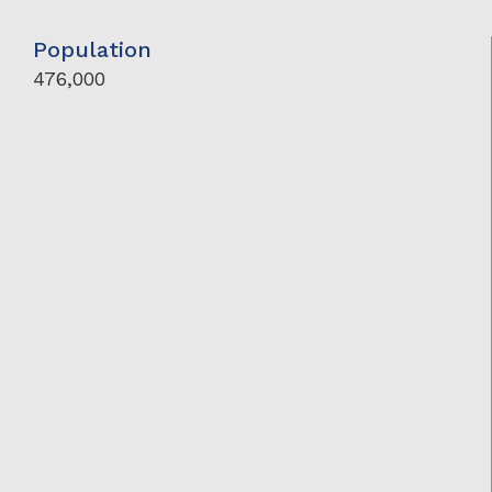
Population
476,000