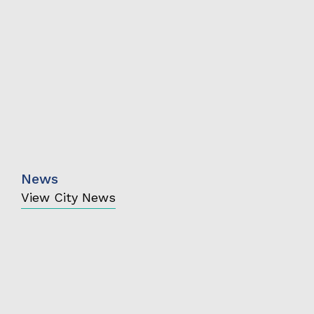
News
View City News