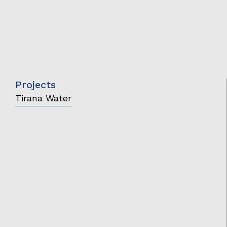
Projects
Tirana Water