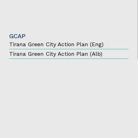
GCAP
Tirana Green City Action Plan (Eng)
Tirana Green City Action Plan (Alb)