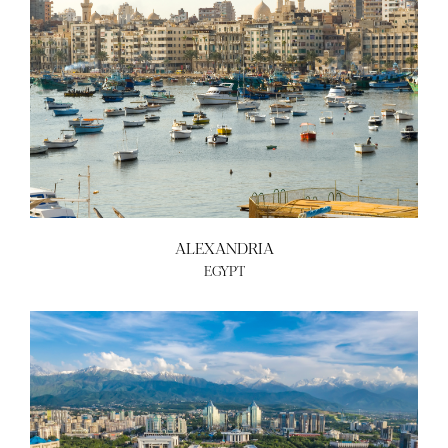
ALEXANDRIA
EGYPT