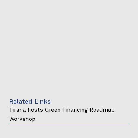
Related Links
Tirana hosts Green Financing Roadmap
Workshop