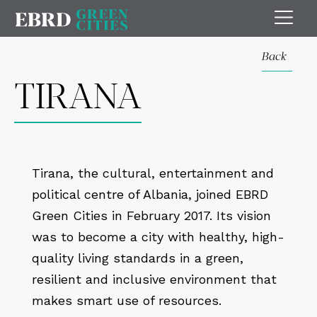
Back
TIRANA
Tirana, the cultural, entertainment and
political centre of Albania, joined EBRD
Green Cities in February 2017. Its vision
was to become a city with healthy, high-
quality living standards in a green,
resilient and inclusive environment that
makes smart use of resources.