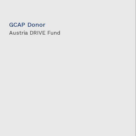
GCAP Donor
Austria DRIVE Fund