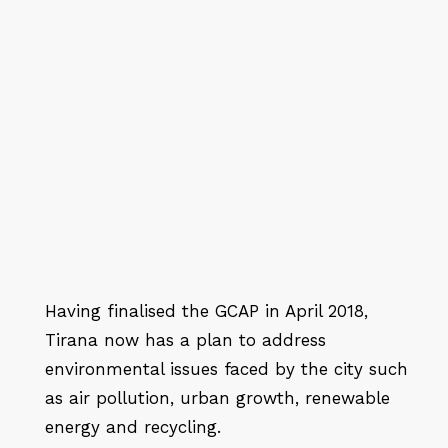
Having finalised the GCAP in April 2018,
Tirana now has a plan to address
environmental issues faced by the city such
as air pollution, urban growth, renewable
energy and recycling.