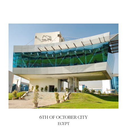
6TH OF OCTOBER CITY
EGYPT