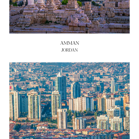
ABOUT US
BECOME A GREEN CITY
ELIGIBILITY
OUR CITIES
AMMAN
NEWS
JORDAN
EVENTS
PUBLICATIONS
VIDEOS
CONTACT
greencities@ebrd.com
Terms & Conditions
Cookies
All rights reserved 2026©EBRD