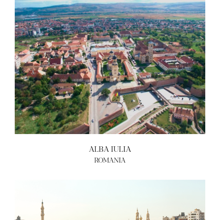
ALBA IULIA
ROMANIA