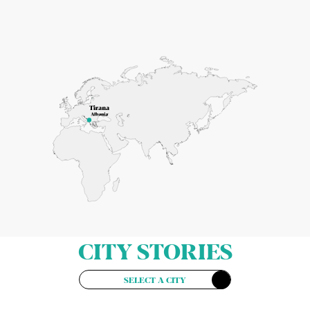
CITY STORIES
SELECT A CITY