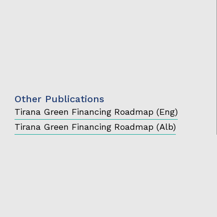
Other Publications
Tirana Green Financing Roadmap (Eng)
Tirana Green Financing Roadmap (Alb)