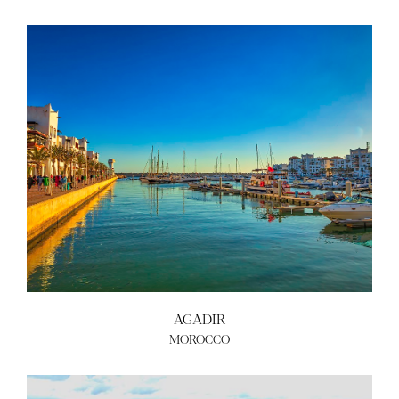
AGADIR
MOROCCO