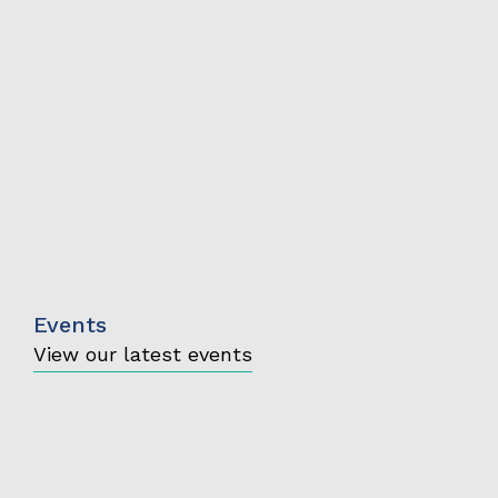
Events
View our latest events