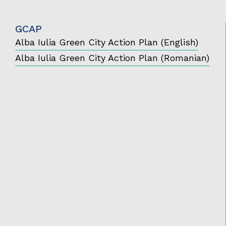
GCAP
Alba Iulia Green City Action Plan (English)
Alba Iulia Green City Action Plan (Romanian)