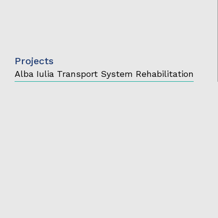
Projects
Alba Iulia Transport System Rehabilitation