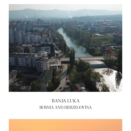
BANJA LUKA
BOSNIA AND HERZEGOVINA