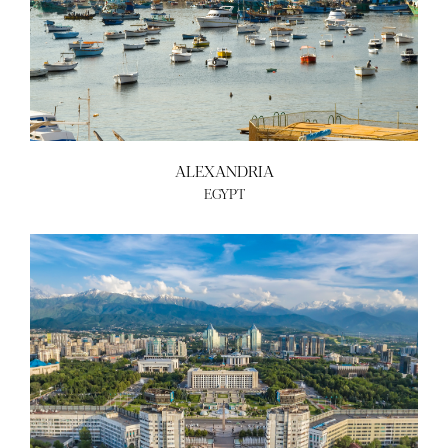
ALEXANDRIA
EGYPT