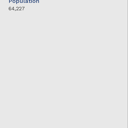
Population
64,227