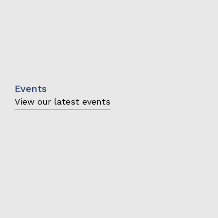
Events
View our latest events