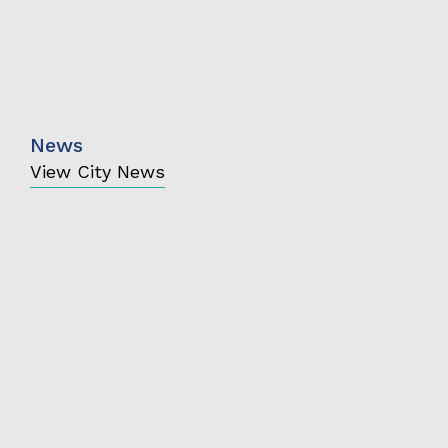
News
View City News