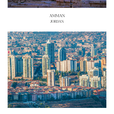
AMMAN
JORDAN