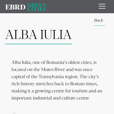
Back
ALBA IULIA
Alba Iulia, one of Romania’s oldest cities, is
located on the Mures River and was once
capital of the Transylvania region. The city’s
rich history stretches back to Roman times,
making it a growing centre for tourism and an
important industrial and culture centre