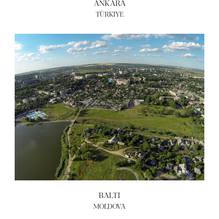
ANKARA
TÜRKIYE
BALTI
MOLDOVA