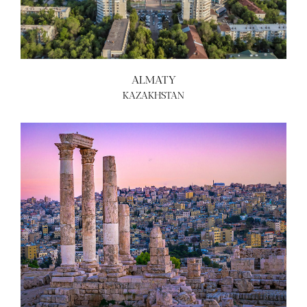
ALMATY
KAZAKHSTAN