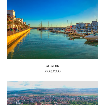
AGADIR
MOROCCO