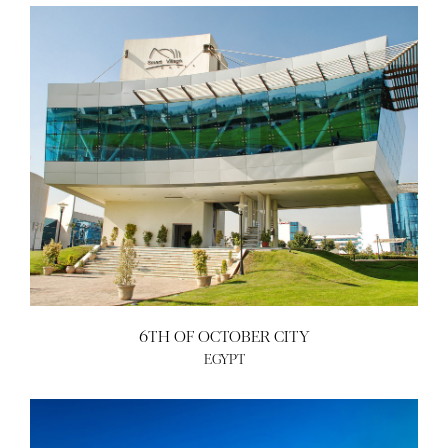
6TH OF OCTOBER CITY
EGYPT