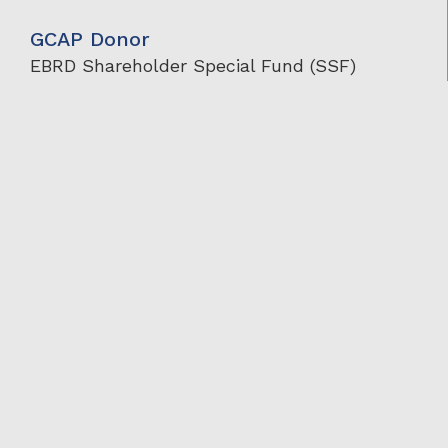
GCAP Donor
EBRD Shareholder Special Fund (SSF)