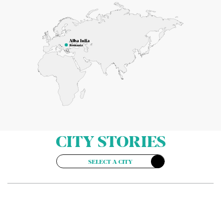
CITY STORIES
SELECT A CITY