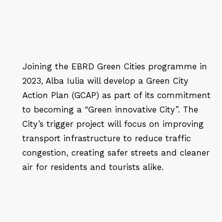
Joining the EBRD Green Cities programme in
2023, Alba Iulia will develop a Green City
Action Plan (GCAP) as part of its commitment
to becoming a “Green innovative City”. The
City’s trigger project will focus on improving
transport infrastructure to reduce traffic
congestion, creating safer streets and cleaner
air for residents and tourists alike.