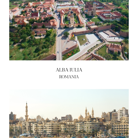
ALBA IULIA
ROMANIA