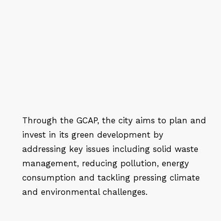
Through the GCAP, the city aims to plan and
invest in its green development by
addressing key issues including solid waste
management, reducing pollution, energy
consumption and tackling pressing climate
and environmental challenges.