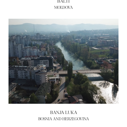
BALTI
MOLDOVA
ABOUT US
BECOME A GREEN CITY
ELIGIBILITY
OUR CITIES
NEWS
EVENTS
PUBLICATIONS
VIDEOS
CONTACT
greencities@ebrd.com
Terms & Conditions
Cookies
BANJA LUKA
All rights reserved 2026©EBRD
BOSNIA AND HERZEGOVINA