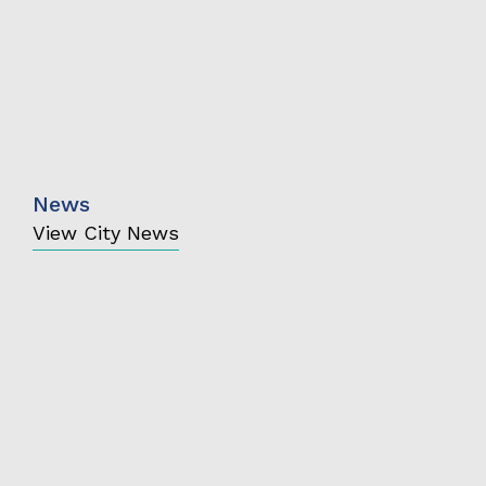
News
View City News