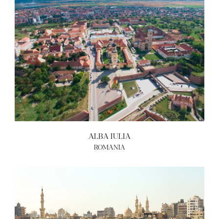
ALBA IULIA
ROMANIA