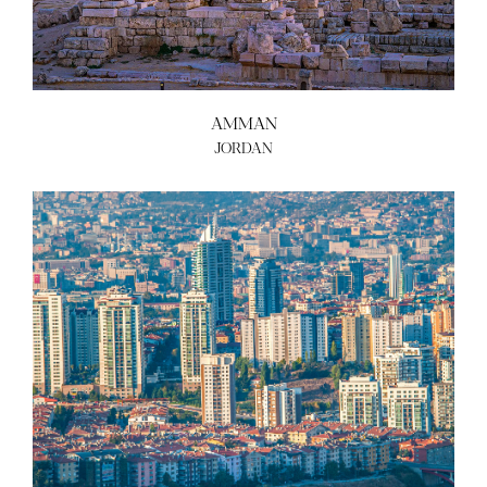
AMMAN
JORDAN