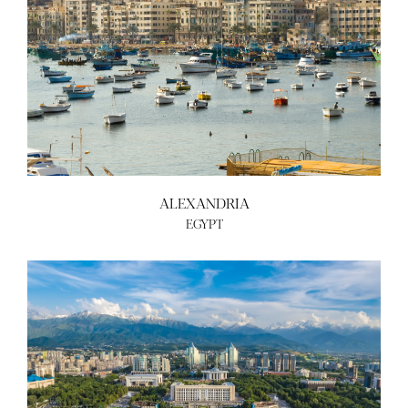
ALEXANDRIA
EGYPT