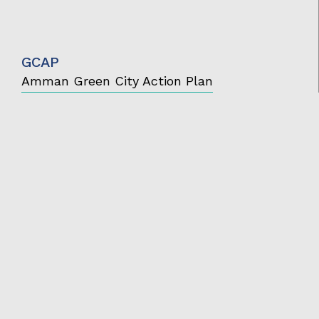
GCAP
Amman Green City Action Plan