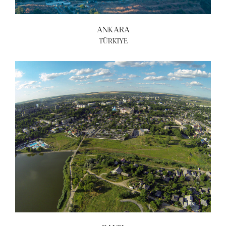
ANKARA
TÜRKIYE