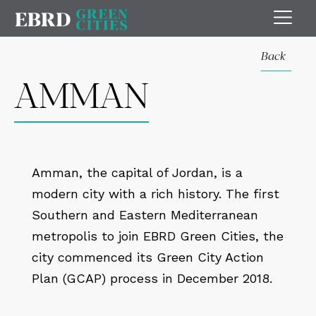
Back
AMMAN
Amman, the capital of Jordan, is a
modern city with a rich history. The first
Southern and Eastern Mediterranean
metropolis to join EBRD Green Cities, the
city commenced its Green City Action
Plan (GCAP) process in December 2018.