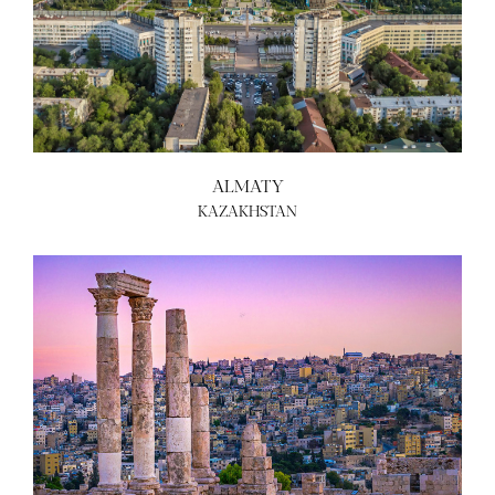
ALMATY
KAZAKHSTAN