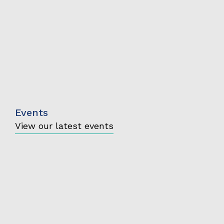
Events
View our latest events