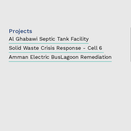
Projects
Al Ghabawi Septic Tank Facility
Solid Waste Crisis Response - Cell 6
Amman Electric Bus
Lagoon Remediation