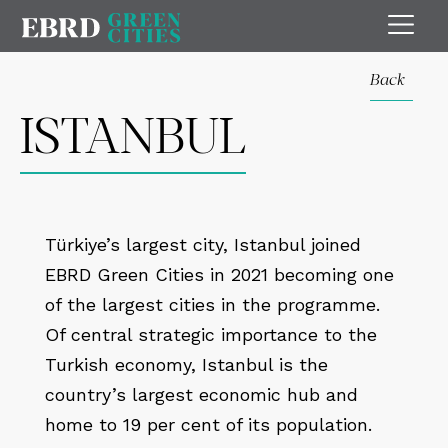
Back
ISTANBUL
Türkiye’s largest city, Istanbul joined
EBRD Green Cities in 2021 becoming one
of the largest cities in the programme.
Of central strategic importance to the
Turkish economy, Istanbul is the
country’s largest economic hub and
home to 19 per cent of its population.