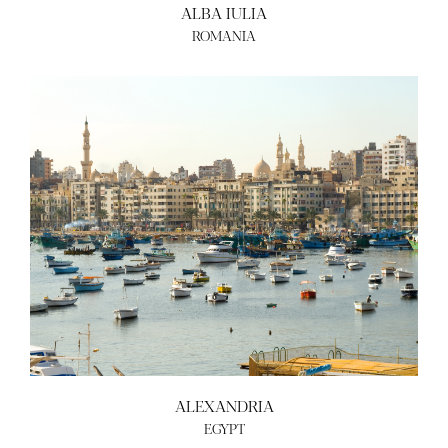
ALBA IULIA
ROMANIA
ALEXANDRIA
EGYPT