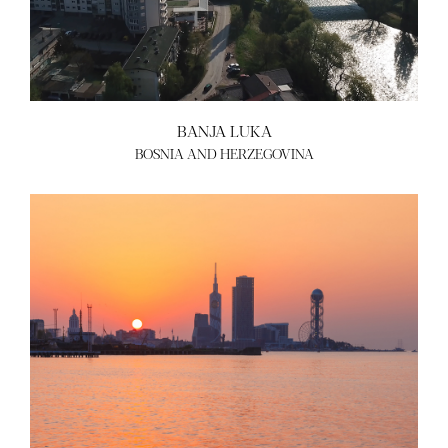
BANJA LUKA
BOSNIA AND HERZEGOVINA