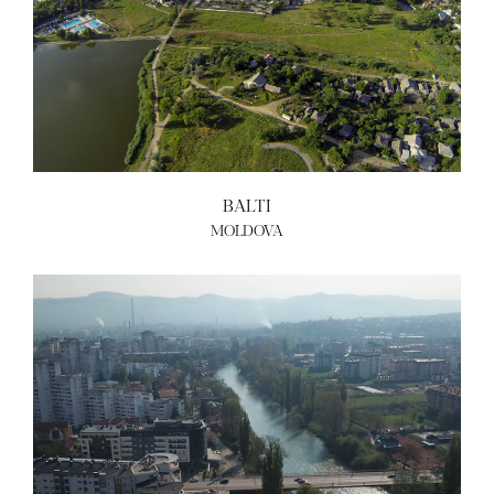
BALTI
MOLDOVA