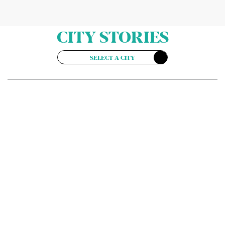
CITY STORIES
SELECT A CITY