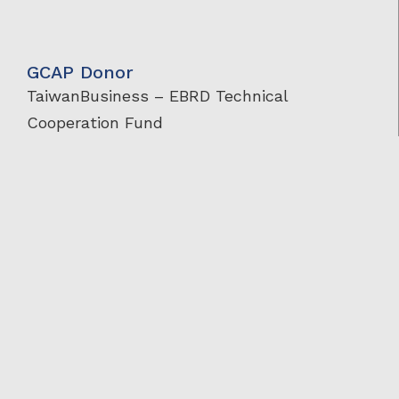
GCAP Donor
TaiwanBusiness – EBRD Technical
Cooperation Fund