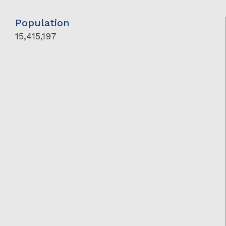
Population
15,415,197