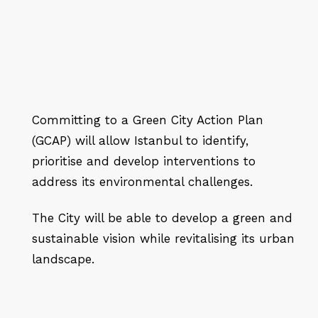
Committing to a Green City Action Plan
(GCAP) will allow Istanbul to identify,
prioritise and develop interventions to
address its environmental challenges.
The City will be able to develop a green and
sustainable vision while revitalising its urban
landscape.