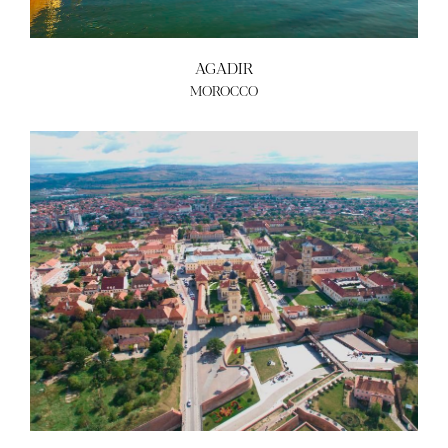
AGADIR
MOROCCO