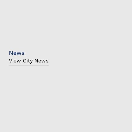
News
View City News