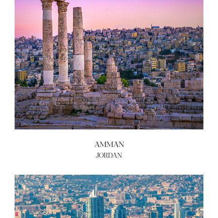
AMMAN
JORDAN