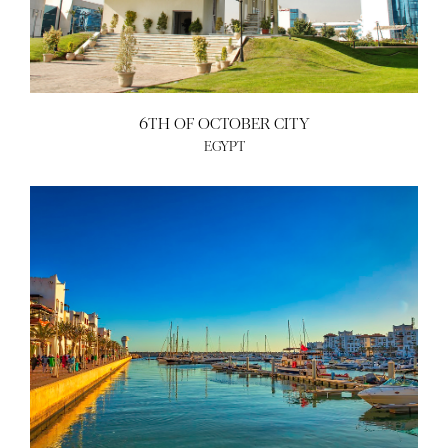
6TH OF OCTOBER CITY
EGYPT