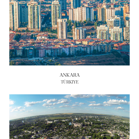
ANKARA
TÜRKIYE