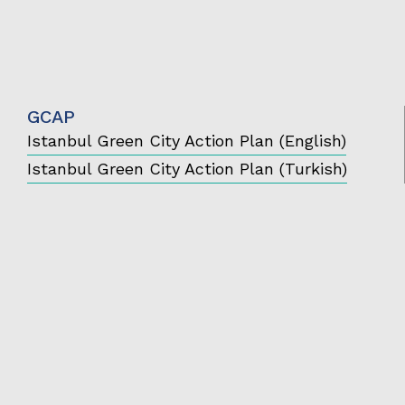
GCAP
Istanbul Green City Action Plan (English)
Istanbul Green City Action Plan (Turkish)