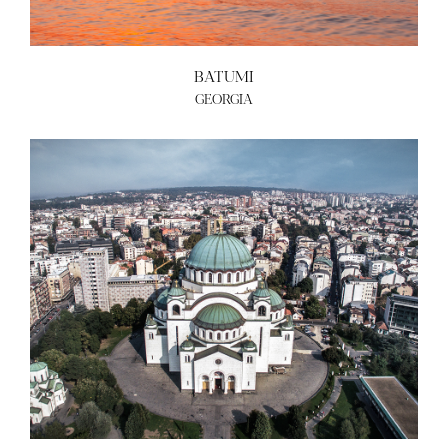
ABOUT US
BATUMI
BECOME A GREEN CITY
GEORGIA
ELIGIBILITY
OUR CITIES
NEWS
EVENTS
PUBLICATIONS
VIDEOS
CONTACT
greencities@ebrd.com
Terms & Conditions
Cookies
All rights reserved 2026©EBRD