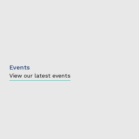
Events
View our latest events