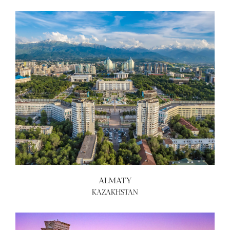
ALMATY
KAZAKHSTAN