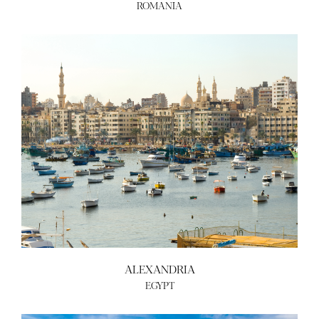
ROMANIA
ALEXANDRIA
EGYPT