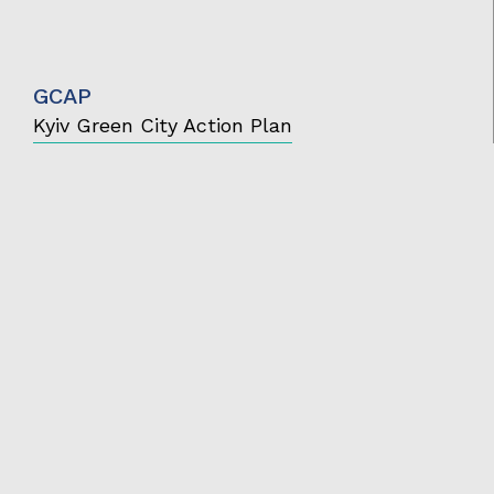
GCAP
Kyiv Green City Action Plan