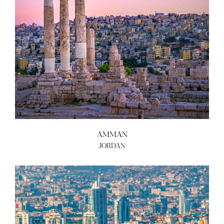
ABOUT US
BECOME A GREEN CITY
ELIGIBILITY
OUR CITIES
NEWS
EVENTS
PUBLICATIONS
VIDEOS
CONTACT
AMMAN
JORDAN
greencities@ebrd.com
Terms & Conditions
Cookies
All rights reserved 2026©EBRD