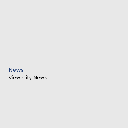
News
View City News