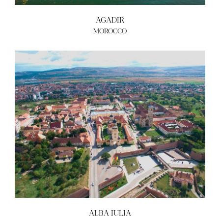
AGADIR
MOROCCO
ALBA IULIA