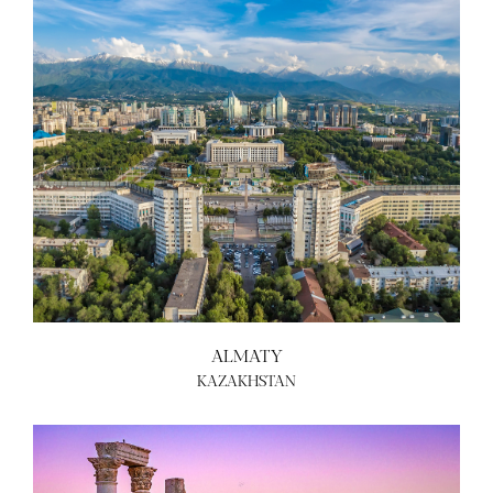
ALMATY
KAZAKHSTAN