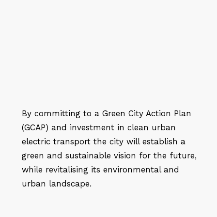
By committing to a Green City Action Plan
(GCAP) and investment in clean urban
electric transport the city will establish a
green and sustainable vision for the future,
while revitalising its environmental and
urban landscape.