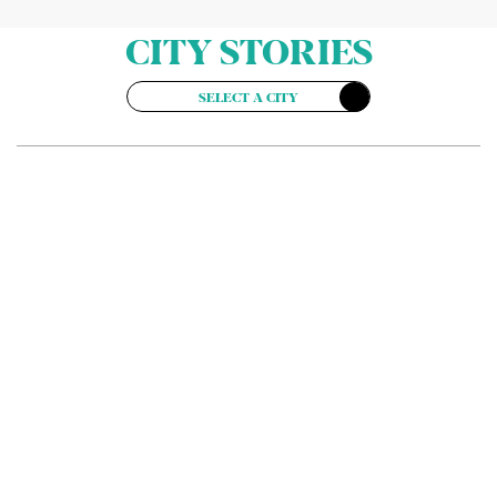
CITY STORIES
SELECT A CITY