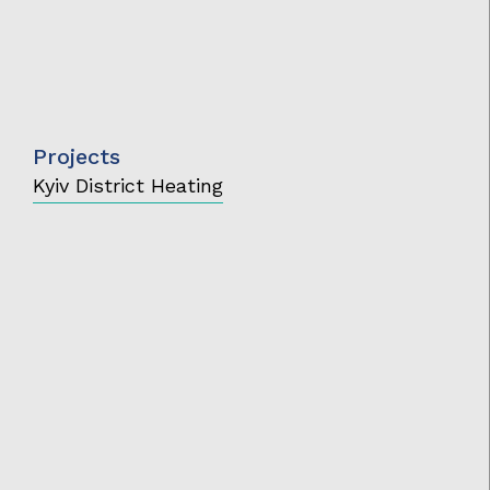
Projects
Kyiv District Heating