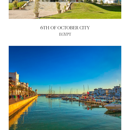
6TH OF OCTOBER CITY
EGYPT