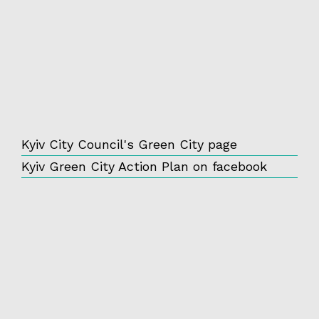
Kyiv City Council's Green City page
Kyiv Green City Action Plan on facebook