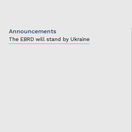
Announcements
The EBRD will stand by Ukraine