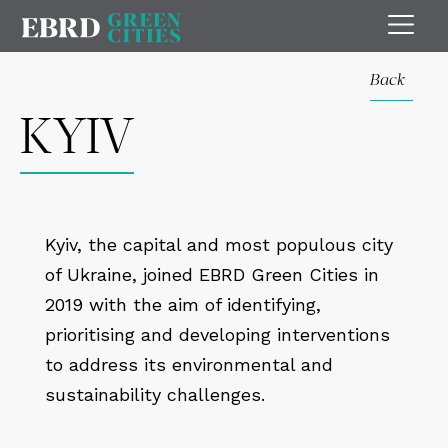
Back
KYIV
Kyiv, the capital and most populous city
of Ukraine, joined EBRD Green Cities in
2019 with the aim of identifying,
prioritising and developing interventions
to address its environmental and
sustainability challenges.