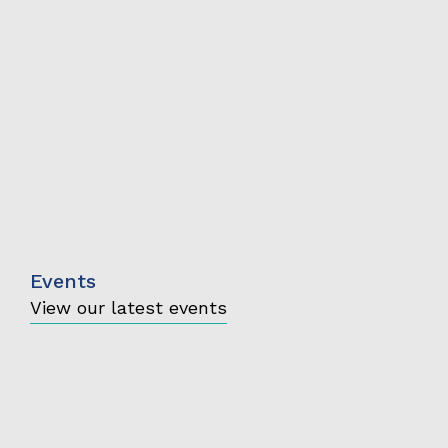
Events
View our latest events