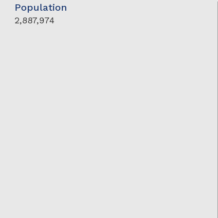
Population
2,887,974