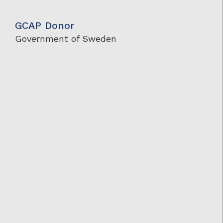
GCAP Donor
Government of Sweden