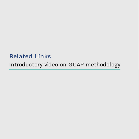
Related Links
Introductory video on GCAP methodology