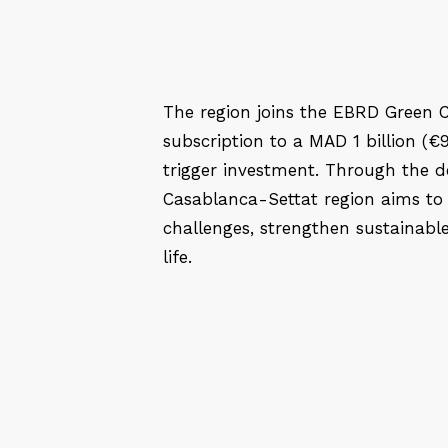
The region joins the EBRD Green C
subscription to a MAD 1 billion (€9
trigger investment. Through the d
Casablanca-Settat region aims to
challenges, strengthen sustainable 
life.