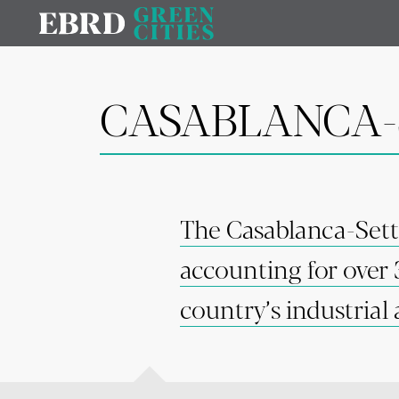
CASABLANCA-
The Casablanca-Sett
accounting for over 
country’s industrial 