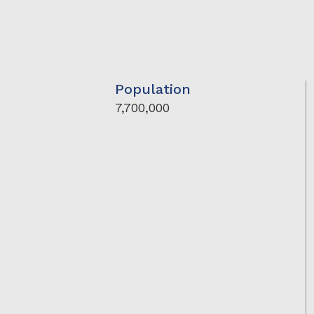
Population
7,700,000