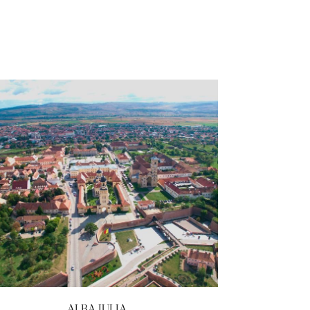
ALBA IULIA