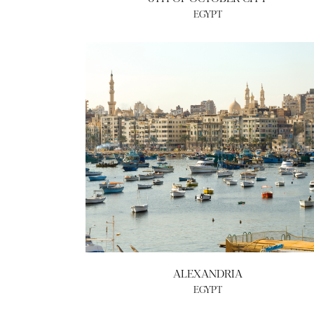
EGYPT
ALEXANDRIA
EGYPT