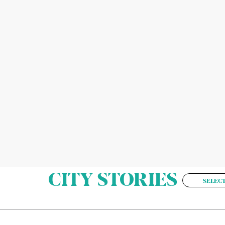
CITY STORIES
SELECT