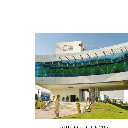
6TH OF OCTOBER CITY