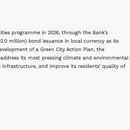
ities programme in 2026, through the Bank’s
2.0 million) bond issuance in local currency as its
evelopment of a Green City Action Plan, the
 address its most pressing climate and environmental
infrastructure, and improve its residents’ quality of