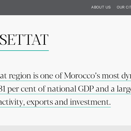
ABOUT US
OUR CI
SETTAT
at region is one of Morocco’s most 
31 per cent of national GDP and a larg
activity, exports and investment.