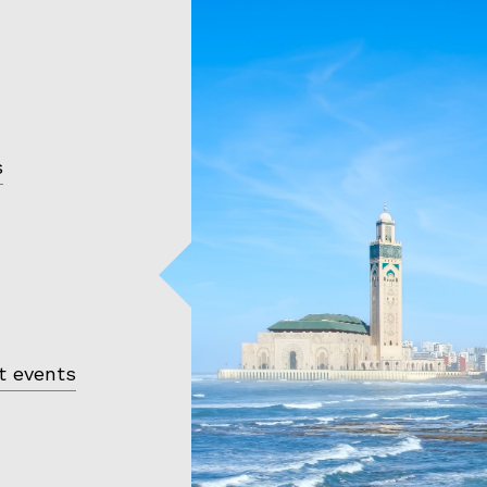
s
t events