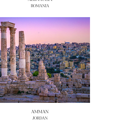
ROMANIA
AMMAN
JORDAN