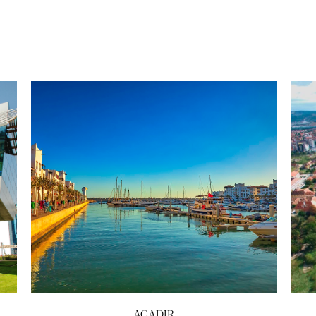
AGADIR