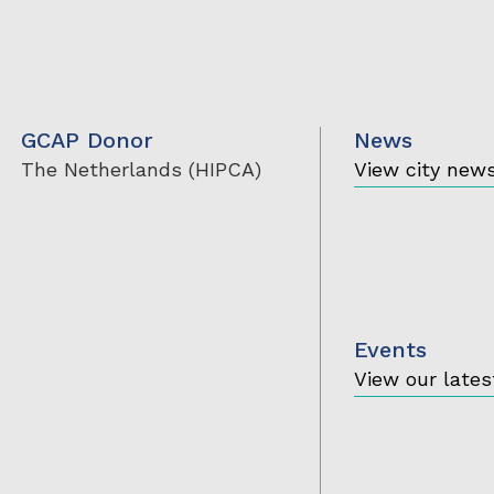
GCAP Donor
News
The Netherlands (HIPCA)
View city new
Events
View our lates