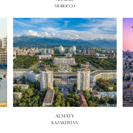
MOROCCO
ALMATY
KAZAKHSTAN