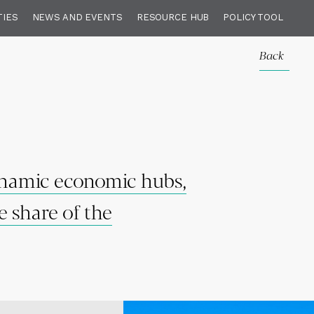
TIES
NEWS AND EVENTS
RESOURCE HUB
POLICY TOOL
Back
dynamic economic hubs,
e share of the